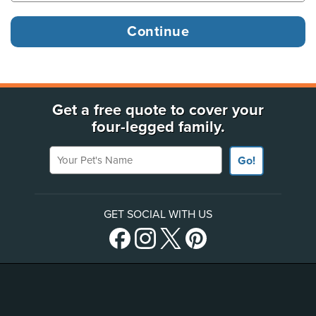
Get a free quote to cover your
four-legged family.
Your Pet's Name
Go!
GET SOCIAL WITH US