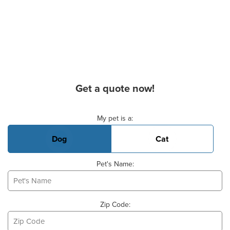
Get a quote now!
Basic Pet Info
My pet is a:
Dog
Cat
Pet's Name:
Zip Code: