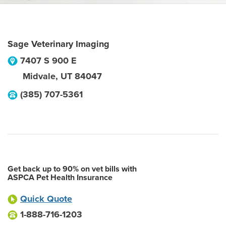
Sage Veterinary Imaging
7407 S 900 E
Midvale
,
UT
84047
(385) 707-5361
Get back up to 90% on vet bills with
ASPCA Pet Health Insurance
Quick Quote
1-888-716-1203