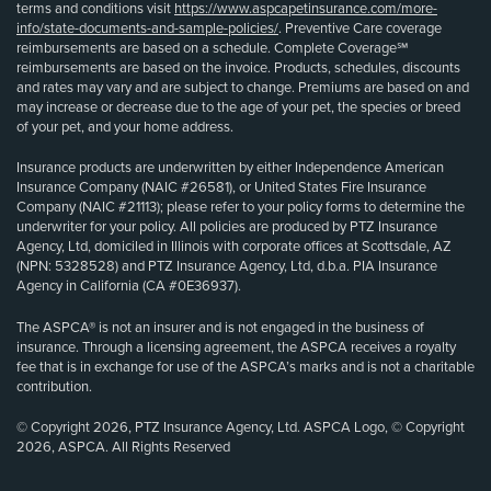
terms and conditions visit
https://www.aspcapetinsurance.com/more-
info/state-documents-and-sample-policies/
. Preventive Care coverage
reimbursements are based on a schedule. Complete Coverage℠
reimbursements are based on the invoice. Products, schedules, discounts
and rates may vary and are subject to change. Premiums are based on and
may increase or decrease due to the age of your pet, the species or breed
of your pet, and your home address.
Insurance products are underwritten by either Independence American
Insurance Company (NAIC #26581), or United States Fire Insurance
Company (NAIC #21113); please refer to your policy forms to determine the
underwriter for your policy. All policies are produced by PTZ Insurance
Agency, Ltd, domiciled in Illinois with corporate offices at Scottsdale, AZ
(NPN: 5328528) and PTZ Insurance Agency, Ltd, d.b.a. PIA Insurance
Agency in California (CA #0E36937).
The ASPCA® is not an insurer and is not engaged in the business of
insurance. Through a licensing agreement, the ASPCA receives a royalty
fee that is in exchange for use of the ASPCA’s marks and is not a charitable
contribution.
© Copyright 2026, PTZ Insurance Agency, Ltd. ASPCA Logo, © Copyright
2026, ASPCA. All Rights Reserved