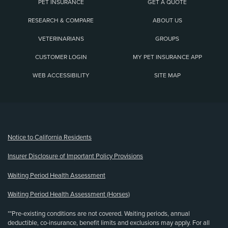
PET INSURANCE
GET A QUOTE
RESEARCH & COMPARE
ABOUT US
VETERINARIANS
GROUPS
CUSTOMER LOGIN
MY PET INSURANCE APP
WEB ACCESSIBILITY
SITE MAP
(opens new window)
Notice to California Residents
Insurer Disclosure of Important Policy Provisions
Waiting Period Health Assessment
Waiting Period Health Assessment (Horses)
**Pre-existing conditions are not covered. Waiting periods, annual
deductible, co-insurance, benefit limits and exclusions may apply. For all