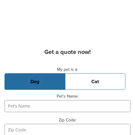
Get a quote now!
Basic Pet Info
My pet is a:
Dog
Cat
Pet's Name:
Zip Code: