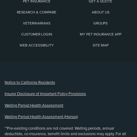
PET INSURANCE
GET A QUOTE
RESEARCH & COMPARE
ABOUT US
VETERINARIANS
GROUPS
CUSTOMER LOGIN
MY PET INSURANCE APP
WEB ACCESSIBILITY
SITE MAP
(opens new window)
Notice to California Residents
Insurer Disclosure of Important Policy Provisions
Waiting Period Health Assessment
Waiting Period Health Assessment (Horses)
**Pre-existing conditions are not covered. Waiting periods, annual
deductible, co-insurance, benefit limits and exclusions may apply. For all