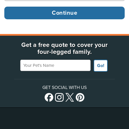
Get a free quote to cover your
four-legged family.
Your Pet's Name
Go!
GET SOCIAL WITH US