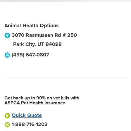
Animal Health Options
3070 Rasmussen Rd # 250
Park City
,
UT
84098
(435) 647-0807
Get back up to 90% on vet bills with
ASPCA Pet Health Insurance
Quick Quote
1-888-716-1203