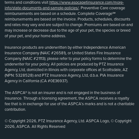
terms and conditions visit
https://www.aspcapetinsurance.com/more-
info/state-documents-and-sample-policies/
. Preventive Care coverage
reimbursements are based on a schedule. Complete Coverage℠
reimbursements are based on the invoice. Products, schedules, discounts
and rates may vary and are subject to change. Premiums are based on and
may increase or decrease due to the age of your pet, the species or breed
of your pet, and your home address.
Insurance products are underwritten by either Independence American
Insurance Company (NAIC #26581), or United States Fire Insurance
Company (NAIC #21113); please refer to your policy forms to determine the
underwriter for your policy. All policies are produced by PTZ Insurance
Agency, Ltd, domiciled in Illinois with corporate offices at Scottsdale, AZ
(NPN: 5328528) and PTZ Insurance Agency, Ltd, d.b.a. PIA Insurance
Agency in California (CA #0E36937).
The ASPCA® is not an insurer and is not engaged in the business of
insurance. Through a licensing agreement, the ASPCA receives a royalty
fee that is in exchange for use of the ASPCA’s marks and is not a charitable
contribution.
© Copyright 2026, PTZ Insurance Agency, Ltd. ASPCA Logo, © Copyright
2026, ASPCA. All Rights Reserved