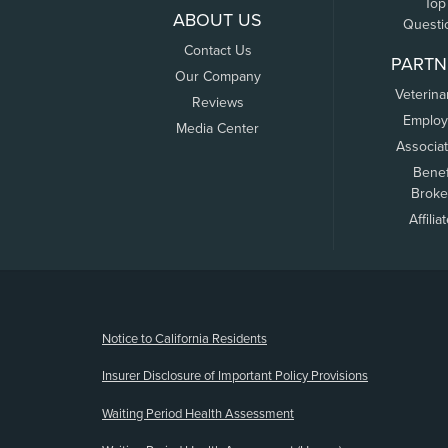
Top
ABOUT US
Questi
Contact Us
PARTN
Our Company
Veterina
Reviews
Employ
Media Center
Associa
Benef
Broke
Affilia
(opens new window)
Notice to California Residents
Insurer Disclosure of Important Policy Provisions
Waiting Period Health Assessment