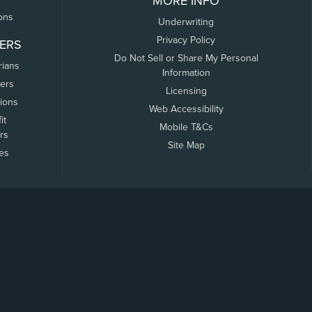
MORE INFO
ons
Underwriting
Privacy Policy
ERS
Do Not Sell or Share My Personal
rians
Information
ers
Licensing
tions
Web Accessibility
it
Mobile T&Cs
rs
Site Map
tes