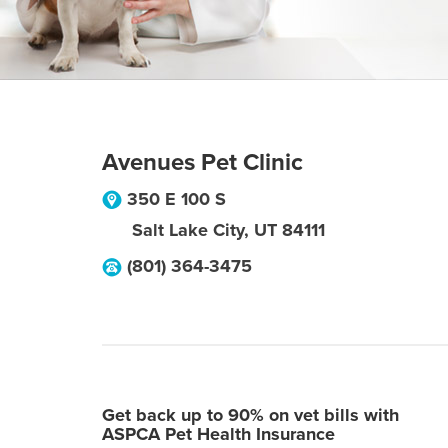
Avenues Pet Clinic
350 E 100 S
Salt Lake City
,
UT
84111
(801) 364-3475
Get back up to 90% on vet bills with
ASPCA Pet Health Insurance