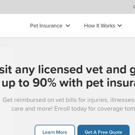
Pet Insurance
How It Works
sit any licensed vet and 
up to 90% with pet insu
Get reimbursed on vet bills for injuries, illnesse
care and more! Enroll today for coverage to
Learn More
Get A Free Quote