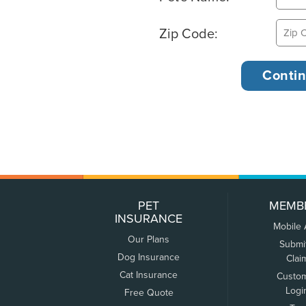
Zip Code:
PET
MEMB
INSURANCE
Mobile
Our Plans
Submi
Dog Insurance
Clai
Cat Insurance
Custo
Logi
Free Quote