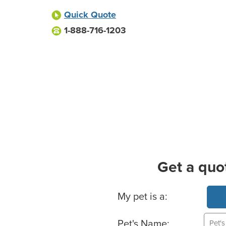
Quick Quote
1-888-716-1203
Get a quo
Basic Pet Info
My pet is a:
Pet's Name: