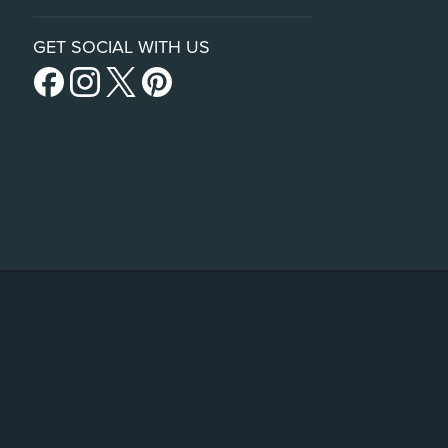
GET SOCIAL WITH US