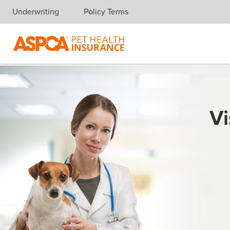
Underwriting
Policy Terms
Skip navigation
Vi