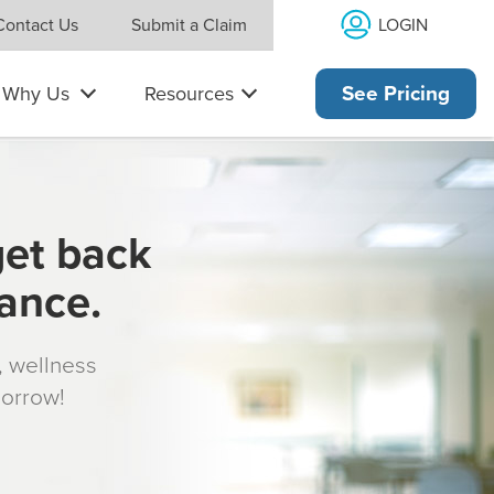
LOGIN
Contact Us
Submit a Claim
Why Us
Resources
See Pricing
get back
rance.
s, wellness
morrow!