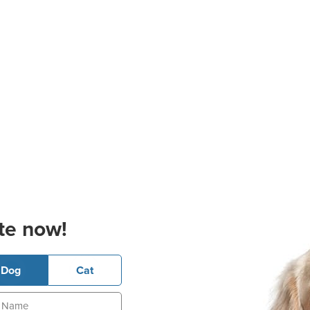
te now!
Dog
Cat