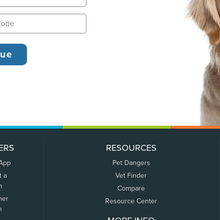
ERS
RESOURCES
 App
Pet Dangers
t a
Vet Finder
m
Compare
mer
Resource Center
n