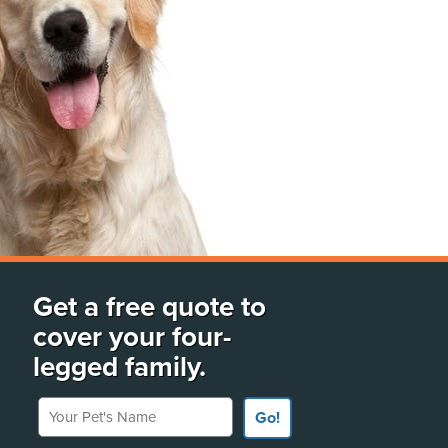
Get a free quote to
cover your four-
legged family.
Your Pet's Name
Go!