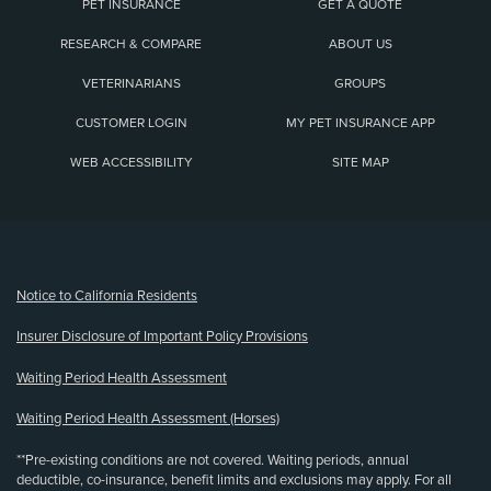
PET INSURANCE
GET A QUOTE
RESEARCH & COMPARE
ABOUT US
VETERINARIANS
GROUPS
CUSTOMER LOGIN
MY PET INSURANCE APP
WEB ACCESSIBILITY
SITE MAP
(opens new window)
Notice to California Residents
Insurer Disclosure of Important Policy Provisions
Waiting Period Health Assessment
Waiting Period Health Assessment (Horses)
**Pre-existing conditions are not covered. Waiting periods, annual
deductible, co-insurance, benefit limits and exclusions may apply. For all