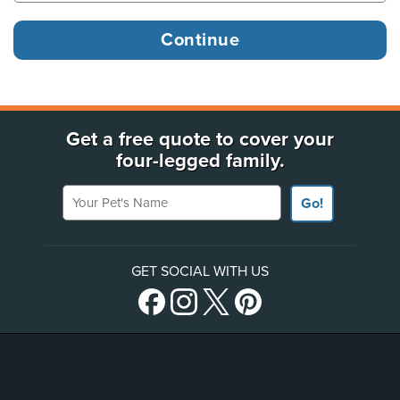
Get a free quote to cover your
four-legged family.
Your Pet's Name
Go!
GET SOCIAL WITH US