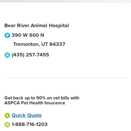
Bear River Animal Hospital
390 W 600 N
Tremonton
,
UT
84337
(435) 257-7455
Get back up to 90% on vet bills with
ASPCA Pet Health Insurance
Quick Quote
1-888-716-1203