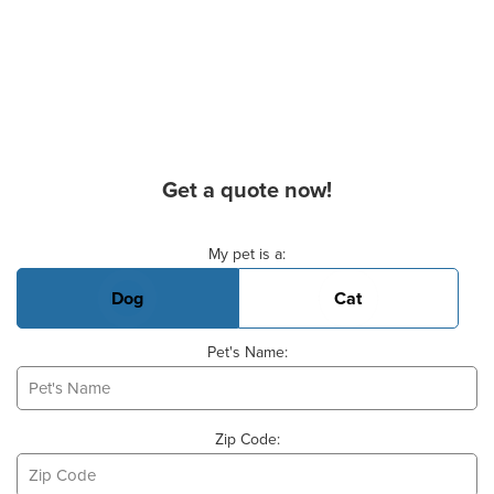
Get a quote now!
Basic Pet Info
My pet is a:
Dog
Cat
Pet's Name:
Zip Code: