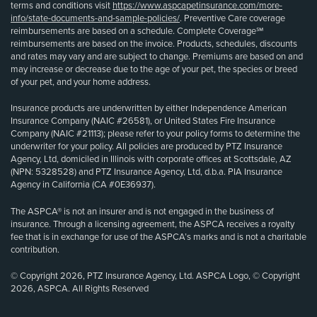
terms and conditions visit
https://www.aspcapetinsurance.com/more-
info/state-documents-and-sample-policies/
. Preventive Care coverage
reimbursements are based on a schedule. Complete Coverage℠
reimbursements are based on the invoice. Products, schedules, discounts
and rates may vary and are subject to change. Premiums are based on and
may increase or decrease due to the age of your pet, the species or breed
of your pet, and your home address.
Insurance products are underwritten by either Independence American
Insurance Company (NAIC #26581), or United States Fire Insurance
Company (NAIC #21113); please refer to your policy forms to determine the
underwriter for your policy. All policies are produced by PTZ Insurance
Agency, Ltd, domiciled in Illinois with corporate offices at Scottsdale, AZ
(NPN: 5328528) and PTZ Insurance Agency, Ltd, d.b.a. PIA Insurance
Agency in California (CA #0E36937).
The ASPCA® is not an insurer and is not engaged in the business of
insurance. Through a licensing agreement, the ASPCA receives a royalty
fee that is in exchange for use of the ASPCA’s marks and is not a charitable
contribution.
© Copyright 2026, PTZ Insurance Agency, Ltd. ASPCA Logo, © Copyright
2026, ASPCA. All Rights Reserved