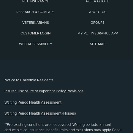
PET INSURANCE
GET A QUOTE
RESEARCH & COMPARE
ABOUT US
VETERINARIANS
GROUPS
CUSTOMER LOGIN
MY PET INSURANCE APP
WEB ACCESSIBILITY
SITE MAP
(opens new window)
Notice to California Residents
Insurer Disclosure of Important Policy Provisions
Waiting Period Health Assessment
Waiting Period Health Assessment (Horses)
**Pre-existing conditions are not covered. Waiting periods, annual
deductible, co-insurance, benefit limits and exclusions may apply. For all