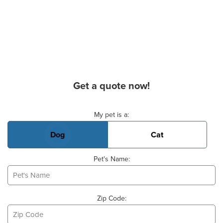
Get a quote now!
Basic Pet Info
My pet is a:
Dog
Cat
Pet's Name:
Zip Code: