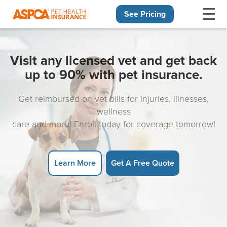
See Pricing
Skip navigation
Visit any licensed vet and get back
up to 90% with pet insurance.
Get reimbursed on vet bills for injuries, illnesses,
wellness
care and more! Enroll today for coverage tomorrow!
Learn More
Get A Free Quote