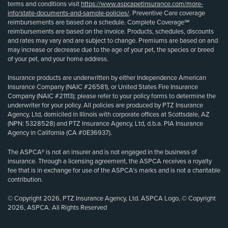
terms and conditions visit
https://www.aspcapetinsurance.com/more-
info/state-documents-and-sample-policies/
. Preventive Care coverage
reimbursements are based on a schedule. Complete Coverage℠
reimbursements are based on the invoice. Products, schedules, discounts
and rates may vary and are subject to change. Premiums are based on and
may increase or decrease due to the age of your pet, the species or breed
of your pet, and your home address.
Insurance products are underwritten by either Independence American
Insurance Company (NAIC #26581), or United States Fire Insurance
Company (NAIC #21113); please refer to your policy forms to determine the
underwriter for your policy. All policies are produced by PTZ Insurance
Agency, Ltd, domiciled in Illinois with corporate offices at Scottsdale, AZ
(NPN: 5328528) and PTZ Insurance Agency, Ltd, d.b.a. PIA Insurance
Agency in California (CA #0E36937).
The ASPCA® is not an insurer and is not engaged in the business of
insurance. Through a licensing agreement, the ASPCA receives a royalty
fee that is in exchange for use of the ASPCA’s marks and is not a charitable
contribution.
© Copyright 2026, PTZ Insurance Agency, Ltd. ASPCA Logo, © Copyright
2026, ASPCA. All Rights Reserved