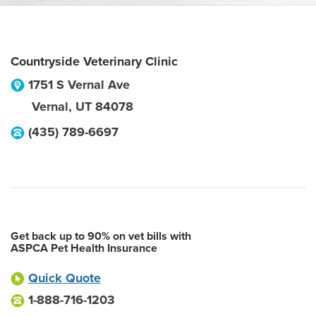
Countryside Veterinary Clinic
1751 S Vernal Ave
Vernal
,
UT
84078
(435) 789-6697
Get back up to 90% on vet bills with
ASPCA Pet Health Insurance
Quick Quote
1-888-716-1203