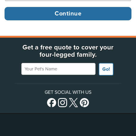
Get a free quote to cover your
four-legged family.
Your Pet's Name
Go!
GET SOCIAL WITH US