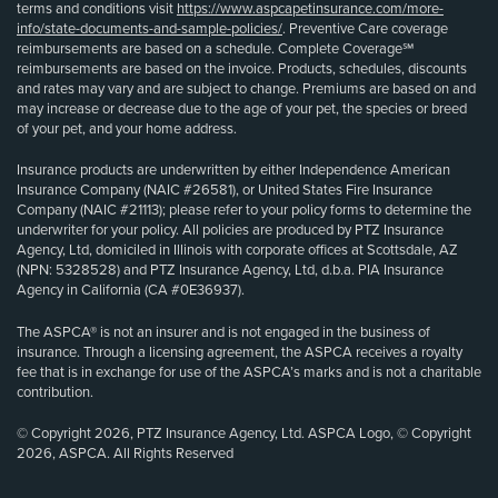
terms and conditions visit
https://www.aspcapetinsurance.com/more-
info/state-documents-and-sample-policies/
. Preventive Care coverage
reimbursements are based on a schedule. Complete Coverage℠
reimbursements are based on the invoice. Products, schedules, discounts
and rates may vary and are subject to change. Premiums are based on and
may increase or decrease due to the age of your pet, the species or breed
of your pet, and your home address.
Insurance products are underwritten by either Independence American
Insurance Company (NAIC #26581), or United States Fire Insurance
Company (NAIC #21113); please refer to your policy forms to determine the
underwriter for your policy. All policies are produced by PTZ Insurance
Agency, Ltd, domiciled in Illinois with corporate offices at Scottsdale, AZ
(NPN: 5328528) and PTZ Insurance Agency, Ltd, d.b.a. PIA Insurance
Agency in California (CA #0E36937).
The ASPCA® is not an insurer and is not engaged in the business of
insurance. Through a licensing agreement, the ASPCA receives a royalty
fee that is in exchange for use of the ASPCA’s marks and is not a charitable
contribution.
© Copyright 2026, PTZ Insurance Agency, Ltd. ASPCA Logo, © Copyright
2026, ASPCA. All Rights Reserved