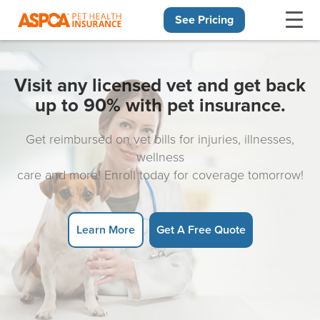
See Pricing
Skip navigation
Visit any licensed vet and get back
up to 90% with pet insurance.
Get reimbursed on vet bills for injuries, illnesses,
wellness
care and more! Enroll today for coverage tomorrow!
Learn More
Get A Free Quote