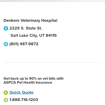
Denkers Veterinary Hospital
2225 S. State St.
Salt Lake City
,
UT
84115
(801) 487-9872
Get back up to 90% on vet bills with
ASPCA Pet Health Insurance
Quick Quote
1-888-716-1203