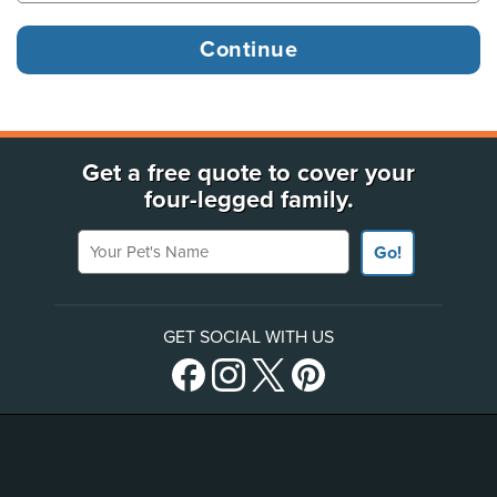
Get a free quote to cover your
four-legged family.
Your Pet's Name
Go!
GET SOCIAL WITH US