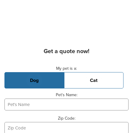
Get a quote now!
Basic Pet Info
My pet is a:
Dog
Cat
Pet's Name:
Zip Code: