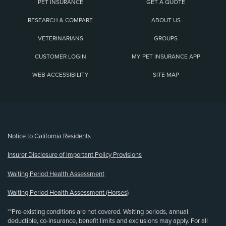
PET INSURANCE
GET A QUOTE
RESEARCH & COMPARE
ABOUT US
VETERINARIANS
GROUPS
CUSTOMER LOGIN
MY PET INSURANCE APP
WEB ACCESSIBILITY
SITE MAP
(opens new window)
Notice to California Residents
Insurer Disclosure of Important Policy Provisions
Waiting Period Health Assessment
Waiting Period Health Assessment (Horses)
**Pre-existing conditions are not covered. Waiting periods, annual
deductible, co-insurance, benefit limits and exclusions may apply. For all