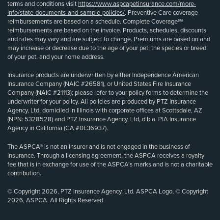
terms and conditions visit
https://www.aspcapetinsurance.com/more-
info/state-documents-and-sample-policies/
. Preventive Care coverage
reimbursements are based on a schedule. Complete Coverage℠
reimbursements are based on the invoice. Products, schedules, discounts
and rates may vary and are subject to change. Premiums are based on and
may increase or decrease due to the age of your pet, the species or breed
of your pet, and your home address.
Insurance products are underwritten by either Independence American
Insurance Company (NAIC #26581), or United States Fire Insurance
Company (NAIC #21113); please refer to your policy forms to determine the
underwriter for your policy. All policies are produced by PTZ Insurance
Agency, Ltd, domiciled in Illinois with corporate offices at Scottsdale, AZ
(NPN: 5328528) and PTZ Insurance Agency, Ltd, d.b.a. PIA Insurance
Agency in California (CA #0E36937).
The ASPCA® is not an insurer and is not engaged in the business of
insurance. Through a licensing agreement, the ASPCA receives a royalty
fee that is in exchange for use of the ASPCA’s marks and is not a charitable
contribution.
© Copyright 2026, PTZ Insurance Agency, Ltd. ASPCA Logo, © Copyright
2026, ASPCA. All Rights Reserved