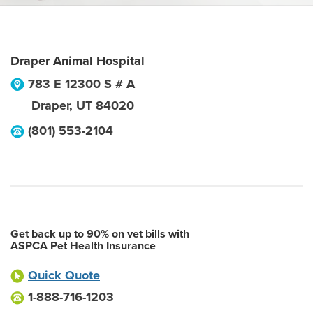
Draper Animal Hospital
783 E 12300 S # A
Draper
,
UT
84020
(801) 553-2104
Get back up to 90% on vet bills with
ASPCA Pet Health Insurance
Quick Quote
1-888-716-1203