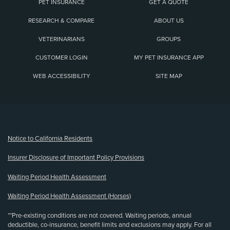
PET INSURANCE
GET A QUOTE
RESEARCH & COMPARE
ABOUT US
VETERINARIANS
GROUPS
CUSTOMER LOGIN
MY PET INSURANCE APP
WEB ACCESSIBILITY
SITE MAP
(opens new window)
Notice to California Residents
Insurer Disclosure of Important Policy Provisions
Waiting Period Health Assessment
Waiting Period Health Assessment (Horses)
**Pre-existing conditions are not covered. Waiting periods, annual
deductible, co-insurance, benefit limits and exclusions may apply. For all