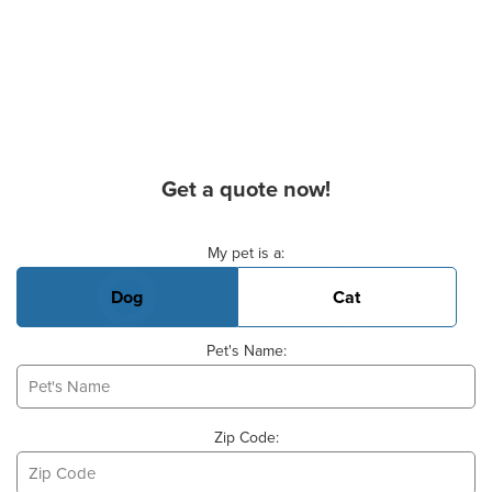
Get a quote now!
Basic Pet Info
My pet is a:
Dog
Cat
Pet's Name:
Zip Code: