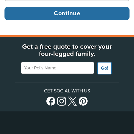
Get a free quote to cover your
four-legged family.
Your Pet's Name
Go!
GET SOCIAL WITH US