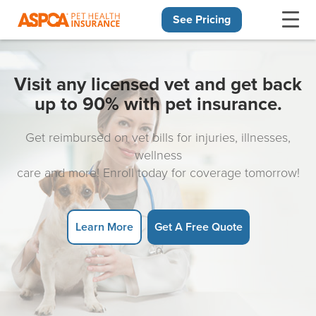
See Pricing
Skip navigation
Visit any licensed vet and get back
up to 90% with pet insurance.
Get reimbursed on vet bills for injuries, illnesses,
wellness
care and more! Enroll today for coverage tomorrow!
Learn More
Get A Free Quote