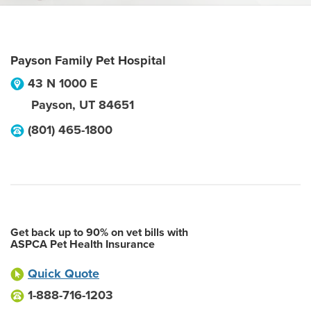
Payson Family Pet Hospital
43 N 1000 E
Payson
,
UT
84651
(801) 465-1800
Get back up to 90% on vet bills with
ASPCA Pet Health Insurance
Quick Quote
1-888-716-1203