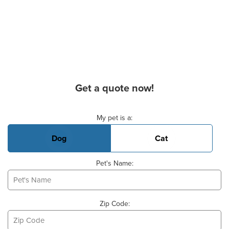
Get a quote now!
Basic Pet Info
My pet is a:
Dog
Cat
Pet's Name:
Zip Code: