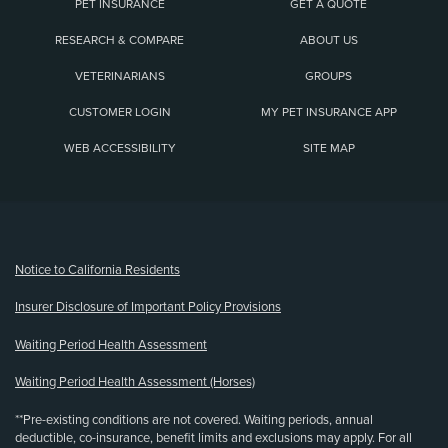
PET INSURANCE
GET A QUOTE
RESEARCH & COMPARE
ABOUT US
VETERINARIANS
GROUPS
CUSTOMER LOGIN
MY PET INSURANCE APP
WEB ACCESSIBILITY
SITE MAP
(opens new window)
Notice to California Residents
Insurer Disclosure of Important Policy Provisions
Waiting Period Health Assessment
Waiting Period Health Assessment (Horses)
**Pre-existing conditions are not covered. Waiting periods, annual
deductible, co-insurance, benefit limits and exclusions may apply. For all