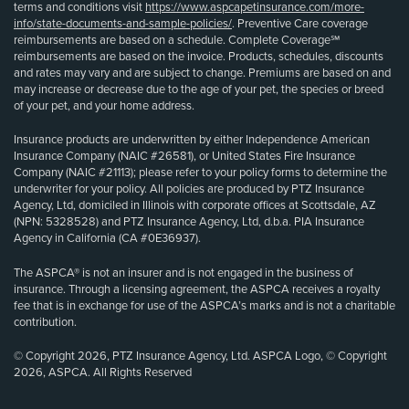
terms and conditions visit
https://www.aspcapetinsurance.com/more-
info/state-documents-and-sample-policies/
. Preventive Care coverage
reimbursements are based on a schedule. Complete Coverage℠
reimbursements are based on the invoice. Products, schedules, discounts
and rates may vary and are subject to change. Premiums are based on and
may increase or decrease due to the age of your pet, the species or breed
of your pet, and your home address.
Insurance products are underwritten by either Independence American
Insurance Company (NAIC #26581), or United States Fire Insurance
Company (NAIC #21113); please refer to your policy forms to determine the
underwriter for your policy. All policies are produced by PTZ Insurance
Agency, Ltd, domiciled in Illinois with corporate offices at Scottsdale, AZ
(NPN: 5328528) and PTZ Insurance Agency, Ltd, d.b.a. PIA Insurance
Agency in California (CA #0E36937).
The ASPCA® is not an insurer and is not engaged in the business of
insurance. Through a licensing agreement, the ASPCA receives a royalty
fee that is in exchange for use of the ASPCA’s marks and is not a charitable
contribution.
© Copyright 2026, PTZ Insurance Agency, Ltd. ASPCA Logo, © Copyright
2026, ASPCA. All Rights Reserved