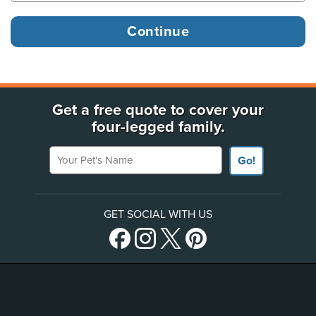
Get a free quote to cover your
four-legged family.
Your Pet's Name
Go!
GET SOCIAL WITH US