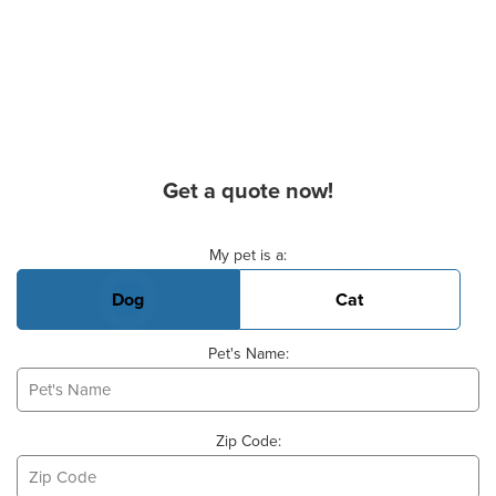
Get a quote now!
Basic Pet Info
My pet is a:
Dog
Cat
Pet's Name:
Zip Code: