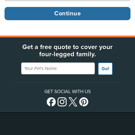
Get a free quote to cover your
four-legged family.
Your Pet's Name
Go!
GET SOCIAL WITH US