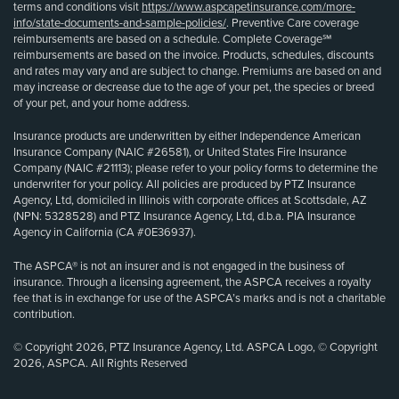
terms and conditions visit
https://www.aspcapetinsurance.com/more-
info/state-documents-and-sample-policies/
. Preventive Care coverage
reimbursements are based on a schedule. Complete Coverage℠
reimbursements are based on the invoice. Products, schedules, discounts
and rates may vary and are subject to change. Premiums are based on and
may increase or decrease due to the age of your pet, the species or breed
of your pet, and your home address.
Insurance products are underwritten by either Independence American
Insurance Company (NAIC #26581), or United States Fire Insurance
Company (NAIC #21113); please refer to your policy forms to determine the
underwriter for your policy. All policies are produced by PTZ Insurance
Agency, Ltd, domiciled in Illinois with corporate offices at Scottsdale, AZ
(NPN: 5328528) and PTZ Insurance Agency, Ltd, d.b.a. PIA Insurance
Agency in California (CA #0E36937).
The ASPCA® is not an insurer and is not engaged in the business of
insurance. Through a licensing agreement, the ASPCA receives a royalty
fee that is in exchange for use of the ASPCA’s marks and is not a charitable
contribution.
© Copyright 2026, PTZ Insurance Agency, Ltd. ASPCA Logo, © Copyright
2026, ASPCA. All Rights Reserved