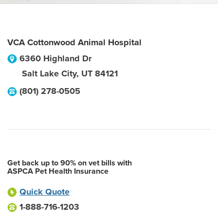
VCA Cottonwood Animal Hospital
6360 Highland Dr
Salt Lake City
,
UT
84121
(801) 278-0505
Get back up to 90% on vet bills with
ASPCA Pet Health Insurance
Quick Quote
1-888-716-1203