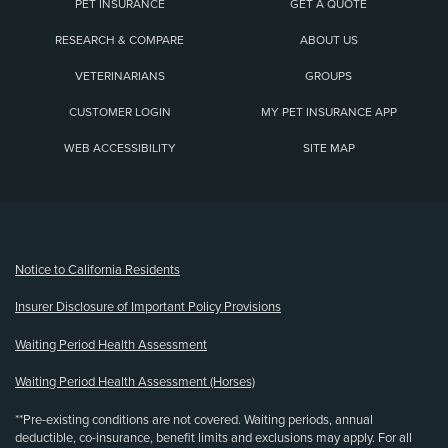
PET INSURANCE
GET A QUOTE
RESEARCH & COMPARE
ABOUT US
VETERINARIANS
GROUPS
CUSTOMER LOGIN
MY PET INSURANCE APP
WEB ACCESSIBILITY
SITE MAP
(opens new window)
Notice to California Residents
Insurer Disclosure of Important Policy Provisions
Waiting Period Health Assessment
Waiting Period Health Assessment (Horses)
**Pre-existing conditions are not covered. Waiting periods, annual
deductible, co-insurance, benefit limits and exclusions may apply. For all