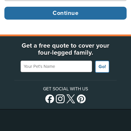
Get a free quote to cover your
four-legged family.
Your Pet's Name
Go!
GET SOCIAL WITH US