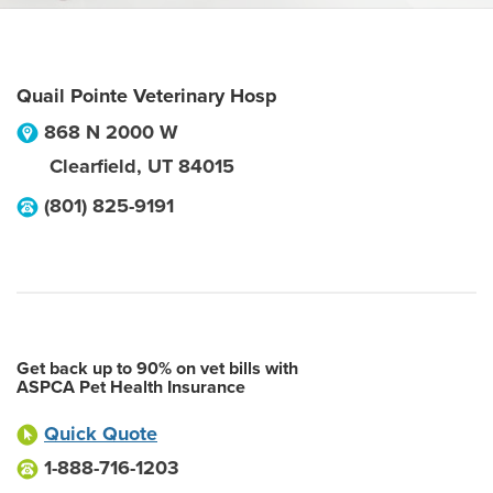
Quail Pointe Veterinary Hosp
868 N 2000 W
Clearfield
,
UT
84015
(801) 825-9191
Get back up to 90% on vet bills with
ASPCA Pet Health Insurance
Quick Quote
1-888-716-1203