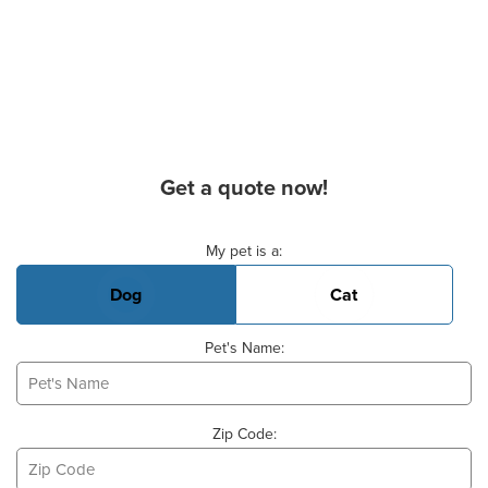
Get a quote now!
Basic Pet Info
My pet is a:
Dog
Cat
Pet's Name:
Zip Code: