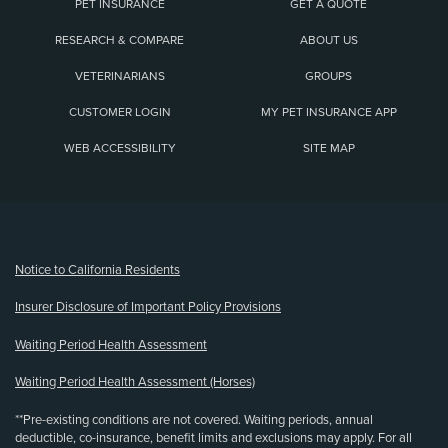
PET INSURANCE
GET A QUOTE
RESEARCH & COMPARE
ABOUT US
VETERINARIANS
GROUPS
CUSTOMER LOGIN
MY PET INSURANCE APP
WEB ACCESSIBILITY
SITE MAP
(opens new window)
Notice to California Residents
Insurer Disclosure of Important Policy Provisions
Waiting Period Health Assessment
Waiting Period Health Assessment (Horses)
**Pre-existing conditions are not covered. Waiting periods, annual
deductible, co-insurance, benefit limits and exclusions may apply. For all