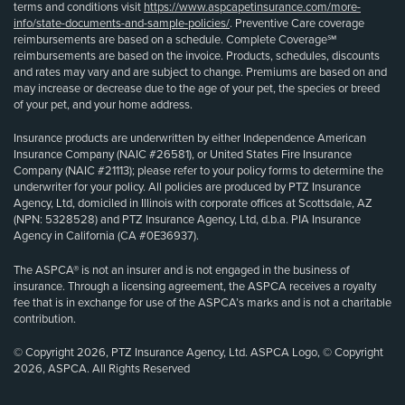
terms and conditions visit
https://www.aspcapetinsurance.com/more-
info/state-documents-and-sample-policies/
. Preventive Care coverage
reimbursements are based on a schedule. Complete Coverage℠
reimbursements are based on the invoice. Products, schedules, discounts
and rates may vary and are subject to change. Premiums are based on and
may increase or decrease due to the age of your pet, the species or breed
of your pet, and your home address.
Insurance products are underwritten by either Independence American
Insurance Company (NAIC #26581), or United States Fire Insurance
Company (NAIC #21113); please refer to your policy forms to determine the
underwriter for your policy. All policies are produced by PTZ Insurance
Agency, Ltd, domiciled in Illinois with corporate offices at Scottsdale, AZ
(NPN: 5328528) and PTZ Insurance Agency, Ltd, d.b.a. PIA Insurance
Agency in California (CA #0E36937).
The ASPCA® is not an insurer and is not engaged in the business of
insurance. Through a licensing agreement, the ASPCA receives a royalty
fee that is in exchange for use of the ASPCA’s marks and is not a charitable
contribution.
© Copyright 2026, PTZ Insurance Agency, Ltd. ASPCA Logo, © Copyright
2026, ASPCA. All Rights Reserved