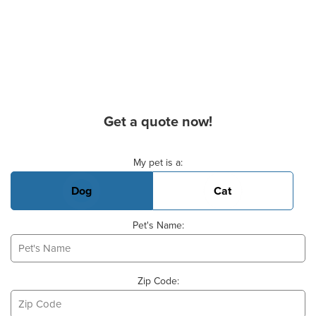
Get a quote now!
Basic Pet Info
My pet is a:
Dog
Cat
Pet's Name:
Zip Code: