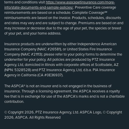
terms and conditions visit
https://www.aspcapetinsurance.com/more-
info/state-documents-and-sample-policies/
. Preventive Care coverage
reimbursements are based on a schedule. Complete Coverage℠
reimbursements are based on the invoice. Products, schedules, discounts
and rates may vary and are subject to change. Premiums are based on and
may increase or decrease due to the age of your pet, the species or breed
of your pet, and your home address.
Insurance products are underwritten by either Independence American
Insurance Company (NAIC #26581), or United States Fire Insurance
Company (NAIC #21113); please refer to your policy forms to determine the
underwriter for your policy. All policies are produced by PTZ Insurance
Agency, Ltd, domiciled in Illinois with corporate offices at Scottsdale, AZ
(NPN: 5328528) and PTZ Insurance Agency, Ltd, d.b.a. PIA Insurance
Agency in California (CA #0E36937).
The ASPCA® is not an insurer and is not engaged in the business of
insurance. Through a licensing agreement, the ASPCA receives a royalty
fee that is in exchange for use of the ASPCA’s marks and is not a charitable
contribution.
© Copyright 2026, PTZ Insurance Agency, Ltd. ASPCA Logo, © Copyright
2026, ASPCA. All Rights Reserved