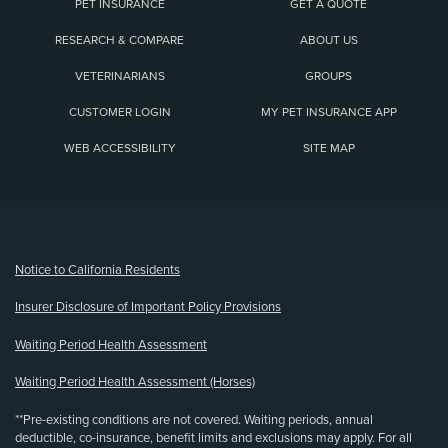
PET INSURANCE
GET A QUOTE
RESEARCH & COMPARE
ABOUT US
VETERINARIANS
GROUPS
CUSTOMER LOGIN
MY PET INSURANCE APP
WEB ACCESSIBILITY
SITE MAP
(opens new window)
Notice to California Residents
Insurer Disclosure of Important Policy Provisions
Waiting Period Health Assessment
Waiting Period Health Assessment (Horses)
**Pre-existing conditions are not covered. Waiting periods, annual
deductible, co-insurance, benefit limits and exclusions may apply. For all