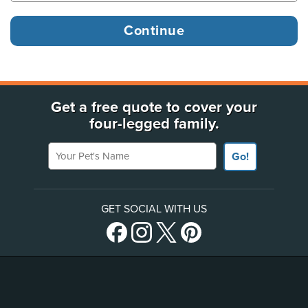
Get a free quote to cover your
four-legged family.
Your Pet's Name
Go!
GET SOCIAL WITH US