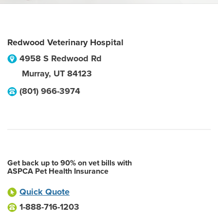
Redwood Veterinary Hospital
4958 S Redwood Rd
Murray
,
UT
84123
(801) 966-3974
Get back up to 90% on vet bills with
ASPCA Pet Health Insurance
Quick Quote
1-888-716-1203