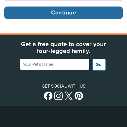
Get a free quote to cover your
four-legged family.
Your Pet's Name
Go!
GET SOCIAL WITH US