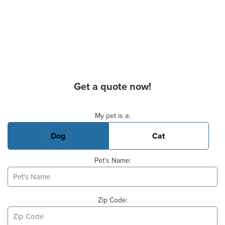
Get a quote now!
Basic Pet Info
My pet is a:
Dog
Cat
Pet's Name:
Zip Code: