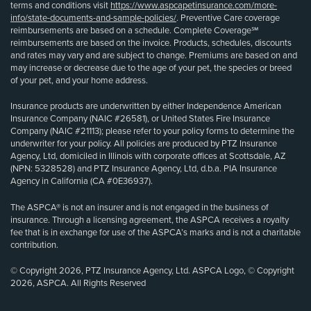
terms and conditions visit
https://www.aspcapetinsurance.com/more-
info/state-documents-and-sample-policies/
. Preventive Care coverage
reimbursements are based on a schedule. Complete Coverage℠
reimbursements are based on the invoice. Products, schedules, discounts
and rates may vary and are subject to change. Premiums are based on and
may increase or decrease due to the age of your pet, the species or breed
of your pet, and your home address.
Insurance products are underwritten by either Independence American
Insurance Company (NAIC #26581), or United States Fire Insurance
Company (NAIC #21113); please refer to your policy forms to determine the
underwriter for your policy. All policies are produced by PTZ Insurance
Agency, Ltd, domiciled in Illinois with corporate offices at Scottsdale, AZ
(NPN: 5328528) and PTZ Insurance Agency, Ltd, d.b.a. PIA Insurance
Agency in California (CA #0E36937).
The ASPCA® is not an insurer and is not engaged in the business of
insurance. Through a licensing agreement, the ASPCA receives a royalty
fee that is in exchange for use of the ASPCA’s marks and is not a charitable
contribution.
© Copyright 2026, PTZ Insurance Agency, Ltd. ASPCA Logo, © Copyright
2026, ASPCA. All Rights Reserved