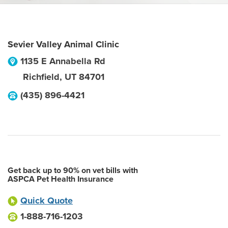
Sevier Valley Animal Clinic
1135 E Annabella Rd
Richfield
,
UT
84701
(435) 896-4421
Get back up to 90% on vet bills with
ASPCA Pet Health Insurance
Quick Quote
1-888-716-1203