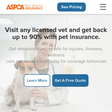
See Pricing
Skip navigation
Visit any licensed vet and get back
up to 90% with pet insurance.
Get reimbursed on vet bills for injuries, illnesses,
wellness
care and more! Enroll today for coverage tomorrow!
Learn More
Get A Free Quote