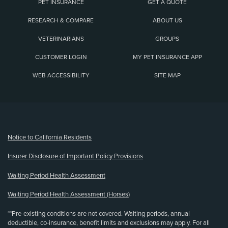
PET INSURANCE
GET A QUOTE
RESEARCH & COMPARE
ABOUT US
VETERINARIANS
GROUPS
CUSTOMER LOGIN
MY PET INSURANCE APP
WEB ACCESSIBILITY
SITE MAP
(opens new window)
Notice to California Residents
Insurer Disclosure of Important Policy Provisions
Waiting Period Health Assessment
Waiting Period Health Assessment (Horses)
**Pre-existing conditions are not covered. Waiting periods, annual
deductible, co-insurance, benefit limits and exclusions may apply. For all