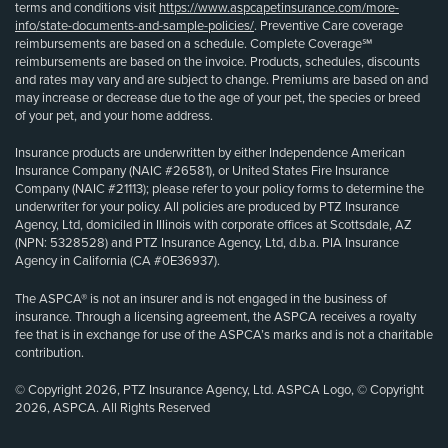
terms and conditions visit
https://www.aspcapetinsurance.com/more-
info/state-documents-and-sample-policies/
. Preventive Care coverage
reimbursements are based on a schedule. Complete Coverage℠
reimbursements are based on the invoice. Products, schedules, discounts
and rates may vary and are subject to change. Premiums are based on and
may increase or decrease due to the age of your pet, the species or breed
of your pet, and your home address.
Insurance products are underwritten by either Independence American
Insurance Company (NAIC #26581), or United States Fire Insurance
Company (NAIC #21113); please refer to your policy forms to determine the
underwriter for your policy. All policies are produced by PTZ Insurance
Agency, Ltd, domiciled in Illinois with corporate offices at Scottsdale, AZ
(NPN: 5328528) and PTZ Insurance Agency, Ltd, d.b.a. PIA Insurance
Agency in California (CA #0E36937).
The ASPCA® is not an insurer and is not engaged in the business of
insurance. Through a licensing agreement, the ASPCA receives a royalty
fee that is in exchange for use of the ASPCA’s marks and is not a charitable
contribution.
© Copyright 2026, PTZ Insurance Agency, Ltd. ASPCA Logo, © Copyright
2026, ASPCA. All Rights Reserved