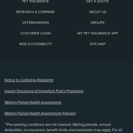
PET INSURANCE
GET A QUOTE
RESEARCH & COMPARE
ABOUT US
VETERINARIANS
GROUPS
CUSTOMER LOGIN
MY PET INSURANCE APP
WEB ACCESSIBILITY
SITE MAP
(opens new window)
Notice to California Residents
Insurer Disclosure of Important Policy Provisions
Waiting Period Health Assessment
Waiting Period Health Assessment (Horses)
**Pre-existing conditions are not covered. Waiting periods, annual
deductible, co-insurance, benefit limits and exclusions may apply. For all