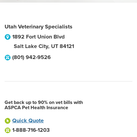
Utah Veterinary Specialists
1892 Fort Union Blvd
Salt Lake City
,
UT
84121
(801) 942-9526
Get back up to 90% on vet bills with
ASPCA Pet Health Insurance
Quick Quote
1-888-716-1203