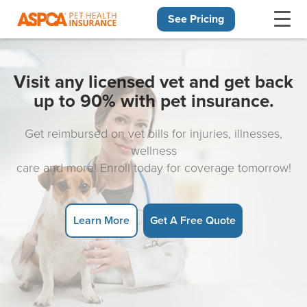
See Pricing
Skip navigation
Visit any licensed vet and get back
up to 90% with pet insurance.
Get reimbursed on vet bills for injuries, illnesses,
wellness
care and more! Enroll today for coverage tomorrow!
Learn More
Get A Free Quote