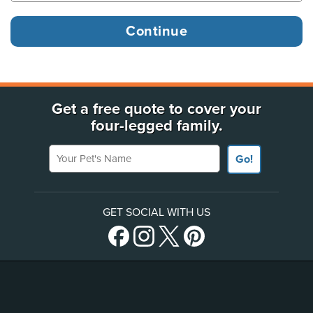
Get a free quote to cover your
four-legged family.
Your Pet's Name
Go!
GET SOCIAL WITH US