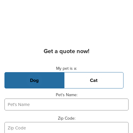
Get a quote now!
Basic Pet Info
My pet is a:
Dog
Cat
Pet's Name:
Zip Code: