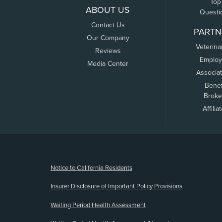
Top
ABOUT US
Questi
Contact Us
PARTN
Our Company
Veterina
Reviews
Employ
Media Center
Associa
Benef
Broke
Affilia
(opens new window)
Notice to California Residents
Insurer Disclosure of Important Policy Provisions
Waiting Period Health Assessment