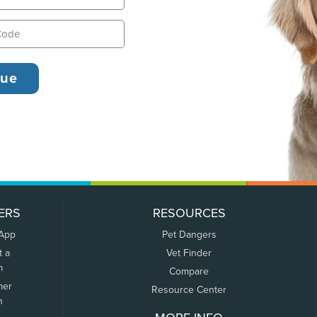
ERS
RESOURCES
 App
Pet Dangers
t a
Vet Finder
m
Compare
mer
Resource Center
n