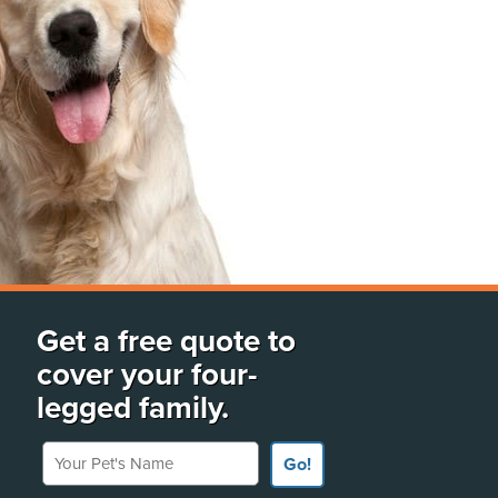
Get a free quote to
cover your four-
legged family.
Your Pet's Name
Go!