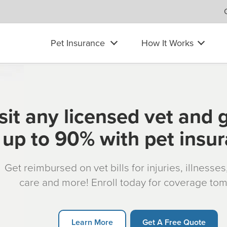
Pet Insurance
How It Works
sit any licensed vet and 
up to 90% with pet insu
Get reimbursed on vet bills for injuries, illnesse
care and more! Enroll today for coverage to
Learn More
Get A Free Quote