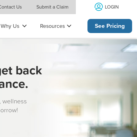
LOGIN
Contact Us
Submit a Claim
Why Us
Resources
See Pricing
get back
rance.
s, wellness
morrow!