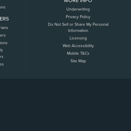
MORE INFO
ons
Underwriting
Privacy Policy
ERS
Do Not Sell or Share My Personal
rians
Information
ers
Licensing
tions
Web Accessibility
it
Mobile T&Cs
rs
Site Map
tes