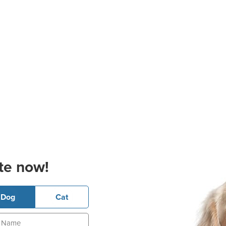
te now!
Dog
Cat