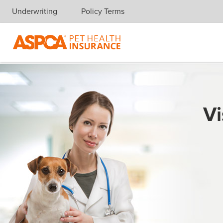
Underwriting
Policy Terms
Skip navigation
Vi