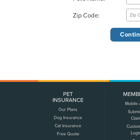
Zip Code:
PET
MEMB
INSURANCE
Mobile
Our Plans
Submi
Dog Insurance
Clai
Cat Insurance
Custo
Logi
Free Quote