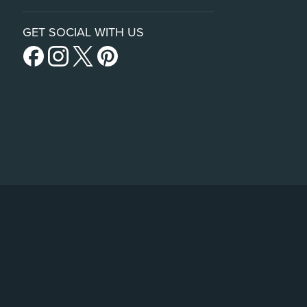
GET SOCIAL WITH US