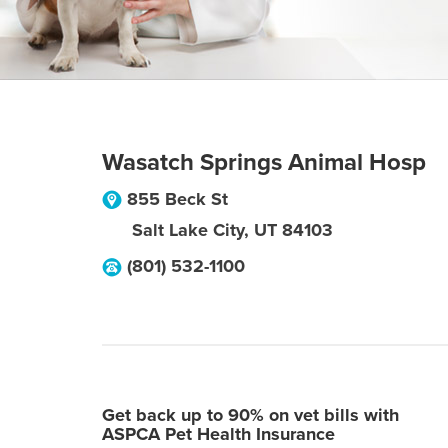
Wasatch Springs Animal Hosp
855 Beck St
Salt Lake City
,
UT
84103
(801) 532-1100
Get back up to 90% on vet bills with
ASPCA Pet Health Insurance