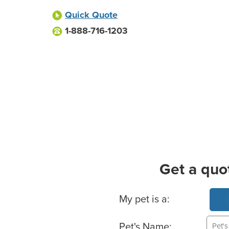
Quick Quote
1-888-716-1203
Get a quo
Basic Pet Info
My pet is a:
Pet's Name: