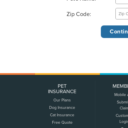
Zip Code:
PET
MEMB
INSURANCE
Mobile
Our Plans
Submi
Dog Insurance
Clai
Cat Insurance
Custo
Logi
Free Quote