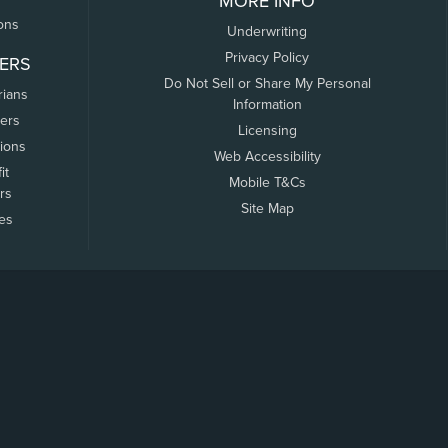
MORE INFO
ons
Underwriting
Privacy Policy
ERS
Do Not Sell or Share My Personal
rians
Information
ers
Licensing
tions
Web Accessibility
it
Mobile T&Cs
rs
Site Map
tes