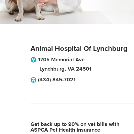
Animal Hospital Of Lynchburg
1705 Memorial Ave
Lynchburg
,
VA
24501
(434) 845-7021
Get back up to 90% on vet bills with
ASPCA Pet Health Insurance