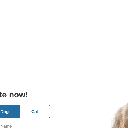
te now!
Dog
Cat