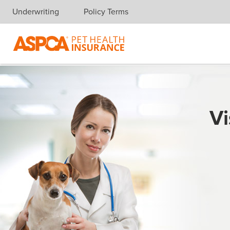
Underwriting
Policy Terms
Skip navigation
Vi