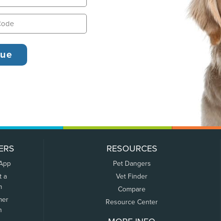
ERS
RESOURCES
 App
Pet Dangers
t a
Vet Finder
m
Compare
mer
Resource Center
n