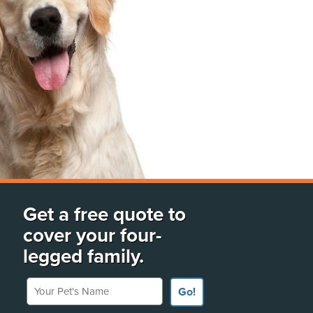
Get a free quote to
cover your four-
legged family.
Your Pet's Name
Go!