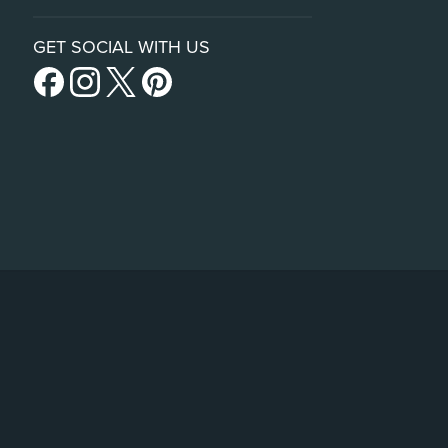
GET SOCIAL WITH US