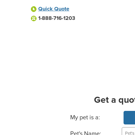
Quick Quote
1-888-716-1203
Get a quo
Basic Pet Info
My pet is a:
Pet's Name: