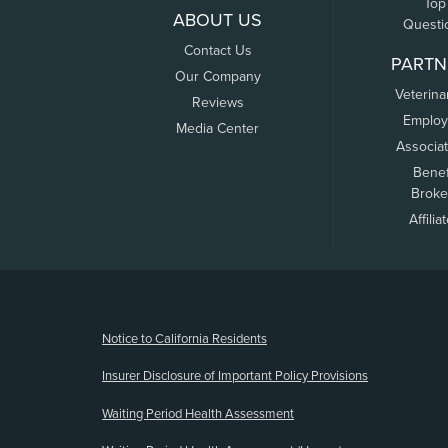
Top
ABOUT US
Questi
Contact Us
PARTN
Our Company
Veterina
Reviews
Employ
Media Center
Associa
Benef
Broke
Affilia
(opens new window)
Notice to California Residents
Insurer Disclosure of Important Policy Provisions
Waiting Period Health Assessment