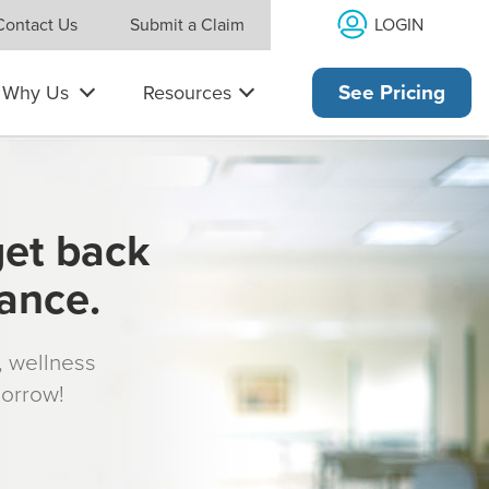
LOGIN
Contact Us
Submit a Claim
Why Us
Resources
See Pricing
get back
rance.
s, wellness
morrow!