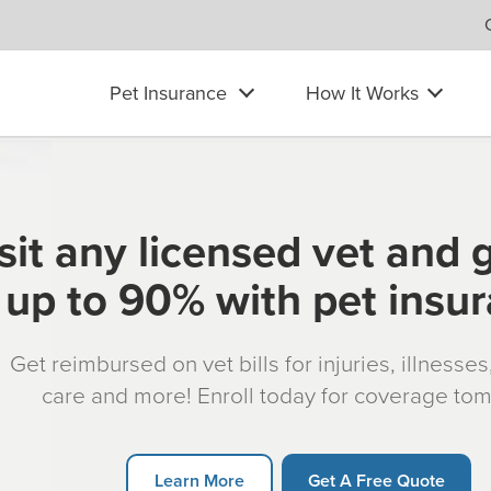
Pet Insurance
How It Works
sit any licensed vet and 
up to 90% with pet insu
Get reimbursed on vet bills for injuries, illnesse
care and more! Enroll today for coverage to
Learn More
Get A Free Quote