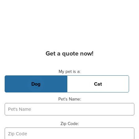
Get a quote now!
Basic Pet Info
My pet is a:
Dog
Cat
Pet's Name:
Zip Code: