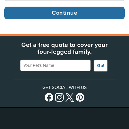
Get a free quote to cover your
four-legged family.
Your Pet's Name
Go!
GET SOCIAL WITH US