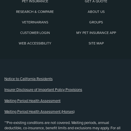
PET INSURANCE
GET A QUOTE
RESEARCH & COMPARE
ABOUT US
VETERINARIANS
GROUPS
CUSTOMER LOGIN
MY PET INSURANCE APP
WEB ACCESSIBILITY
SITE MAP
(opens new window)
Notice to California Residents
Insurer Disclosure of Important Policy Provisions
Waiting Period Health Assessment
Waiting Period Health Assessment (Horses)
**Pre-existing conditions are not covered. Waiting periods, annual
deductible, co-insurance, benefit limits and exclusions may apply. For all