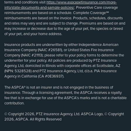
terms and conditions visit
https://www.aspcapetinsurance.com/more-
info/state-documents-and-sample-policies/
. Preventive Care coverage
reimbursements are based on a schedule. Complete Coverage℠
reimbursements are based on the invoice. Products, schedules, discounts
and rates may vary and are subject to change. Premiums are based on and
may increase or decrease due to the age of your pet, the species or breed
of your pet, and your home address.
Insurance products are underwritten by either Independence American
Insurance Company (NAIC #26581), or United States Fire Insurance
Company (NAIC #21113); please refer to your policy forms to determine the
underwriter for your policy. All policies are produced by PTZ Insurance
Agency, Ltd, domiciled in Illinois with corporate offices at Scottsdale, AZ
(NPN: 5328528) and PTZ Insurance Agency, Ltd, d.b.a. PIA Insurance
Agency in California (CA #0E36937).
The ASPCA® is not an insurer and is not engaged in the business of
insurance. Through a licensing agreement, the ASPCA receives a royalty
fee that is in exchange for use of the ASPCA’s marks and is not a charitable
contribution.
© Copyright 2026, PTZ Insurance Agency, Ltd. ASPCA Logo, © Copyright
2026, ASPCA. All Rights Reserved