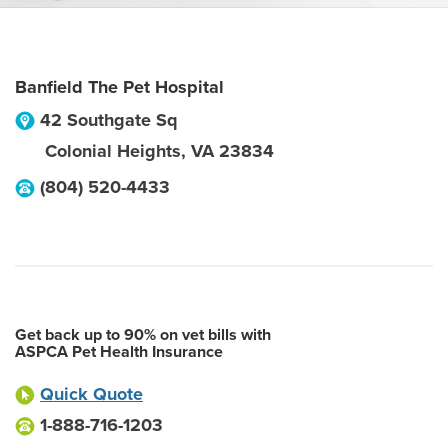
Banfield The Pet Hospital
42 Southgate Sq
Colonial Heights
,
VA
23834
(804) 520-4433
Get back up to 90% on vet bills with
ASPCA Pet Health Insurance
Quick Quote
1-888-716-1203