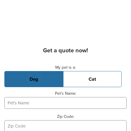
Get a quote now!
Basic Pet Info
My pet is a:
Dog
Cat
Pet's Name:
Zip Code: