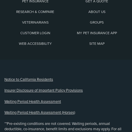
PET INSURANCE
GET A QUOTE
RESEARCH & COMPARE
ABOUT US
VETERINARIANS
GROUPS
CUSTOMER LOGIN
MY PET INSURANCE APP
WEB ACCESSIBILITY
SITE MAP
(opens new window)
Notice to California Residents
Insurer Disclosure of Important Policy Provisions
Waiting Period Health Assessment
Waiting Period Health Assessment (Horses)
**Pre-existing conditions are not covered. Waiting periods, annual
deductible, co-insurance, benefit limits and exclusions may apply. For all