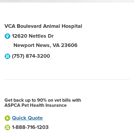
VCA Boulevard Animal Hospital
12620 Nettles Dr
Newport News
,
VA
23606
(757) 874-3200
Get back up to 90% on vet bills with
ASPCA Pet Health Insurance
Quick Quote
1-888-716-1203