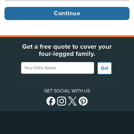
Get a free quote to cover your
four-legged family.
Your Pet's Name
Go!
GET SOCIAL WITH US