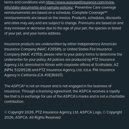
terms and conditions visit
https://www.aspcapetinsurance.com/more-
info/state-documents-and-sample-policies/
. Preventive Care coverage
reimbursements are based on a schedule. Complete Coverage℠
reimbursements are based on the invoice. Products, schedules, discounts
and rates may vary and are subject to change. Premiums are based on and
may increase or decrease due to the age of your pet, the species or breed
of your pet, and your home address.
Insurance products are underwritten by either Independence American
Insurance Company (NAIC #26581), or United States Fire Insurance
Company (NAIC #21113); please refer to your policy forms to determine the
underwriter for your policy. All policies are produced by PTZ Insurance
Agency, Ltd, domiciled in Illinois with corporate offices at Scottsdale, AZ
(NPN: 5328528) and PTZ Insurance Agency, Ltd, d.b.a. PIA Insurance
Agency in California (CA #0E36937).
The ASPCA® is not an insurer and is not engaged in the business of
insurance. Through a licensing agreement, the ASPCA receives a royalty
fee that is in exchange for use of the ASPCA’s marks and is not a charitable
contribution.
© Copyright 2026, PTZ Insurance Agency, Ltd. ASPCA Logo, © Copyright
2026, ASPCA. All Rights Reserved