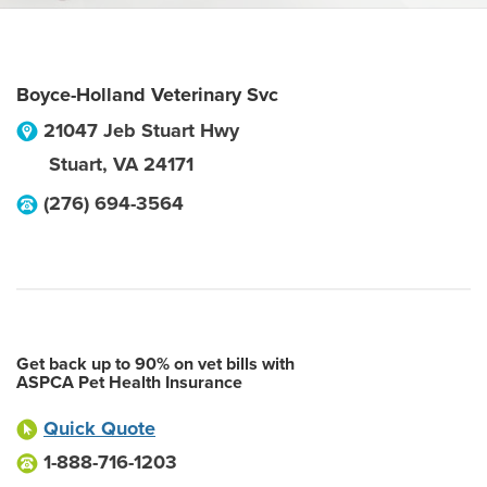
Boyce-Holland Veterinary Svc
21047 Jeb Stuart Hwy
Stuart
,
VA
24171
(276) 694-3564
Get back up to 90% on vet bills with
ASPCA Pet Health Insurance
Quick Quote
1-888-716-1203