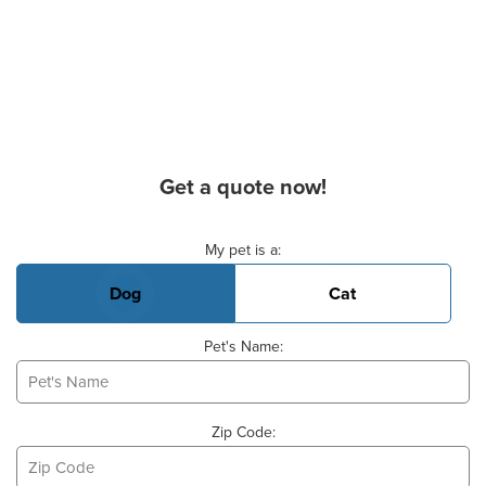
Get a quote now!
Basic Pet Info
My pet is a:
Dog
Cat
Pet's Name:
Zip Code: