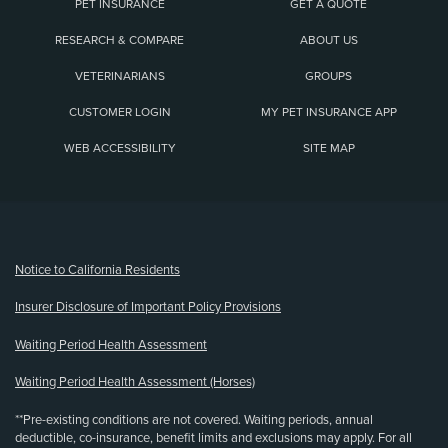
PET INSURANCE
GET A QUOTE
RESEARCH & COMPARE
ABOUT US
VETERINARIANS
GROUPS
CUSTOMER LOGIN
MY PET INSURANCE APP
WEB ACCESSIBILITY
SITE MAP
(opens new window)
Notice to California Residents
Insurer Disclosure of Important Policy Provisions
Waiting Period Health Assessment
Waiting Period Health Assessment (Horses)
**Pre-existing conditions are not covered. Waiting periods, annual
deductible, co-insurance, benefit limits and exclusions may apply. For all