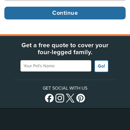
Get a free quote to cover your
four-legged family.
Your Pet's Name
Go!
GET SOCIAL WITH US