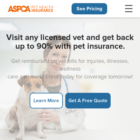
See Pricing
Skip navigation
Visit any licensed vet and get back
up to 90% with pet insurance.
Get reimbursed on vet bills for injuries, illnesses,
wellness
care and more! Enroll today for coverage tomorrow!
Learn More
Get A Free Quote