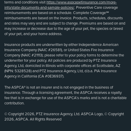
terms and conditions visit
https://www.aspcapetinsurance.com/more-
info/state-documents-and-sample-policies/
. Preventive Care coverage
reimbursements are based on a schedule. Complete Coverage℠
reimbursements are based on the invoice. Products, schedules, discounts
and rates may vary and are subject to change. Premiums are based on and
may increase or decrease due to the age of your pet, the species or breed
of your pet, and your home address.
Insurance products are underwritten by either Independence American
Insurance Company (NAIC #26581), or United States Fire Insurance
Company (NAIC #21113); please refer to your policy forms to determine the
underwriter for your policy. All policies are produced by PTZ Insurance
Agency, Ltd, domiciled in Illinois with corporate offices at Scottsdale, AZ
(NPN: 5328528) and PTZ Insurance Agency, Ltd, d.b.a. PIA Insurance
Agency in California (CA #0E36937).
The ASPCA® is not an insurer and is not engaged in the business of
insurance. Through a licensing agreement, the ASPCA receives a royalty
fee that is in exchange for use of the ASPCA’s marks and is not a charitable
contribution.
© Copyright 2026, PTZ Insurance Agency, Ltd. ASPCA Logo, © Copyright
2026, ASPCA. All Rights Reserved