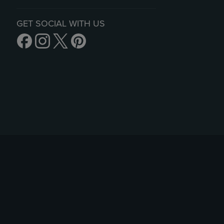
GET SOCIAL WITH US