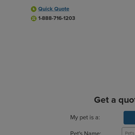
Quick Quote
1-888-716-1203
Get a quo
Basic Pet Info
My pet is a:
Pet's Name: