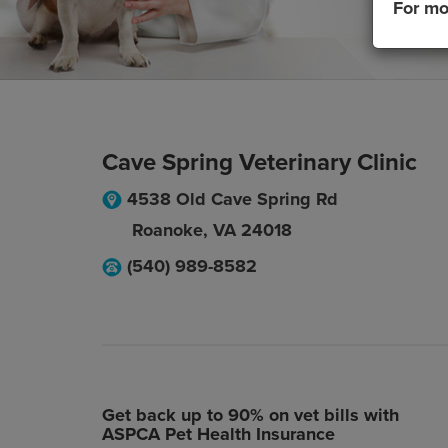
For mo
Cave Spring Veterinary Clinic
4538 Old Cave Spring Rd
Roanoke
,
VA
24018
(540) 989-8582
Get back up to 90% on vet bills with
ASPCA Pet Health Insurance