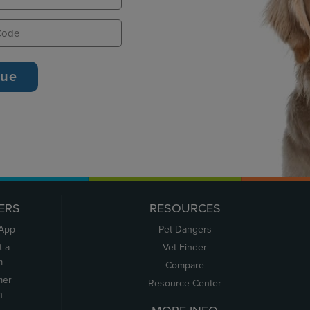
ERS
RESOURCES
 App
Pet Dangers
t a
Vet Finder
m
Compare
mer
Resource Center
n