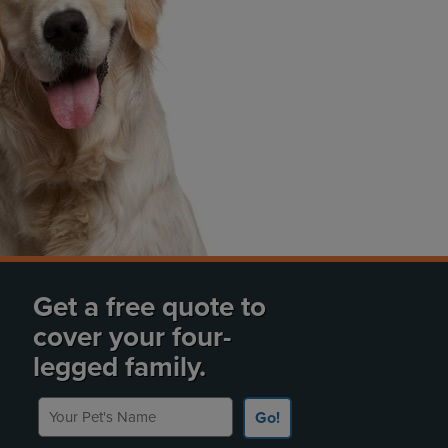
Get a free quote to
cover your four-
legged family.
Your Pet's Name
Go!