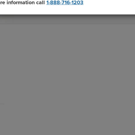
re information call
1-888-716-1203