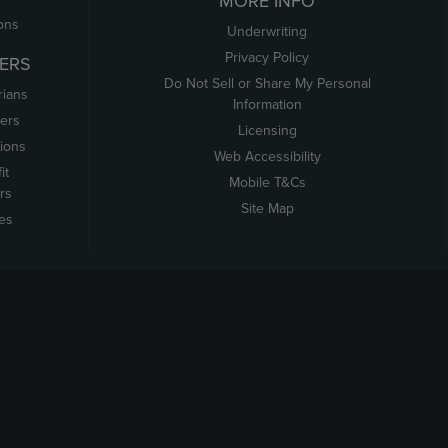
MORE INFO
ons
Underwriting
Privacy Policy
ERS
Do Not Sell or Share My Personal
rians
Information
ers
Licensing
tions
Web Accessibility
it
Mobile T&Cs
rs
Site Map
tes