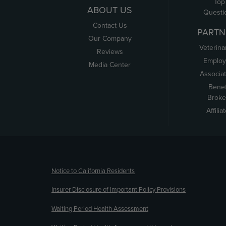
Top
ABOUT US
Questi
Contact Us
PARTN
Our Company
Veterina
Reviews
Employ
Media Center
Associa
Benef
Broke
Affilia
(opens new window)
Notice to California Residents
Insurer Disclosure of Important Policy Provisions
Waiting Period Health Assessment