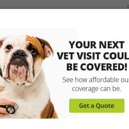
dable Coverage for your Pet
Pet Insurance
How It Works
sit any licensed vet and 
up to 90% with pet insu
Get reimbursed on vet bills for injuries, illnesse
care and more! Enroll today for coverage to
Learn More
Get A Free Quote