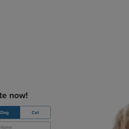
te now!
Dog
Cat