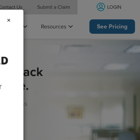
LOGIN
Contact Us
Submit a Claim
×
Why Us
Resources
See Pricing
get back
rance.
s, wellness
morrow!