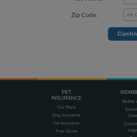
Zip Code:
PET
MEMB
INSURANCE
Mobile
Our Plans
Submi
Dog Insurance
Clai
Cat Insurance
Custo
Logi
Free Quote