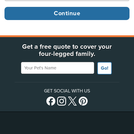
Get a free quote to cover your
four-legged family.
Your Pet's Name
Go!
GET SOCIAL WITH US