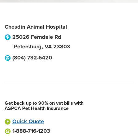
Chesdin Animal Hospital
25026 Ferndale Rd
Petersburg
,
VA
23803
(804) 732-6420
Get back up to 90% on vet bills with
ASPCA Pet Health Insurance
Quick Quote
1-888-716-1203