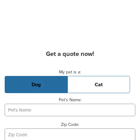
Get a quote now!
Basic Pet Info
My pet is a:
Dog
Cat
Pet's Name:
Zip Code: