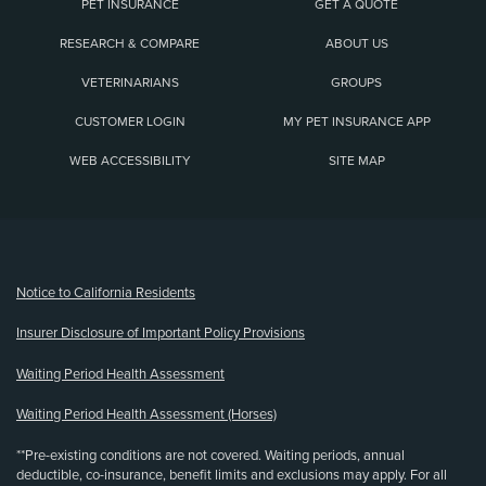
PET INSURANCE
GET A QUOTE
RESEARCH & COMPARE
ABOUT US
VETERINARIANS
GROUPS
CUSTOMER LOGIN
MY PET INSURANCE APP
WEB ACCESSIBILITY
SITE MAP
(opens new window)
Notice to California Residents
Insurer Disclosure of Important Policy Provisions
Waiting Period Health Assessment
Waiting Period Health Assessment (Horses)
**Pre-existing conditions are not covered. Waiting periods, annual
deductible, co-insurance, benefit limits and exclusions may apply. For all