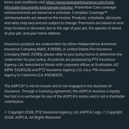
terms and conditions visit
https://www.aspcapetinsurance.com/more-
info/state-documents-and-sample-policies/
. Preventive Care coverage
reimbursements are based on a schedule. Complete Coverage℠
reimbursements are based on the invoice. Products, schedules, discounts
and rates may vary and are subject to change. Premiums are based on and
may increase or decrease due to the age of your pet, the species or breed
of your pet, and your home address.
Insurance products are underwritten by either Independence American
Insurance Company (NAIC #26581), or United States Fire Insurance
Company (NAIC #21113); please refer to your policy forms to determine the
underwriter for your policy. All policies are produced by PTZ Insurance
Agency, Ltd, domiciled in Illinois with corporate offices at Scottsdale, AZ
(NPN: 5328528) and PTZ Insurance Agency, Ltd, d.b.a. PIA Insurance
Agency in California (CA #0E36937).
The ASPCA® is not an insurer and is not engaged in the business of
insurance. Through a licensing agreement, the ASPCA receives a royalty
fee that is in exchange for use of the ASPCA’s marks and is not a charitable
contribution.
© Copyright 2026, PTZ Insurance Agency, Ltd. ASPCA Logo, © Copyright
2026, ASPCA. All Rights Reserved