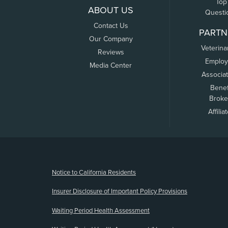
Top
ABOUT US
Questi
Contact Us
PARTN
Our Company
Veterina
Reviews
Employ
Media Center
Associa
Benef
Broke
Affilia
(opens new window)
Notice to California Residents
Insurer Disclosure of Important Policy Provisions
Waiting Period Health Assessment