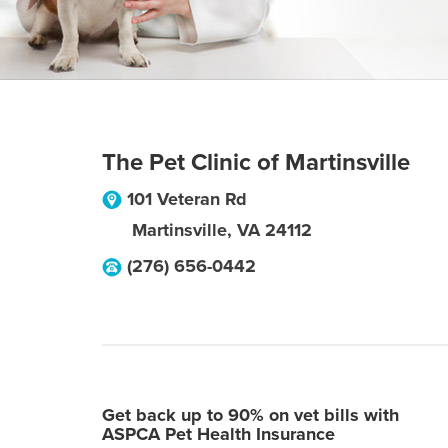
The Pet Clinic of Martinsville
101 Veteran Rd
Martinsville
,
VA
24112
(276) 656-0442
Get back up to 90% on vet bills with
ASPCA Pet Health Insurance