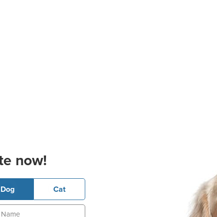
te now!
Dog
Cat