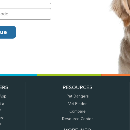
ERS
RESOURCES
 App
Pet Dangers
t a
Vet Finder
m
Compare
mer
Resource Center
n