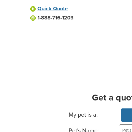
Quick Quote
1-888-716-1203
Get a quo
Basic Pet Info
My pet is a:
Pet's Name: