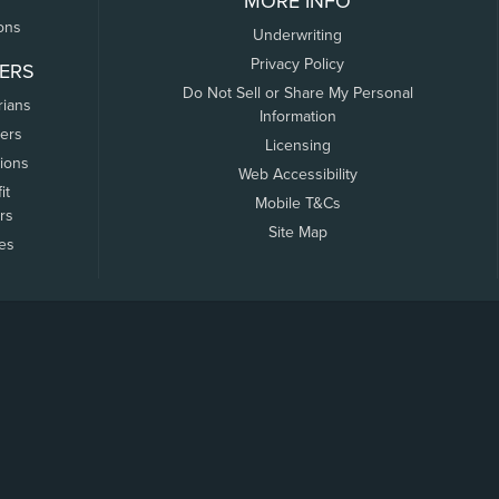
MORE INFO
ons
Underwriting
Privacy Policy
ERS
Do Not Sell or Share My Personal
rians
Information
ers
Licensing
tions
Web Accessibility
it
Mobile T&Cs
rs
Site Map
tes