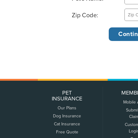
Zip Code:
PET
MEMB
INSURANCE
Mobile
Our Plans
Submi
Dog Insurance
Clai
Cat Insurance
Custo
Logi
Free Quote