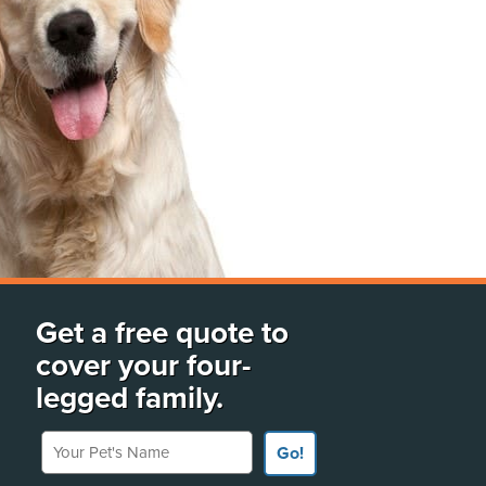
Get a free quote to
cover your four-
legged family.
Your Pet's Name
Go!