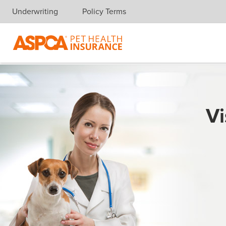
Underwriting
Policy Terms
Skip navigation
Vi