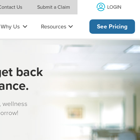
LOGIN
Contact Us
Submit a Claim
Why Us
Resources
See Pricing
get back
rance.
s, wellness
morrow!