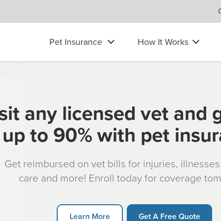
Pet Insurance
How It Works
sit any licensed vet and 
up to 90% with pet insu
Get reimbursed on vet bills for injuries, illnesse
care and more! Enroll today for coverage to
Learn More
Get A Free Quote