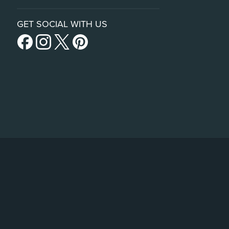
GET SOCIAL WITH US