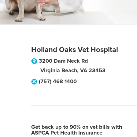
Holland Oaks Vet Hospital
3200 Dam Neck Rd
Virginia Beach
,
VA
23453
(757) 468-1400
Get back up to 90% on vet bills with
ASPCA Pet Health Insurance