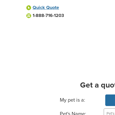
Quick Quote
1-888-716-1203
Get a quo
Basic Pet Info
My pet is a:
Pet's Name: