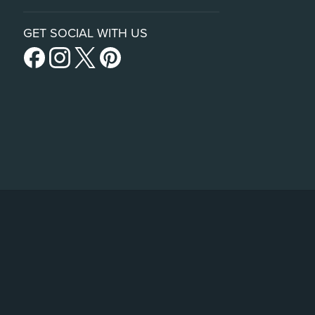
GET SOCIAL WITH US