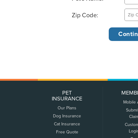
Zip Code:
PET
MEMB
INSURANCE
Mobile
Our Plans
Submi
Dog Insurance
Clai
Cat Insurance
Custo
Logi
Free Quote