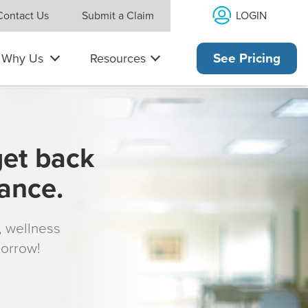
LOGIN
Contact Us
Submit a Claim
Why Us
Resources
See Pricing
get back
rance.
s, wellness
morrow!