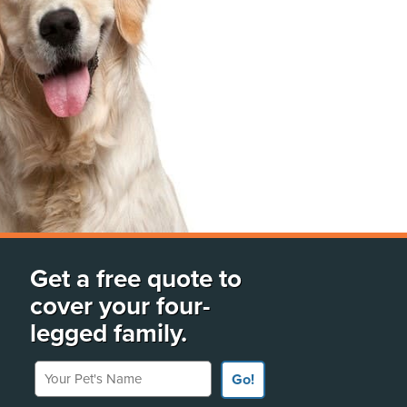
Get a free quote to
cover your four-
legged family.
Your Pet's Name
Go!