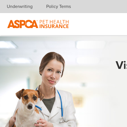
Underwriting
Policy Terms
Skip navigation
Vi