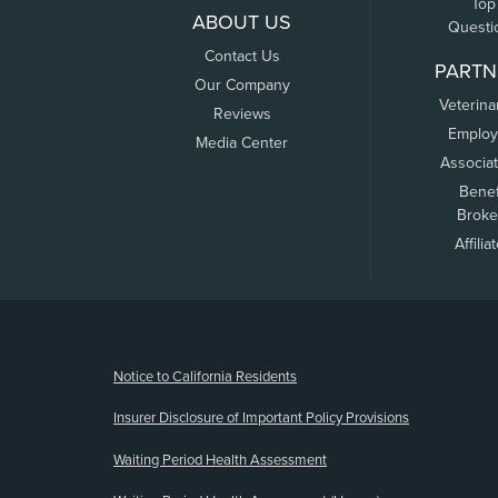
Top
ABOUT US
Questi
Contact Us
PARTN
Our Company
Veterina
Reviews
Employ
Media Center
Associa
Benef
Broke
Affilia
(opens new window)
Notice to California Residents
Insurer Disclosure of Important Policy Provisions
Waiting Period Health Assessment