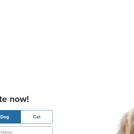
te now!
Dog
Cat