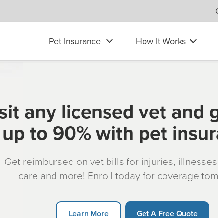
Pet Insurance
How It Works
sit any licensed vet and 
up to 90% with pet insu
Get reimbursed on vet bills for injuries, illnesse
care and more! Enroll today for coverage to
Learn More
Get A Free Quote