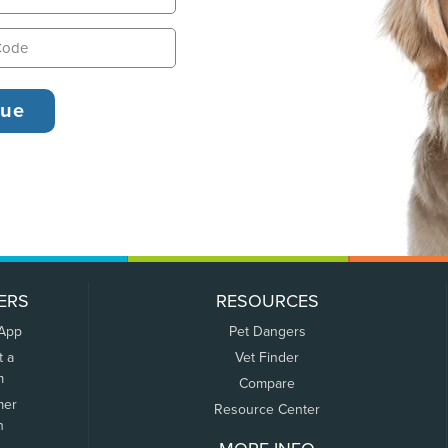
ERS
RESOURCES
 App
Pet Dangers
t a
Vet Finder
m
Compare
mer
Resource Center
n