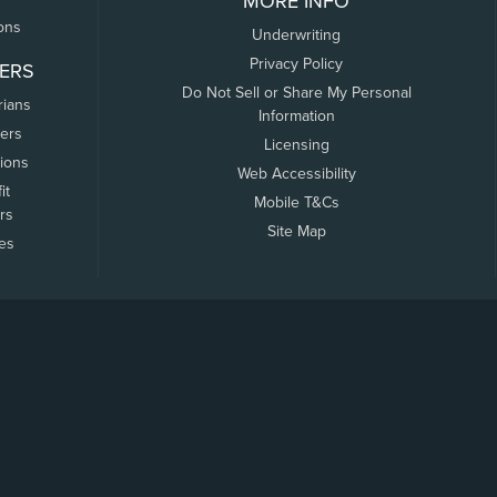
MORE INFO
ons
Underwriting
Privacy Policy
ERS
Do Not Sell or Share My Personal
rians
Information
ers
Licensing
tions
Web Accessibility
it
Mobile T&Cs
rs
Site Map
tes