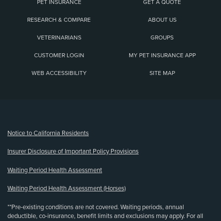
PET INSURANCE
GET A QUOTE
RESEARCH & COMPARE
ABOUT US
VETERINARIANS
GROUPS
CUSTOMER LOGIN
MY PET INSURANCE APP
WEB ACCESSIBILITY
SITE MAP
(opens new window)
Notice to California Residents
Insurer Disclosure of Important Policy Provisions
Waiting Period Health Assessment
Waiting Period Health Assessment (Horses)
**Pre-existing conditions are not covered. Waiting periods, annual
deductible, co-insurance, benefit limits and exclusions may apply. For all