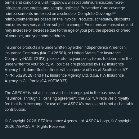
terms and conditions visit
https://www.aspcapetinsurance.com/more-
info/state-documents-and-sample-policies/
. Preventive Care coverage
reimbursements are based on a schedule. Complete Coverage℠
reimbursements are based on the invoice. Products, schedules, discounts
and rates may vary and are subject to change. Premiums are based on and
may increase or decrease due to the age of your pet, the species or breed
of your pet, and your home address.
Insurance products are underwritten by either Independence American
Insurance Company (NAIC #26581), or United States Fire Insurance
Company (NAIC #21113); please refer to your policy forms to determine the
underwriter for your policy. All policies are produced by PTZ Insurance
Agency, Ltd, domiciled in Illinois with corporate offices at Scottsdale, AZ
(NPN: 5328528) and PTZ Insurance Agency, Ltd, d.b.a. PIA Insurance
Agency in California (CA #0E36937).
The ASPCA® is not an insurer and is not engaged in the business of
insurance. Through a licensing agreement, the ASPCA receives a royalty
fee that is in exchange for use of the ASPCA’s marks and is not a charitable
contribution.
© Copyright 2026, PTZ Insurance Agency, Ltd. ASPCA Logo, © Copyright
2026, ASPCA. All Rights Reserved