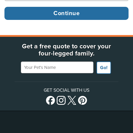
Get a free quote to cover your
four-legged family.
Your Pet's Name
Go!
GET SOCIAL WITH US