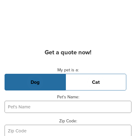
Get a quote now!
Basic Pet Info
My pet is a:
Dog
Cat
Pet's Name:
Zip Code: