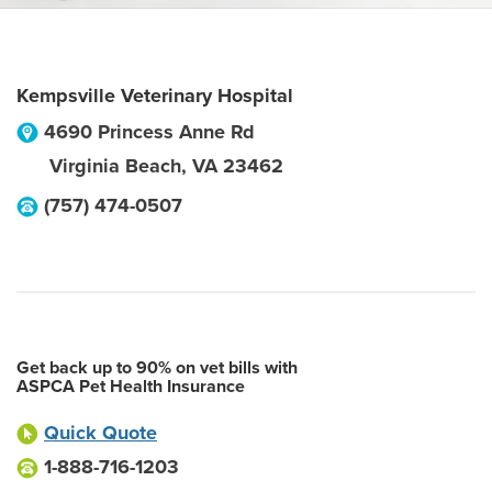
Kempsville Veterinary Hospital
4690 Princess Anne Rd
Virginia Beach
,
VA
23462
(757) 474-0507
Get back up to 90% on vet bills with
ASPCA Pet Health Insurance
Quick Quote
1-888-716-1203