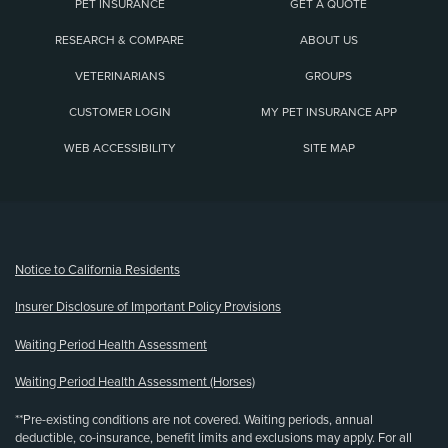
PET INSURANCE
GET A QUOTE
RESEARCH & COMPARE
ABOUT US
VETERINARIANS
GROUPS
CUSTOMER LOGIN
MY PET INSURANCE APP
WEB ACCESSIBILITY
SITE MAP
(opens new window)
Notice to California Residents
Insurer Disclosure of Important Policy Provisions
Waiting Period Health Assessment
Waiting Period Health Assessment (Horses)
**Pre-existing conditions are not covered. Waiting periods, annual
deductible, co-insurance, benefit limits and exclusions may apply. For all