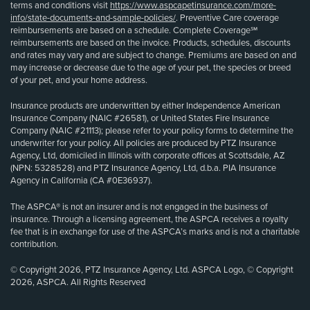
terms and conditions visit
https://www.aspcapetinsurance.com/more-
info/state-documents-and-sample-policies/
. Preventive Care coverage
reimbursements are based on a schedule. Complete Coverage℠
reimbursements are based on the invoice. Products, schedules, discounts
and rates may vary and are subject to change. Premiums are based on and
may increase or decrease due to the age of your pet, the species or breed
of your pet, and your home address.
Insurance products are underwritten by either Independence American
Insurance Company (NAIC #26581), or United States Fire Insurance
Company (NAIC #21113); please refer to your policy forms to determine the
underwriter for your policy. All policies are produced by PTZ Insurance
Agency, Ltd, domiciled in Illinois with corporate offices at Scottsdale, AZ
(NPN: 5328528) and PTZ Insurance Agency, Ltd, d.b.a. PIA Insurance
Agency in California (CA #0E36937).
The ASPCA® is not an insurer and is not engaged in the business of
insurance. Through a licensing agreement, the ASPCA receives a royalty
fee that is in exchange for use of the ASPCA’s marks and is not a charitable
contribution.
© Copyright 2026, PTZ Insurance Agency, Ltd. ASPCA Logo, © Copyright
2026, ASPCA. All Rights Reserved