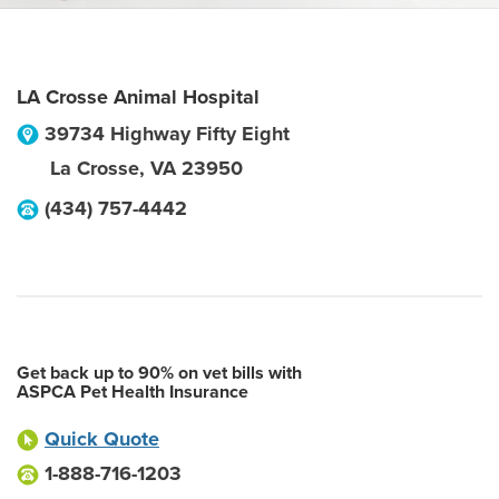
LA Crosse Animal Hospital
39734 Highway Fifty Eight
La Crosse
,
VA
23950
(434) 757-4442
Get back up to 90% on vet bills with
ASPCA Pet Health Insurance
Quick Quote
1-888-716-1203