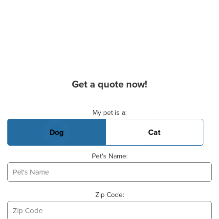
Get a quote now!
Basic Pet Info
My pet is a:
Dog
Cat
Pet's Name:
Zip Code: