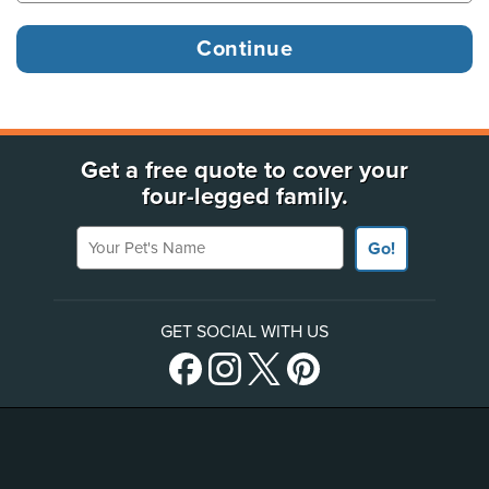
Get a free quote to cover your
four-legged family.
Your Pet's Name
Go!
GET SOCIAL WITH US