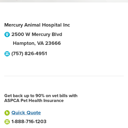
Mercury Animal Hospital Inc
2500 W Mercury Blvd
Hampton
,
VA
23666
(757) 826-4951
Get back up to 90% on vet bills with
ASPCA Pet Health Insurance
Quick Quote
1-888-716-1203