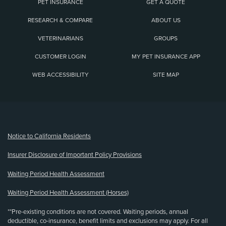
PET INSURANCE
GET A QUOTE
RESEARCH & COMPARE
ABOUT US
VETERINARIANS
GROUPS
CUSTOMER LOGIN
MY PET INSURANCE APP
WEB ACCESSIBILITY
SITE MAP
(opens new window)
Notice to California Residents
Insurer Disclosure of Important Policy Provisions
Waiting Period Health Assessment
Waiting Period Health Assessment (Horses)
**Pre-existing conditions are not covered. Waiting periods, annual
deductible, co-insurance, benefit limits and exclusions may apply. For all