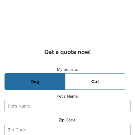
Get a quote now!
Basic Pet Info
My pet is a:
Dog
Cat
Pet's Name:
Zip Code: