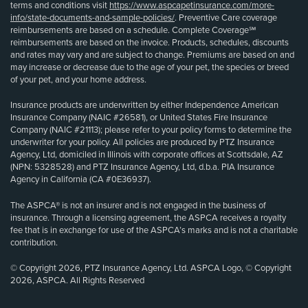
terms and conditions visit
https://www.aspcapetinsurance.com/more-
info/state-documents-and-sample-policies/
. Preventive Care coverage
reimbursements are based on a schedule. Complete Coverage℠
reimbursements are based on the invoice. Products, schedules, discounts
and rates may vary and are subject to change. Premiums are based on and
may increase or decrease due to the age of your pet, the species or breed
of your pet, and your home address.
Insurance products are underwritten by either Independence American
Insurance Company (NAIC #26581), or United States Fire Insurance
Company (NAIC #21113); please refer to your policy forms to determine the
underwriter for your policy. All policies are produced by PTZ Insurance
Agency, Ltd, domiciled in Illinois with corporate offices at Scottsdale, AZ
(NPN: 5328528) and PTZ Insurance Agency, Ltd, d.b.a. PIA Insurance
Agency in California (CA #0E36937).
The ASPCA® is not an insurer and is not engaged in the business of
insurance. Through a licensing agreement, the ASPCA receives a royalty
fee that is in exchange for use of the ASPCA’s marks and is not a charitable
contribution.
© Copyright 2026, PTZ Insurance Agency, Ltd. ASPCA Logo, © Copyright
2026, ASPCA. All Rights Reserved