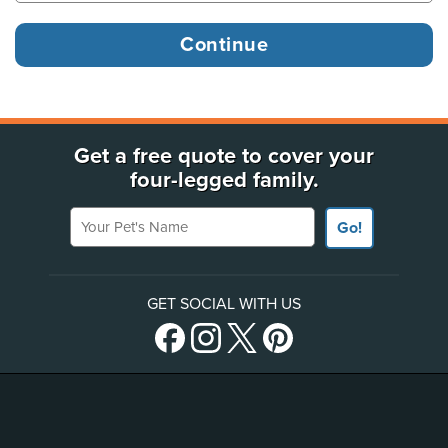
Get a free quote to cover your
four-legged family.
Your Pet's Name
Go!
GET SOCIAL WITH US