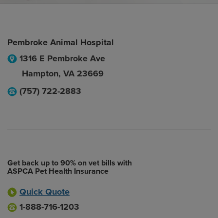
Pembroke Animal Hospital
1316 E Pembroke Ave
Hampton
,
VA
23669
(757) 722-2883
Get back up to 90% on vet bills with
ASPCA Pet Health Insurance
Quick Quote
1-888-716-1203