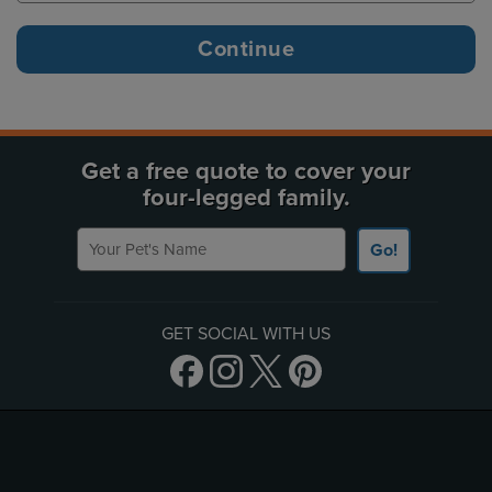
Get a free quote to cover your
four-legged family.
Your Pet's Name
Go!
GET SOCIAL WITH US