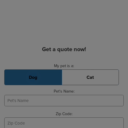
Get a quote now!
Basic Pet Info
My pet is a:
Dog
Cat
Pet's Name:
Zip Code: