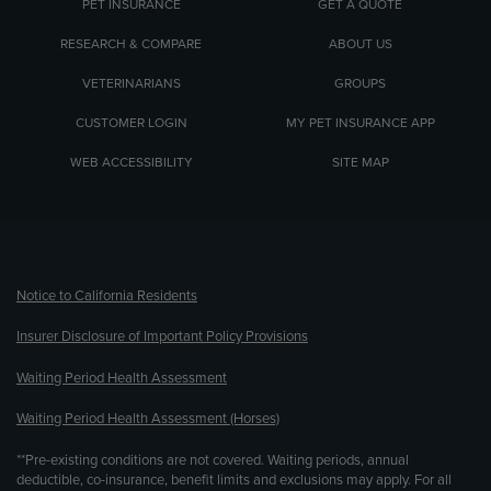
PET INSURANCE
GET A QUOTE
RESEARCH & COMPARE
ABOUT US
VETERINARIANS
GROUPS
CUSTOMER LOGIN
MY PET INSURANCE APP
WEB ACCESSIBILITY
SITE MAP
(opens new window)
Notice to California Residents
Insurer Disclosure of Important Policy Provisions
Waiting Period Health Assessment
Waiting Period Health Assessment (Horses)
**Pre-existing conditions are not covered. Waiting periods, annual
deductible, co-insurance, benefit limits and exclusions may apply. For all