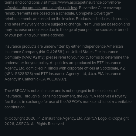
terms and conditions visit
https://www.aspcapetinsurance.com/more-
info/state-documents-and-sample-policies/
. Preventive Care coverage
reimbursements are based on a schedule. Complete Coverage℠
reimbursements are based on the invoice. Products, schedules, discounts
and rates may vary and are subject to change. Premiums are based on and
may increase or decrease due to the age of your pet, the species or breed
of your pet, and your home address.
Insurance products are underwritten by either Independence American
Insurance Company (NAIC #26581), or United States Fire Insurance
Company (NAIC #21113); please refer to your policy forms to determine the
underwriter for your policy. All policies are produced by PTZ Insurance
Agency, Ltd, domiciled in Illinois with corporate offices at Scottsdale, AZ
(NPN: 5328528) and PTZ Insurance Agency, Ltd, d.b.a. PIA Insurance
Agency in California (CA #0E36937).
The ASPCA® is not an insurer and is not engaged in the business of
insurance. Through a licensing agreement, the ASPCA receives a royalty
fee that is in exchange for use of the ASPCA’s marks and is not a charitable
contribution.
© Copyright 2026, PTZ Insurance Agency, Ltd. ASPCA Logo, © Copyright
2026, ASPCA. All Rights Reserved