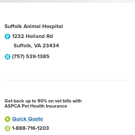
Suffolk Animal Hospital
1232 Holland Rd
Suffolk
,
VA
23434
(757) 539-1385
Get back up to 90% on vet bills with
ASPCA Pet Health Insurance
Quick Quote
1-888-716-1203