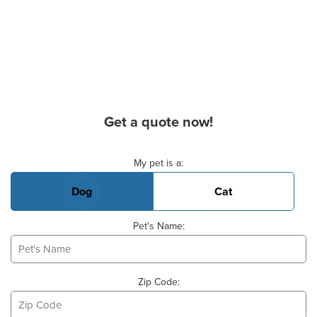
Get a quote now!
Basic Pet Info
My pet is a:
Dog
Cat
Pet's Name:
Zip Code: