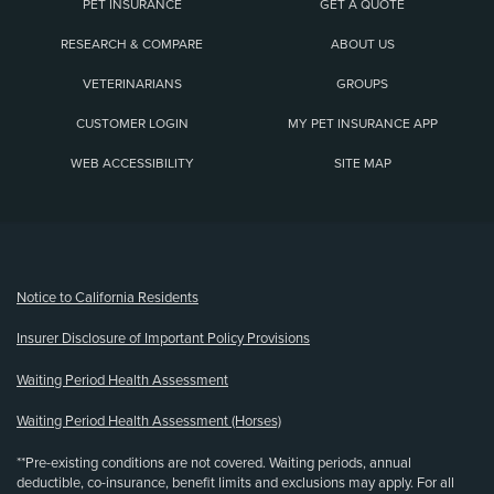
PET INSURANCE
GET A QUOTE
RESEARCH & COMPARE
ABOUT US
VETERINARIANS
GROUPS
CUSTOMER LOGIN
MY PET INSURANCE APP
WEB ACCESSIBILITY
SITE MAP
(opens new window)
Notice to California Residents
Insurer Disclosure of Important Policy Provisions
Waiting Period Health Assessment
Waiting Period Health Assessment (Horses)
**Pre-existing conditions are not covered. Waiting periods, annual
deductible, co-insurance, benefit limits and exclusions may apply. For all