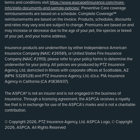
terms and conditions visit
https://www.aspcapetinsurance.com/more-
info/state-documents-and-sample-policies/
. Preventive Care coverage
reimbursements are based on a schedule. Complete Coverage℠
reimbursements are based on the invoice. Products, schedules, discounts
and rates may vary and are subject to change. Premiums are based on and
may increase or decrease due to the age of your pet, the species or breed
of your pet, and your home address.
Insurance products are underwritten by either Independence American
Insurance Company (NAIC #26581), or United States Fire Insurance
Company (NAIC #21113); please refer to your policy forms to determine the
underwriter for your policy. All policies are produced by PTZ Insurance
Agency, Ltd, domiciled in Illinois with corporate offices at Scottsdale, AZ
(NPN: 5328528) and PTZ Insurance Agency, Ltd, d.b.a. PIA Insurance
Agency in California (CA #0E36937).
The ASPCA® is not an insurer and is not engaged in the business of
insurance. Through a licensing agreement, the ASPCA receives a royalty
fee that is in exchange for use of the ASPCA’s marks and is not a charitable
contribution.
© Copyright 2026, PTZ Insurance Agency, Ltd. ASPCA Logo, © Copyright
2026, ASPCA. All Rights Reserved