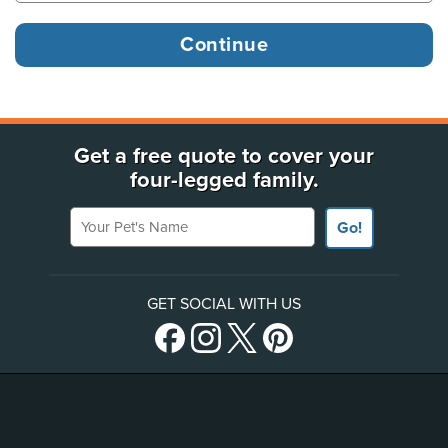
Get a free quote to cover your
four-legged family.
Your Pet's Name
Go!
GET SOCIAL WITH US