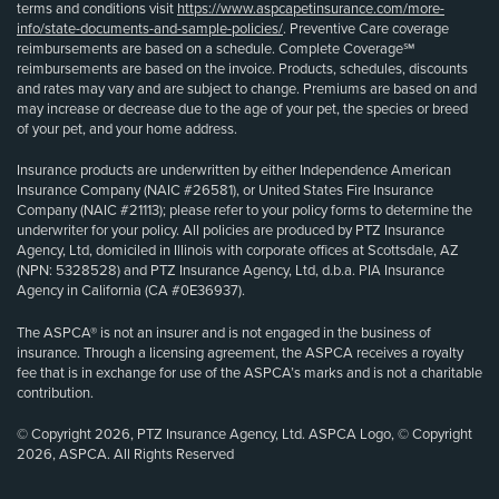
terms and conditions visit
https://www.aspcapetinsurance.com/more-
info/state-documents-and-sample-policies/
. Preventive Care coverage
reimbursements are based on a schedule. Complete Coverage℠
reimbursements are based on the invoice. Products, schedules, discounts
and rates may vary and are subject to change. Premiums are based on and
may increase or decrease due to the age of your pet, the species or breed
of your pet, and your home address.
Insurance products are underwritten by either Independence American
Insurance Company (NAIC #26581), or United States Fire Insurance
Company (NAIC #21113); please refer to your policy forms to determine the
underwriter for your policy. All policies are produced by PTZ Insurance
Agency, Ltd, domiciled in Illinois with corporate offices at Scottsdale, AZ
(NPN: 5328528) and PTZ Insurance Agency, Ltd, d.b.a. PIA Insurance
Agency in California (CA #0E36937).
The ASPCA® is not an insurer and is not engaged in the business of
insurance. Through a licensing agreement, the ASPCA receives a royalty
fee that is in exchange for use of the ASPCA’s marks and is not a charitable
contribution.
© Copyright 2026, PTZ Insurance Agency, Ltd. ASPCA Logo, © Copyright
2026, ASPCA. All Rights Reserved