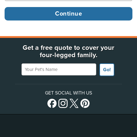
Get a free quote to cover your
four-legged family.
Your Pet's Name
Go!
GET SOCIAL WITH US