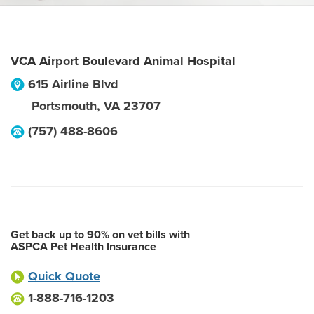
VCA Airport Boulevard Animal Hospital
615 Airline Blvd
Portsmouth
,
VA
23707
(757) 488-8606
Get back up to 90% on vet bills with
ASPCA Pet Health Insurance
Quick Quote
1-888-716-1203