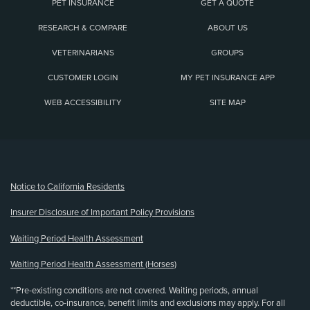
PET INSURANCE
GET A QUOTE
RESEARCH & COMPARE
ABOUT US
VETERINARIANS
GROUPS
CUSTOMER LOGIN
MY PET INSURANCE APP
WEB ACCESSIBILITY
SITE MAP
(opens new window)
Notice to California Residents
Insurer Disclosure of Important Policy Provisions
Waiting Period Health Assessment
Waiting Period Health Assessment (Horses)
**Pre-existing conditions are not covered. Waiting periods, annual
deductible, co-insurance, benefit limits and exclusions may apply. For all