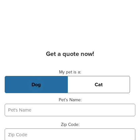
Get a quote now!
Basic Pet Info
My pet is a:
Dog
Cat
Pet's Name:
Zip Code: