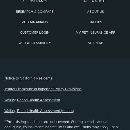
PET INSURANCE
GET A QUOTE
RESEARCH & COMPARE
ABOUT US
VETERINARIANS
GROUPS
CUSTOMER LOGIN
MY PET INSURANCE APP
WEB ACCESSIBILITY
SITE MAP
(opens new window)
Notice to California Residents
Insurer Disclosure of Important Policy Provisions
Waiting Period Health Assessment
Waiting Period Health Assessment (Horses)
**Pre-existing conditions are not covered. Waiting periods, annual
deductible, co-insurance, benefit limits and exclusions may apply. For all