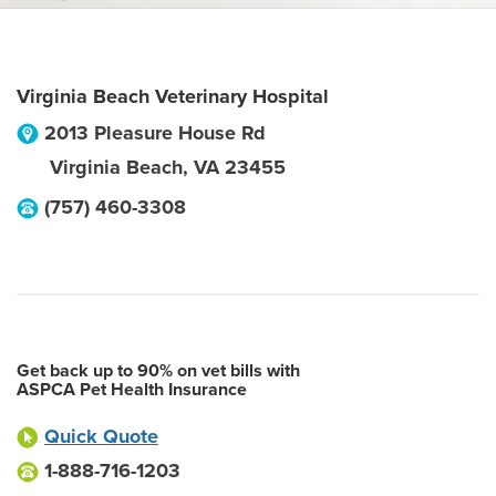
Virginia Beach Veterinary Hospital
2013 Pleasure House Rd
Virginia Beach
,
VA
23455
(757) 460-3308
Get back up to 90% on vet bills with
ASPCA Pet Health Insurance
Quick Quote
1-888-716-1203