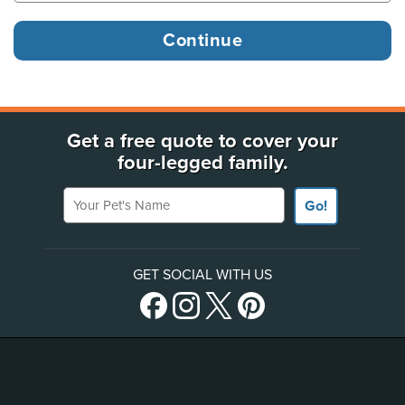
Get a free quote to cover your
four-legged family.
Your Pet's Name
Go!
GET SOCIAL WITH US