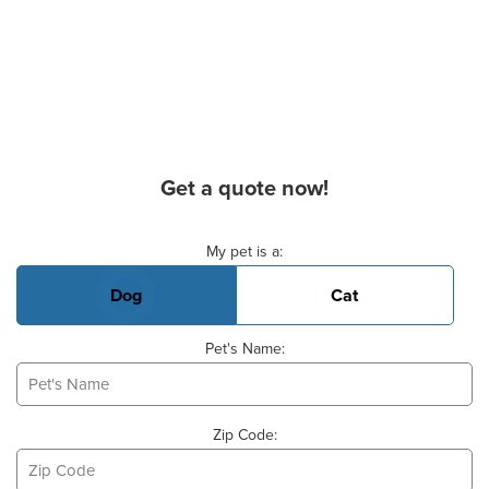
Get a quote now!
Basic Pet Info
My pet is a:
Dog
Cat
Pet's Name:
Zip Code: