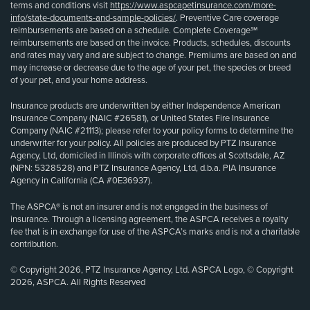
terms and conditions visit
https://www.aspcapetinsurance.com/more-
info/state-documents-and-sample-policies/
. Preventive Care coverage
reimbursements are based on a schedule. Complete Coverage℠
reimbursements are based on the invoice. Products, schedules, discounts
and rates may vary and are subject to change. Premiums are based on and
may increase or decrease due to the age of your pet, the species or breed
of your pet, and your home address.
Insurance products are underwritten by either Independence American
Insurance Company (NAIC #26581), or United States Fire Insurance
Company (NAIC #21113); please refer to your policy forms to determine the
underwriter for your policy. All policies are produced by PTZ Insurance
Agency, Ltd, domiciled in Illinois with corporate offices at Scottsdale, AZ
(NPN: 5328528) and PTZ Insurance Agency, Ltd, d.b.a. PIA Insurance
Agency in California (CA #0E36937).
The ASPCA® is not an insurer and is not engaged in the business of
insurance. Through a licensing agreement, the ASPCA receives a royalty
fee that is in exchange for use of the ASPCA’s marks and is not a charitable
contribution.
© Copyright 2026, PTZ Insurance Agency, Ltd. ASPCA Logo, © Copyright
2026, ASPCA. All Rights Reserved