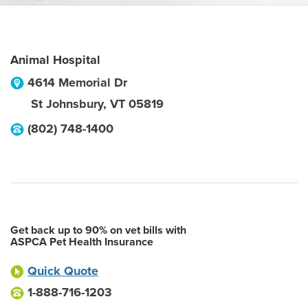
Animal Hospital
4614 Memorial Dr
St Johnsbury
,
VT
05819
(802) 748-1400
Get back up to 90% on vet bills with
ASPCA Pet Health Insurance
Quick Quote
1-888-716-1203