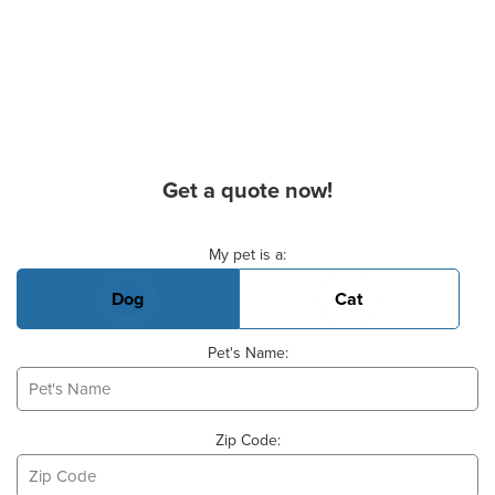
Get a quote now!
Basic Pet Info
My pet is a:
Dog
Cat
Pet's Name:
Zip Code: