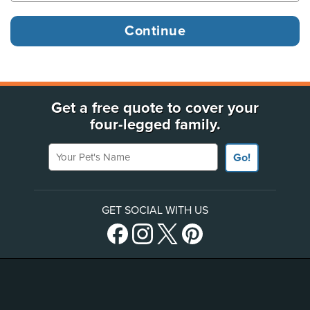
Get a free quote to cover your
four-legged family.
Your Pet's Name
Go!
GET SOCIAL WITH US