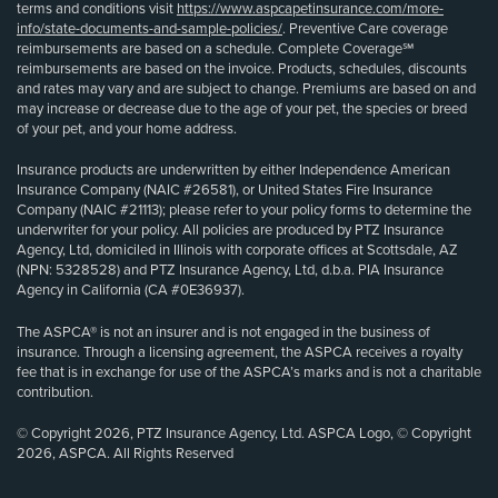
terms and conditions visit
https://www.aspcapetinsurance.com/more-
info/state-documents-and-sample-policies/
. Preventive Care coverage
reimbursements are based on a schedule. Complete Coverage℠
reimbursements are based on the invoice. Products, schedules, discounts
and rates may vary and are subject to change. Premiums are based on and
may increase or decrease due to the age of your pet, the species or breed
of your pet, and your home address.
Insurance products are underwritten by either Independence American
Insurance Company (NAIC #26581), or United States Fire Insurance
Company (NAIC #21113); please refer to your policy forms to determine the
underwriter for your policy. All policies are produced by PTZ Insurance
Agency, Ltd, domiciled in Illinois with corporate offices at Scottsdale, AZ
(NPN: 5328528) and PTZ Insurance Agency, Ltd, d.b.a. PIA Insurance
Agency in California (CA #0E36937).
The ASPCA® is not an insurer and is not engaged in the business of
insurance. Through a licensing agreement, the ASPCA receives a royalty
fee that is in exchange for use of the ASPCA’s marks and is not a charitable
contribution.
© Copyright 2026, PTZ Insurance Agency, Ltd. ASPCA Logo, © Copyright
2026, ASPCA. All Rights Reserved