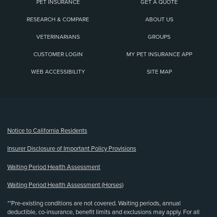
PET INSURANCE
GET A QUOTE
RESEARCH & COMPARE
ABOUT US
VETERINARIANS
GROUPS
CUSTOMER LOGIN
MY PET INSURANCE APP
WEB ACCESSIBILITY
SITE MAP
(opens new window)
Notice to California Residents
Insurer Disclosure of Important Policy Provisions
Waiting Period Health Assessment
Waiting Period Health Assessment (Horses)
**Pre-existing conditions are not covered. Waiting periods, annual
deductible, co-insurance, benefit limits and exclusions may apply. For all