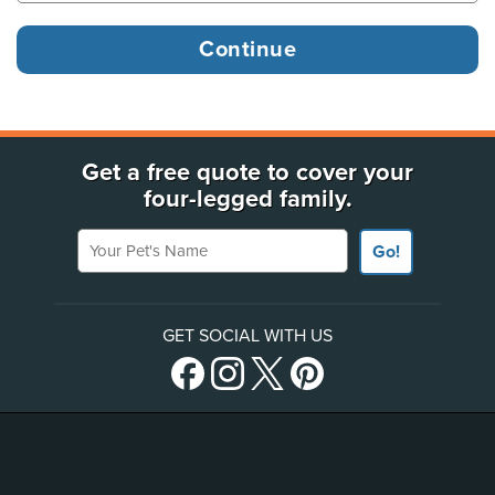
Get a free quote to cover your
four-legged family.
Your Pet's Name
Go!
GET SOCIAL WITH US