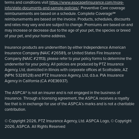
terms and conditions visit
https://www.aspcapetinsurance.com/more-
info/state-documents-and-sample-policies/
. Preventive Care coverage
reimbursements are based on a schedule. Complete Coverage℠
reimbursements are based on the invoice. Products, schedules, discounts
and rates may vary and are subject to change. Premiums are based on and
may increase or decrease due to the age of your pet, the species or breed
of your pet, and your home address.
Insurance products are underwritten by either Independence American
Insurance Company (NAIC #26581), or United States Fire Insurance
Company (NAIC #21113); please refer to your policy forms to determine the
underwriter for your policy. All policies are produced by PTZ Insurance
Agency, Ltd, domiciled in Illinois with corporate offices at Scottsdale, AZ
(NPN: 5328528) and PTZ Insurance Agency, Ltd, d.b.a. PIA Insurance
Agency in California (CA #0E36937).
The ASPCA® is not an insurer and is not engaged in the business of
insurance. Through a licensing agreement, the ASPCA receives a royalty
fee that is in exchange for use of the ASPCA’s marks and is not a charitable
contribution.
© Copyright 2026, PTZ Insurance Agency, Ltd. ASPCA Logo, © Copyright
2026, ASPCA. All Rights Reserved