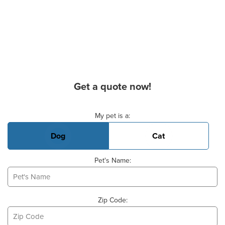
Get a quote now!
Basic Pet Info
My pet is a:
Dog
Cat
Pet's Name:
Zip Code: