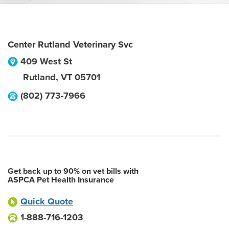
Center Rutland Veterinary Svc
409 West St
Rutland
,
VT
05701
(802) 773-7966
Get back up to 90% on vet bills with
ASPCA Pet Health Insurance
Quick Quote
1-888-716-1203