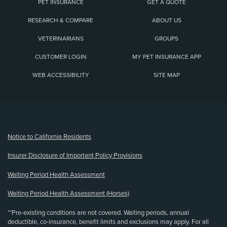
PET INSURANCE
GET A QUOTE
RESEARCH & COMPARE
ABOUT US
VETERINARIANS
GROUPS
CUSTOMER LOGIN
MY PET INSURANCE APP
WEB ACCESSIBILITY
SITE MAP
(opens new window)
Notice to California Residents
Insurer Disclosure of Important Policy Provisions
Waiting Period Health Assessment
Waiting Period Health Assessment (Horses)
**Pre-existing conditions are not covered. Waiting periods, annual
deductible, co-insurance, benefit limits and exclusions may apply. For all