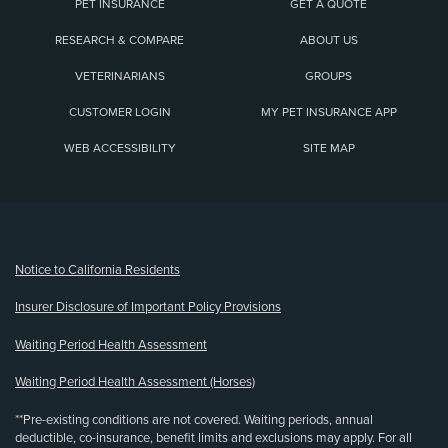
PET INSURANCE
GET A QUOTE
RESEARCH & COMPARE
ABOUT US
VETERINARIANS
GROUPS
CUSTOMER LOGIN
MY PET INSURANCE APP
WEB ACCESSIBILITY
SITE MAP
(opens new window)
Notice to California Residents
Insurer Disclosure of Important Policy Provisions
Waiting Period Health Assessment
Waiting Period Health Assessment (Horses)
**Pre-existing conditions are not covered. Waiting periods, annual
deductible, co-insurance, benefit limits and exclusions may apply. For all