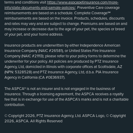
terms and conditions visit
https://www.aspcapetinsurance.com/more-
info/state-documents-and-sample-policies/
. Preventive Care coverage
reimbursements are based on a schedule. Complete Coverage℠
reimbursements are based on the invoice. Products, schedules, discounts
and rates may vary and are subject to change. Premiums are based on and
may increase or decrease due to the age of your pet, the species or breed
of your pet, and your home address.
Insurance products are underwritten by either Independence American
Insurance Company (NAIC #26581), or United States Fire Insurance
Company (NAIC #21113); please refer to your policy forms to determine the
underwriter for your policy. All policies are produced by PTZ Insurance
Agency, Ltd, domiciled in Illinois with corporate offices at Scottsdale, AZ
(NPN: 5328528) and PTZ Insurance Agency, Ltd, d.b.a. PIA Insurance
Agency in California (CA #0E36937).
The ASPCA® is not an insurer and is not engaged in the business of
insurance. Through a licensing agreement, the ASPCA receives a royalty
fee that is in exchange for use of the ASPCA’s marks and is not a charitable
contribution.
© Copyright 2026, PTZ Insurance Agency, Ltd. ASPCA Logo, © Copyright
2026, ASPCA. All Rights Reserved