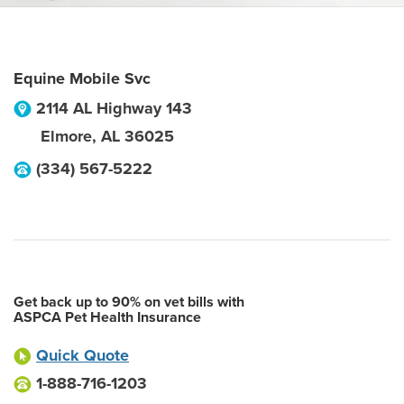
Equine Mobile Svc
2114 AL Highway 143
Elmore
,
AL
36025
(334) 567-5222
Get back up to 90% on vet bills with
ASPCA Pet Health Insurance
Quick Quote
1-888-716-1203