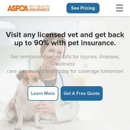
See Pricing
Skip navigation
Visit any licensed vet and get back
up to 90% with pet insurance.
Get reimbursed on vet bills for injuries, illnesses,
wellness
care and more! Enroll today for coverage tomorrow!
Learn More
Get A Free Quote