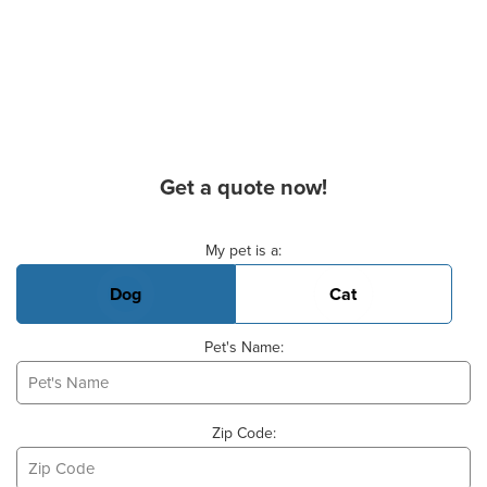
Get a quote now!
Basic Pet Info
My pet is a:
Dog
Cat
Pet's Name:
Zip Code: