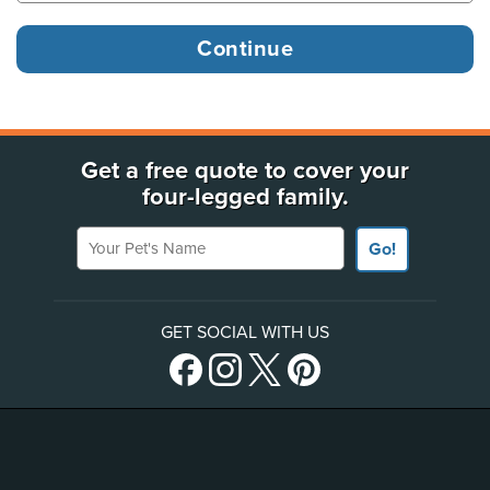
Get a free quote to cover your
four-legged family.
Your Pet's Name
Go!
GET SOCIAL WITH US