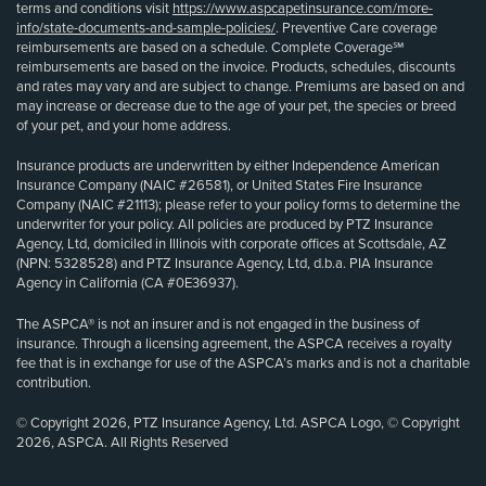
terms and conditions visit
https://www.aspcapetinsurance.com/more-
info/state-documents-and-sample-policies/
. Preventive Care coverage
reimbursements are based on a schedule. Complete Coverage℠
reimbursements are based on the invoice. Products, schedules, discounts
and rates may vary and are subject to change. Premiums are based on and
may increase or decrease due to the age of your pet, the species or breed
of your pet, and your home address.
Insurance products are underwritten by either Independence American
Insurance Company (NAIC #26581), or United States Fire Insurance
Company (NAIC #21113); please refer to your policy forms to determine the
underwriter for your policy. All policies are produced by PTZ Insurance
Agency, Ltd, domiciled in Illinois with corporate offices at Scottsdale, AZ
(NPN: 5328528) and PTZ Insurance Agency, Ltd, d.b.a. PIA Insurance
Agency in California (CA #0E36937).
The ASPCA® is not an insurer and is not engaged in the business of
insurance. Through a licensing agreement, the ASPCA receives a royalty
fee that is in exchange for use of the ASPCA’s marks and is not a charitable
contribution.
© Copyright 2026, PTZ Insurance Agency, Ltd. ASPCA Logo, © Copyright
2026, ASPCA. All Rights Reserved