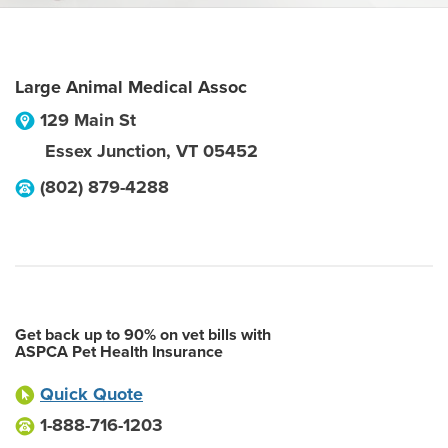
Large Animal Medical Assoc
129 Main St
Essex Junction
,
VT
05452
(802) 879-4288
Get back up to 90% on vet bills with
ASPCA Pet Health Insurance
Quick Quote
1-888-716-1203