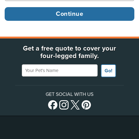
Get a free quote to cover your
four-legged family.
Your Pet's Name
Go!
GET SOCIAL WITH US