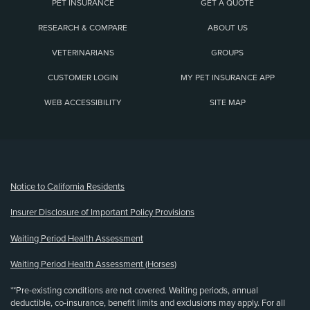
PET INSURANCE
GET A QUOTE
RESEARCH & COMPARE
ABOUT US
VETERINARIANS
GROUPS
CUSTOMER LOGIN
MY PET INSURANCE APP
WEB ACCESSIBILITY
SITE MAP
(opens new window)
Notice to California Residents
Insurer Disclosure of Important Policy Provisions
Waiting Period Health Assessment
Waiting Period Health Assessment (Horses)
**Pre-existing conditions are not covered. Waiting periods, annual
deductible, co-insurance, benefit limits and exclusions may apply. For all