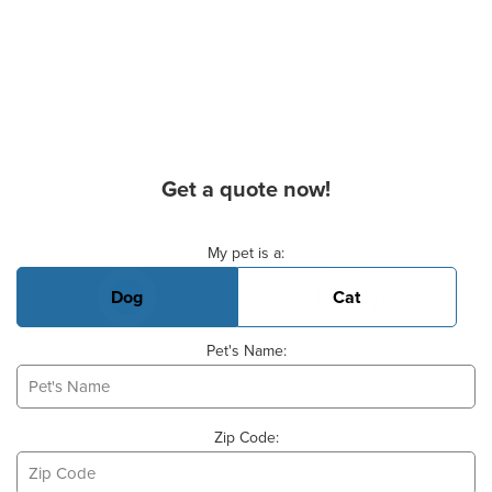
Get a quote now!
Basic Pet Info
My pet is a:
Dog
Cat
Pet's Name:
Zip Code: