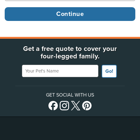
Get a free quote to cover your
four-legged family.
Your Pet's Name
Go!
GET SOCIAL WITH US