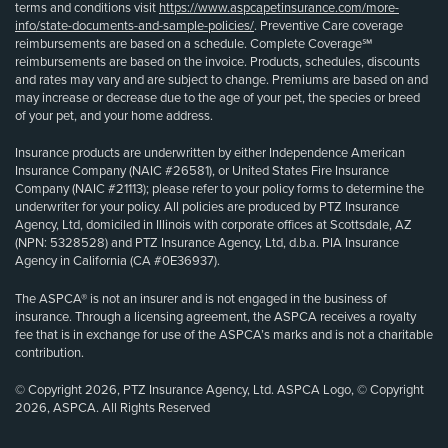
terms and conditions visit
https://www.aspcapetinsurance.com/more-
info/state-documents-and-sample-policies/
. Preventive Care coverage
reimbursements are based on a schedule. Complete Coverage℠
reimbursements are based on the invoice. Products, schedules, discounts
and rates may vary and are subject to change. Premiums are based on and
may increase or decrease due to the age of your pet, the species or breed
of your pet, and your home address.
Insurance products are underwritten by either Independence American
Insurance Company (NAIC #26581), or United States Fire Insurance
Company (NAIC #21113); please refer to your policy forms to determine the
underwriter for your policy. All policies are produced by PTZ Insurance
Agency, Ltd, domiciled in Illinois with corporate offices at Scottsdale, AZ
(NPN: 5328528) and PTZ Insurance Agency, Ltd, d.b.a. PIA Insurance
Agency in California (CA #0E36937).
The ASPCA® is not an insurer and is not engaged in the business of
insurance. Through a licensing agreement, the ASPCA receives a royalty
fee that is in exchange for use of the ASPCA’s marks and is not a charitable
contribution.
© Copyright 2026, PTZ Insurance Agency, Ltd. ASPCA Logo, © Copyright
2026, ASPCA. All Rights Reserved