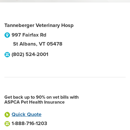
Tanneberger Veterinary Hosp
997 Fairfax Rd
St Albans
,
VT
05478
(802) 524-2001
Get back up to 90% on vet bills with
ASPCA Pet Health Insurance
Quick Quote
1-888-716-1203