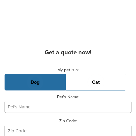
Get a quote now!
Basic Pet Info
My pet is a:
Dog
Cat
Pet's Name:
Zip Code: