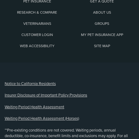
PET INSURANCE
GET A QUOTE
RESEARCH & COMPARE
ABOUT US
VETERINARIANS
GROUPS
CUSTOMER LOGIN
MY PET INSURANCE APP
WEB ACCESSIBILITY
SITE MAP
(opens new window)
Notice to California Residents
Insurer Disclosure of Important Policy Provisions
Waiting Period Health Assessment
Waiting Period Health Assessment (Horses)
**Pre-existing conditions are not covered. Waiting periods, annual
deductible, co-insurance, benefit limits and exclusions may apply. For all