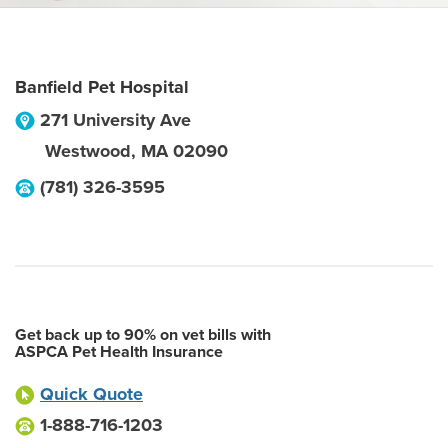
Banfield Pet Hospital
271 University Ave
Westwood
,
MA
02090
(781) 326-3595
Get back up to 90% on vet bills with
ASPCA Pet Health Insurance
Quick Quote
1-888-716-1203