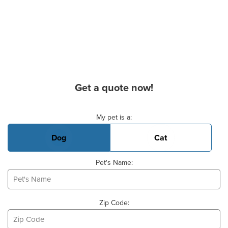
Get a quote now!
Basic Pet Info
My pet is a:
Dog
Cat
Pet's Name:
Zip Code: