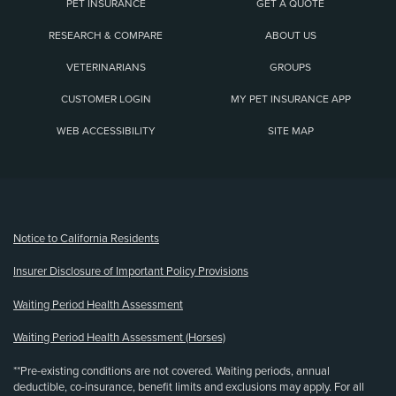
PET INSURANCE
GET A QUOTE
RESEARCH & COMPARE
ABOUT US
VETERINARIANS
GROUPS
CUSTOMER LOGIN
MY PET INSURANCE APP
WEB ACCESSIBILITY
SITE MAP
(opens new window)
Notice to California Residents
Insurer Disclosure of Important Policy Provisions
Waiting Period Health Assessment
Waiting Period Health Assessment (Horses)
**Pre-existing conditions are not covered. Waiting periods, annual
deductible, co-insurance, benefit limits and exclusions may apply. For all