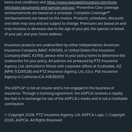
terms and conditions visit
https://www.aspcapetinsurance.com/more-
info/state-documents-and-sample-policies/
. Preventive Care coverage
reimbursements are based on a schedule. Complete Coverage℠
reimbursements are based on the invoice. Products, schedules, discounts
and rates may vary and are subject to change. Premiums are based on and
may increase or decrease due to the age of your pet, the species or breed
of your pet, and your home address.
Insurance products are underwritten by either Independence American
Insurance Company (NAIC #26581), or United States Fire Insurance
Company (NAIC #21113); please refer to your policy forms to determine the
underwriter for your policy. All policies are produced by PTZ Insurance
Agency, Ltd, domiciled in Illinois with corporate offices at Scottsdale, AZ
(NPN: 5328528) and PTZ Insurance Agency, Ltd, d.b.a. PIA Insurance
Agency in California (CA #0E36937).
The ASPCA® is not an insurer and is not engaged in the business of
insurance. Through a licensing agreement, the ASPCA receives a royalty
fee that is in exchange for use of the ASPCA’s marks and is not a charitable
contribution.
© Copyright 2026, PTZ Insurance Agency, Ltd. ASPCA Logo, © Copyright
2026, ASPCA. All Rights Reserved