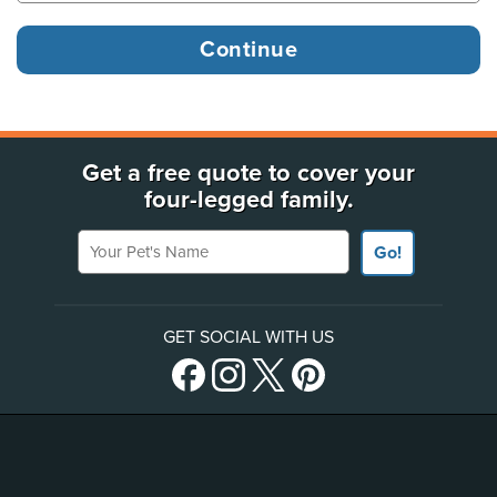
Get a free quote to cover your
four-legged family.
Your Pet's Name
Go!
GET SOCIAL WITH US