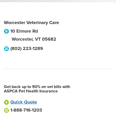
Worcester Veterinary Care
10 Elmore Rd
Worcester
,
VT
05682
(802) 223-1289
Get back up to 90% on vet bills with
ASPCA Pet Health Insurance
Quick Quote
1-888-716-1203