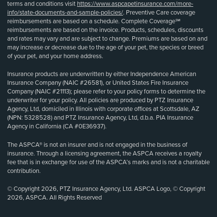
terms and conditions visit
https://www.aspcapetinsurance.com/more-
info/state-documents-and-sample-policies/
. Preventive Care coverage
reimbursements are based on a schedule. Complete Coverage℠
reimbursements are based on the invoice. Products, schedules, discounts
and rates may vary and are subject to change. Premiums are based on and
may increase or decrease due to the age of your pet, the species or breed
of your pet, and your home address.
Insurance products are underwritten by either Independence American
Insurance Company (NAIC #26581), or United States Fire Insurance
Company (NAIC #21113); please refer to your policy forms to determine the
underwriter for your policy. All policies are produced by PTZ Insurance
Agency, Ltd, domiciled in Illinois with corporate offices at Scottsdale, AZ
(NPN: 5328528) and PTZ Insurance Agency, Ltd, d.b.a. PIA Insurance
Agency in California (CA #0E36937).
The ASPCA® is not an insurer and is not engaged in the business of
insurance. Through a licensing agreement, the ASPCA receives a royalty
fee that is in exchange for use of the ASPCA’s marks and is not a charitable
contribution.
© Copyright 2026, PTZ Insurance Agency, Ltd. ASPCA Logo, © Copyright
2026, ASPCA. All Rights Reserved