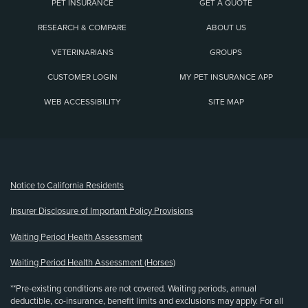
PET INSURANCE
GET A QUOTE
RESEARCH & COMPARE
ABOUT US
VETERINARIANS
GROUPS
CUSTOMER LOGIN
MY PET INSURANCE APP
WEB ACCESSIBILITY
SITE MAP
(opens new window)
Notice to California Residents
Insurer Disclosure of Important Policy Provisions
Waiting Period Health Assessment
Waiting Period Health Assessment (Horses)
**Pre-existing conditions are not covered. Waiting periods, annual
deductible, co-insurance, benefit limits and exclusions may apply. For all