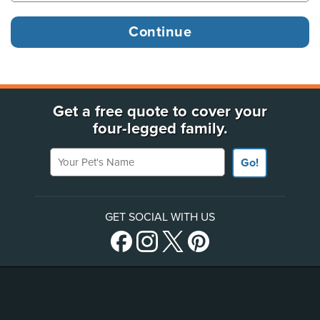
Get a free quote to cover your
four-legged family.
Your Pet's Name
Go!
GET SOCIAL WITH US