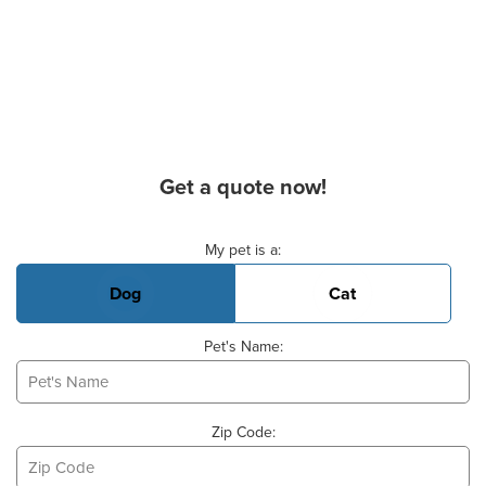
Get a quote now!
Basic Pet Info
My pet is a:
Dog
Cat
Pet's Name:
Zip Code: