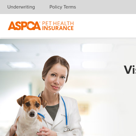
Underwriting
Policy Terms
Skip navigation
Vi