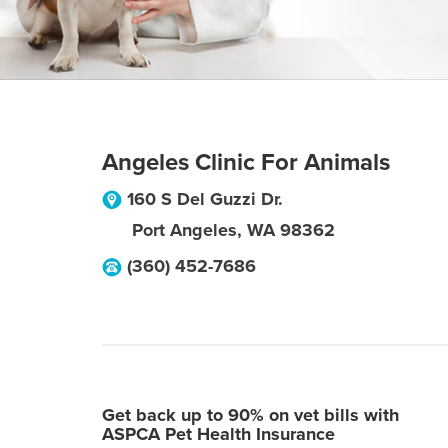
Angeles Clinic For Animals
160 S Del Guzzi Dr.
Port Angeles
,
WA
98362
(360) 452-7686
Get back up to 90% on vet bills with
ASPCA Pet Health Insurance