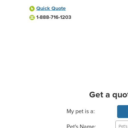
Quick Quote
1-888-716-1203
Get a quo
Basic Pet Info
My pet is a:
Pet's Name: