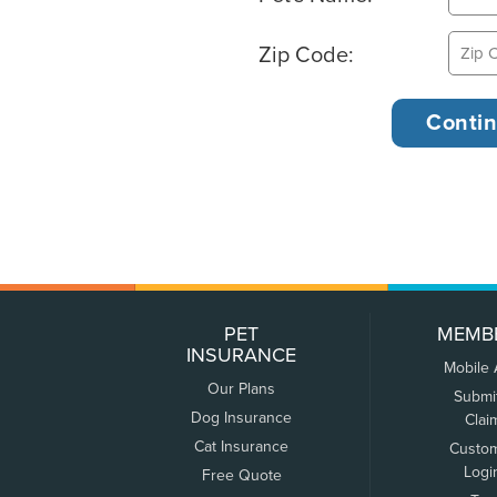
Zip Code:
PET
MEMB
INSURANCE
Mobile
Our Plans
Submi
Dog Insurance
Clai
Cat Insurance
Custo
Logi
Free Quote