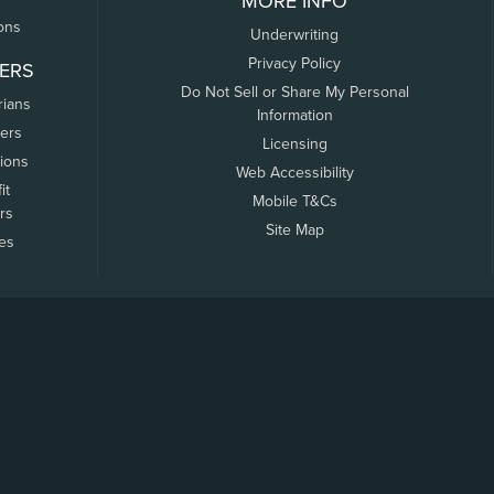
MORE INFO
ons
Underwriting
Privacy Policy
ERS
Do Not Sell or Share My Personal
rians
Information
ers
Licensing
tions
Web Accessibility
it
Mobile T&Cs
rs
Site Map
tes