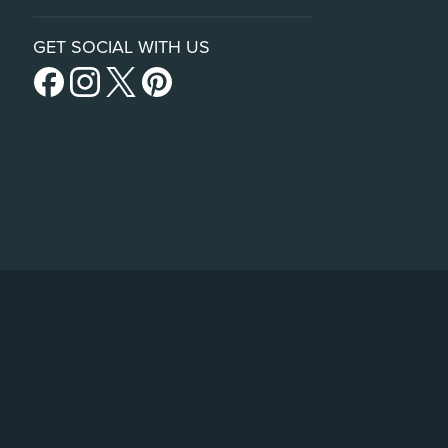
GET SOCIAL WITH US