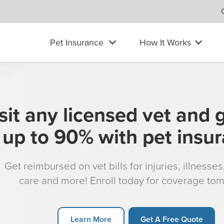
Pet Insurance
How It Works
sit any licensed vet and 
up to 90% with pet insu
Get reimbursed on vet bills for injuries, illnesse
care and more! Enroll today for coverage to
Learn More
Get A Free Quote