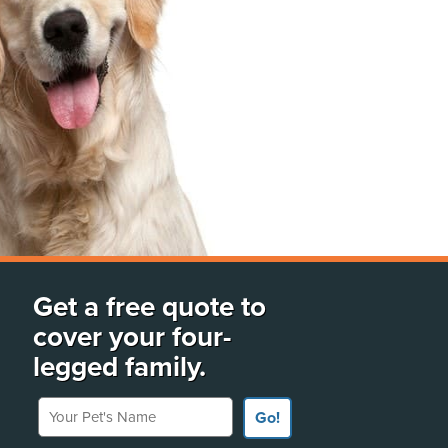
Get a free quote to
cover your four-
legged family.
Your Pet's Name
Go!