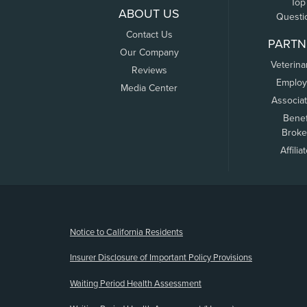
Top
ABOUT US
Questi
Contact Us
PARTN
Our Company
Veterina
Reviews
Employ
Media Center
Associa
Benef
Broke
Affilia
(opens new window)
Notice to California Residents
Insurer Disclosure of Important Policy Provisions
Waiting Period Health Assessment