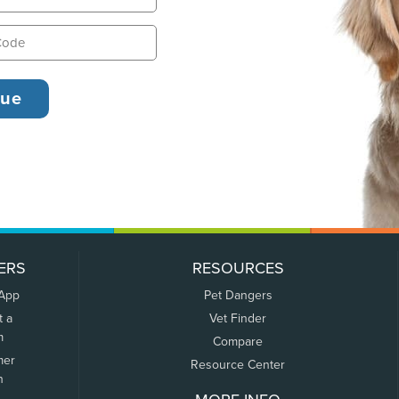
ERS
RESOURCES
 App
Pet Dangers
t a
Vet Finder
m
Compare
mer
Resource Center
n