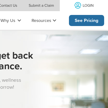
LOGIN
Contact Us
Submit a Claim
Why Us
Resources
See Pricing
get back
rance.
s, wellness
morrow!