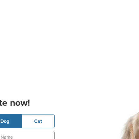
te now!
Dog
Cat