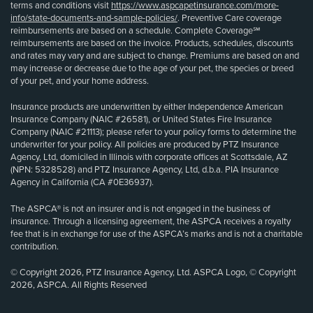
terms and conditions visit
https://www.aspcapetinsurance.com/more-
info/state-documents-and-sample-policies/
. Preventive Care coverage
reimbursements are based on a schedule. Complete Coverage℠
reimbursements are based on the invoice. Products, schedules, discounts
and rates may vary and are subject to change. Premiums are based on and
may increase or decrease due to the age of your pet, the species or breed
of your pet, and your home address.
Insurance products are underwritten by either Independence American
Insurance Company (NAIC #26581), or United States Fire Insurance
Company (NAIC #21113); please refer to your policy forms to determine the
underwriter for your policy. All policies are produced by PTZ Insurance
Agency, Ltd, domiciled in Illinois with corporate offices at Scottsdale, AZ
(NPN: 5328528) and PTZ Insurance Agency, Ltd, d.b.a. PIA Insurance
Agency in California (CA #0E36937).
The ASPCA® is not an insurer and is not engaged in the business of
insurance. Through a licensing agreement, the ASPCA receives a royalty
fee that is in exchange for use of the ASPCA’s marks and is not a charitable
contribution.
© Copyright 2026, PTZ Insurance Agency, Ltd. ASPCA Logo, © Copyright
2026, ASPCA. All Rights Reserved