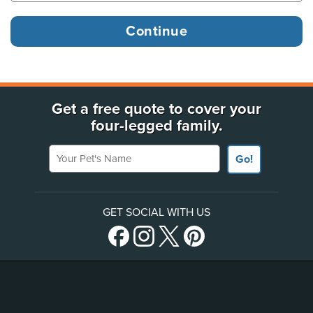
Get a free quote to cover your
four-legged family.
Your Pet's Name
Go!
GET SOCIAL WITH US