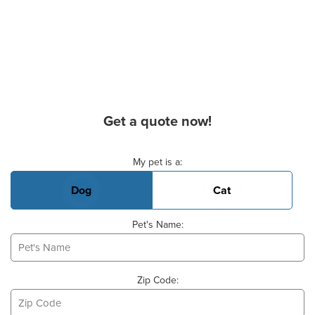
Get a quote now!
Basic Pet Info
My pet is a:
Dog
Cat
Pet's Name:
Zip Code: