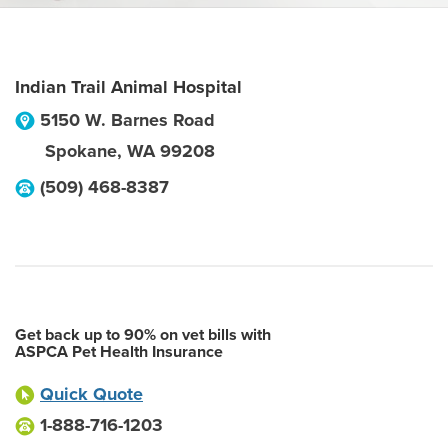
Indian Trail Animal Hospital
5150 W. Barnes Road
Spokane
,
WA
99208
(509) 468-8387
Get back up to 90% on vet bills with
ASPCA Pet Health Insurance
Quick Quote
1-888-716-1203