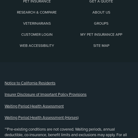
PET INSURANCE
GET A QUOTE
RESEARCH & COMPARE
ABOUT US
VETERINARIANS
GROUPS
CUSTOMER LOGIN
MY PET INSURANCE APP
WEB ACCESSIBILITY
SITE MAP
(opens new window)
Notice to California Residents
Insurer Disclosure of Important Policy Provisions
Waiting Period Health Assessment
Waiting Period Health Assessment (Horses)
**Pre-existing conditions are not covered. Waiting periods, annual
deductible, co-insurance, benefit limits and exclusions may apply. For all