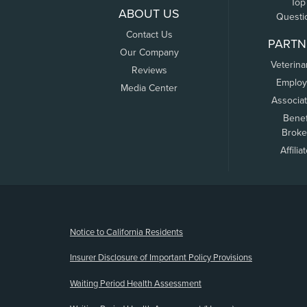
Top
ABOUT US
Questi
Contact Us
PARTN
Our Company
Veterina
Reviews
Employ
Media Center
Associa
Benef
Broke
Affilia
(opens new window)
Notice to California Residents
Insurer Disclosure of Important Policy Provisions
Waiting Period Health Assessment