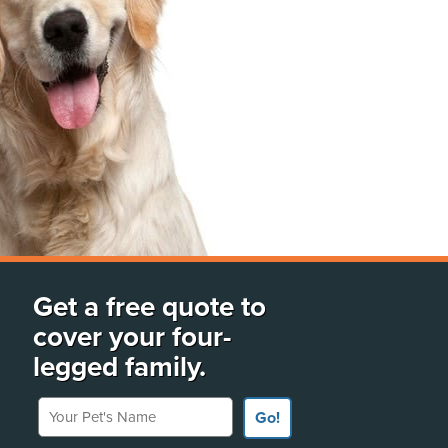
Get a free quote to
cover your four-
legged family.
Your Pet's Name
Go!