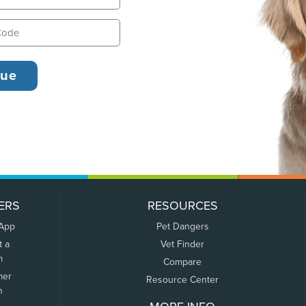
ERS
RESOURCES
 App
Pet Dangers
t a
Vet Finder
m
Compare
mer
Resource Center
n