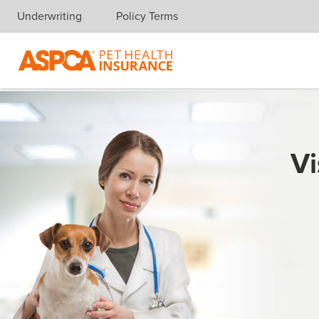
Underwriting
Policy Terms
Skip navigation
Vi