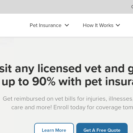
Pet Insurance
How It Works
sit any licensed vet and 
up to 90% with pet insu
Get reimbursed on vet bills for injuries, illnesse
care and more! Enroll today for coverage to
Learn More
Get A Free Quote