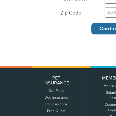
Zip Code:
PET
MEMB
INSURANCE
Mobile
Our Plans
Submi
Dog Insurance
Clai
Cat Insurance
Custo
Logi
Free Quote