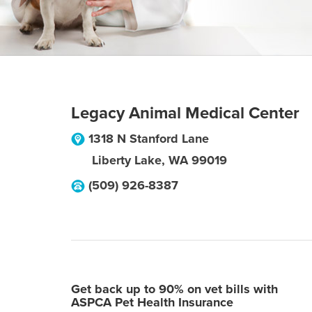
Legacy Animal Medical Center
1318 N Stanford Lane
Liberty Lake
,
WA
99019
(509) 926-8387
Get back up to 90% on vet bills with
ASPCA Pet Health Insurance