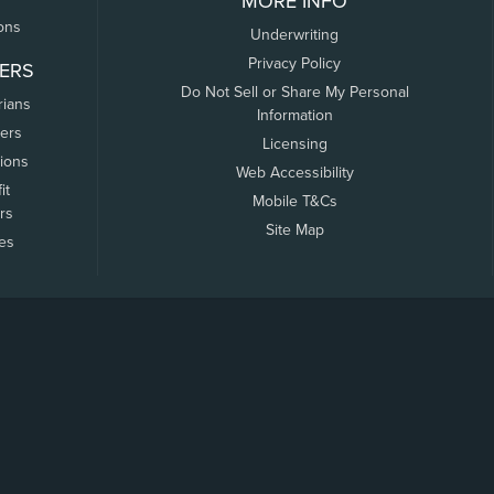
MORE INFO
ons
Underwriting
Privacy Policy
ERS
Do Not Sell or Share My Personal
rians
Information
ers
Licensing
tions
Web Accessibility
it
Mobile T&Cs
rs
Site Map
tes