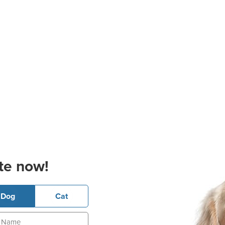
te now!
Dog
Cat