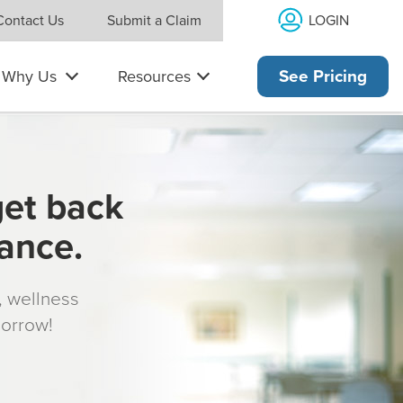
LOGIN
Contact Us
Submit a Claim
Why Us
Resources
See Pricing
get back
rance.
s, wellness
morrow!