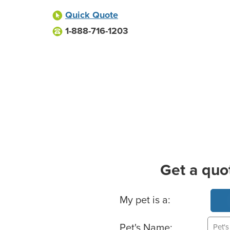
Quick Quote
1-888-716-1203
Get a quo
Basic Pet Info
My pet is a:
Pet's Name: