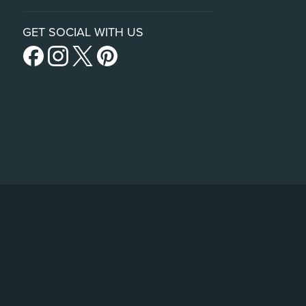
GET SOCIAL WITH US