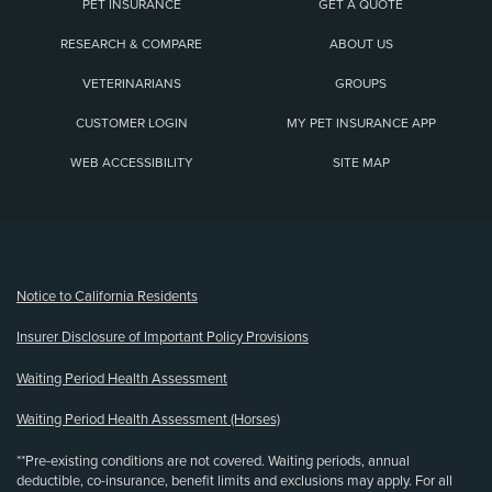
PET INSURANCE
GET A QUOTE
RESEARCH & COMPARE
ABOUT US
VETERINARIANS
GROUPS
CUSTOMER LOGIN
MY PET INSURANCE APP
WEB ACCESSIBILITY
SITE MAP
(opens new window)
Notice to California Residents
Insurer Disclosure of Important Policy Provisions
Waiting Period Health Assessment
Waiting Period Health Assessment (Horses)
**Pre-existing conditions are not covered. Waiting periods, annual
deductible, co-insurance, benefit limits and exclusions may apply. For all