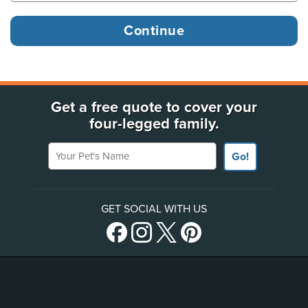
Get a free quote to cover your
four-legged family.
Your Pet's Name
Go!
GET SOCIAL WITH US