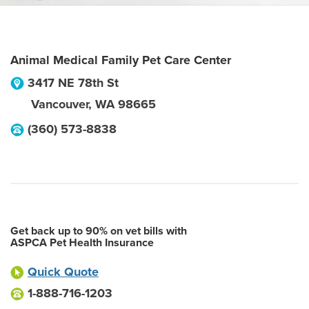
Animal Medical Family Pet Care Center
3417 NE 78th St
Vancouver
,
WA
98665
(360) 573-8838
Get back up to 90% on vet bills with
ASPCA Pet Health Insurance
Quick Quote
1-888-716-1203