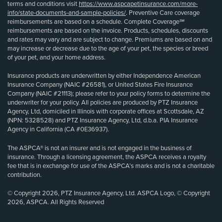
terms and conditions visit
https://www.aspcapetinsurance.com/more-
info/state-documents-and-sample-policies/
. Preventive Care coverage
reimbursements are based on a schedule. Complete Coverage℠
reimbursements are based on the invoice. Products, schedules, discounts
and rates may vary and are subject to change. Premiums are based on and
may increase or decrease due to the age of your pet, the species or breed
of your pet, and your home address.
Insurance products are underwritten by either Independence American
Insurance Company (NAIC #26581), or United States Fire Insurance
Company (NAIC #21113); please refer to your policy forms to determine the
underwriter for your policy. All policies are produced by PTZ Insurance
Agency, Ltd, domiciled in Illinois with corporate offices at Scottsdale, AZ
(NPN: 5328528) and PTZ Insurance Agency, Ltd, d.b.a. PIA Insurance
Agency in California (CA #0E36937).
The ASPCA® is not an insurer and is not engaged in the business of
insurance. Through a licensing agreement, the ASPCA receives a royalty
fee that is in exchange for use of the ASPCA’s marks and is not a charitable
contribution.
© Copyright 2026, PTZ Insurance Agency, Ltd. ASPCA Logo, © Copyright
2026, ASPCA. All Rights Reserved