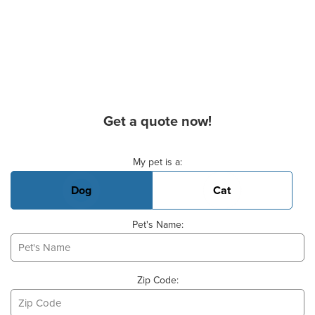
Get a quote now!
Basic Pet Info
My pet is a:
Dog
Cat
Pet's Name:
Zip Code: