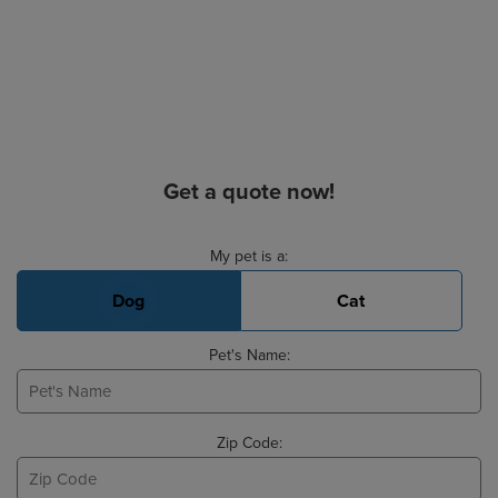
Get a quote now!
Basic Pet Info
My pet is a:
Dog
Cat
Pet's Name:
Zip Code: