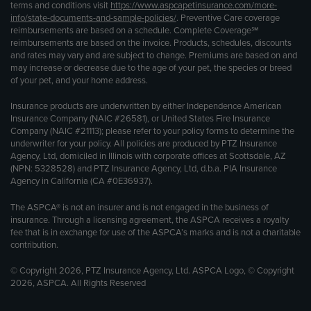
terms and conditions visit
https://www.aspcapetinsurance.com/more-
info/state-documents-and-sample-policies/
. Preventive Care coverage
reimbursements are based on a schedule. Complete Coverage℠
reimbursements are based on the invoice. Products, schedules, discounts
and rates may vary and are subject to change. Premiums are based on and
may increase or decrease due to the age of your pet, the species or breed
of your pet, and your home address.
Insurance products are underwritten by either Independence American
Insurance Company (NAIC #26581), or United States Fire Insurance
Company (NAIC #21113); please refer to your policy forms to determine the
underwriter for your policy. All policies are produced by PTZ Insurance
Agency, Ltd, domiciled in Illinois with corporate offices at Scottsdale, AZ
(NPN: 5328528) and PTZ Insurance Agency, Ltd, d.b.a. PIA Insurance
Agency in California (CA #0E36937).
The ASPCA® is not an insurer and is not engaged in the business of
insurance. Through a licensing agreement, the ASPCA receives a royalty
fee that is in exchange for use of the ASPCA’s marks and is not a charitable
contribution.
© Copyright 2026, PTZ Insurance Agency, Ltd. ASPCA Logo, © Copyright
2026, ASPCA. All Rights Reserved