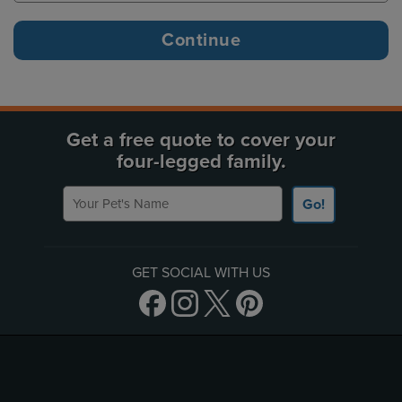
Get a free quote to cover your
four-legged family.
Your Pet's Name
Go!
GET SOCIAL WITH US