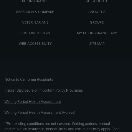
PET INSURANCE
GET A QUOTE
RESEARCH & COMPARE
ABOUT US
VETERINARIANS
GROUPS
CUSTOMER LOGIN
MY PET INSURANCE APP
WEB ACCESSIBILITY
SITE MAP
(opens new window)
Notice to California Residents
Insurer Disclosure of Important Policy Provisions
Waiting Period Health Assessment
Waiting Period Health Assessment (Horses)
**Pre-existing conditions are not covered. Waiting periods, annual
deductible, co-insurance, benefit limits and exclusions may apply. For all