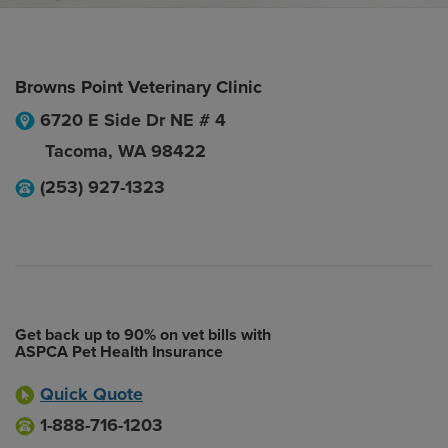
Browns Point Veterinary Clinic
6720 E Side Dr NE # 4
Tacoma
,
WA
98422
(253) 927-1323
Get back up to 90% on vet bills with
ASPCA Pet Health Insurance
Quick Quote
1-888-716-1203