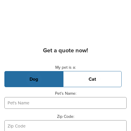
Get a quote now!
Basic Pet Info
My pet is a:
Dog
Cat
Pet's Name:
Zip Code: