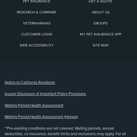
PET INSURANCE
GET A QUOTE
RESEARCH & COMPARE
ABOUT US
VETERINARIANS
GROUPS
CUSTOMER LOGIN
MY PET INSURANCE APP
WEB ACCESSIBILITY
SITE MAP
(opens new window)
Notice to California Residents
Insurer Disclosure of Important Policy Provisions
Waiting Period Health Assessment
Waiting Period Health Assessment (Horses)
**Pre-existing conditions are not covered. Waiting periods, annual
deductible, co-insurance, benefit limits and exclusions may apply. For all