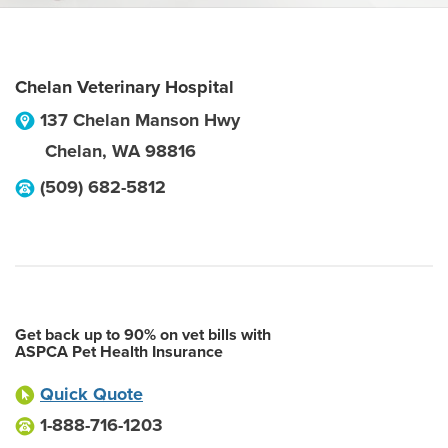
Chelan Veterinary Hospital
137 Chelan Manson Hwy
Chelan
,
WA
98816
(509) 682-5812
Get back up to 90% on vet bills with
ASPCA Pet Health Insurance
Quick Quote
1-888-716-1203