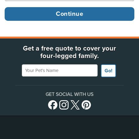
Get a free quote to cover your
four-legged family.
Your Pet's Name
Go!
GET SOCIAL WITH US