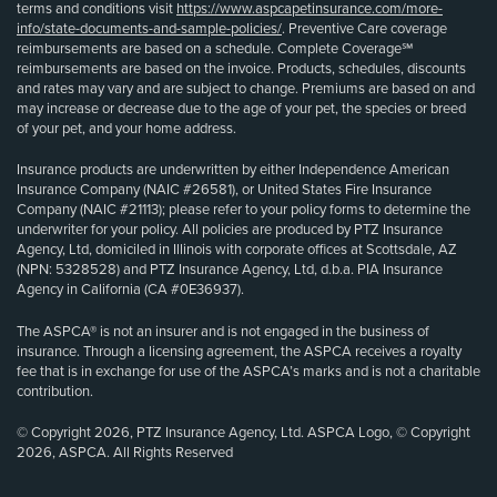
terms and conditions visit
https://www.aspcapetinsurance.com/more-
info/state-documents-and-sample-policies/
. Preventive Care coverage
reimbursements are based on a schedule. Complete Coverage℠
reimbursements are based on the invoice. Products, schedules, discounts
and rates may vary and are subject to change. Premiums are based on and
may increase or decrease due to the age of your pet, the species or breed
of your pet, and your home address.
Insurance products are underwritten by either Independence American
Insurance Company (NAIC #26581), or United States Fire Insurance
Company (NAIC #21113); please refer to your policy forms to determine the
underwriter for your policy. All policies are produced by PTZ Insurance
Agency, Ltd, domiciled in Illinois with corporate offices at Scottsdale, AZ
(NPN: 5328528) and PTZ Insurance Agency, Ltd, d.b.a. PIA Insurance
Agency in California (CA #0E36937).
The ASPCA® is not an insurer and is not engaged in the business of
insurance. Through a licensing agreement, the ASPCA receives a royalty
fee that is in exchange for use of the ASPCA’s marks and is not a charitable
contribution.
© Copyright 2026, PTZ Insurance Agency, Ltd. ASPCA Logo, © Copyright
2026, ASPCA. All Rights Reserved