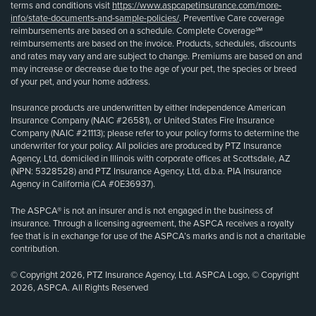
terms and conditions visit
https://www.aspcapetinsurance.com/more-
info/state-documents-and-sample-policies/
. Preventive Care coverage
reimbursements are based on a schedule. Complete Coverage℠
reimbursements are based on the invoice. Products, schedules, discounts
and rates may vary and are subject to change. Premiums are based on and
may increase or decrease due to the age of your pet, the species or breed
of your pet, and your home address.
Insurance products are underwritten by either Independence American
Insurance Company (NAIC #26581), or United States Fire Insurance
Company (NAIC #21113); please refer to your policy forms to determine the
underwriter for your policy. All policies are produced by PTZ Insurance
Agency, Ltd, domiciled in Illinois with corporate offices at Scottsdale, AZ
(NPN: 5328528) and PTZ Insurance Agency, Ltd, d.b.a. PIA Insurance
Agency in California (CA #0E36937).
The ASPCA® is not an insurer and is not engaged in the business of
insurance. Through a licensing agreement, the ASPCA receives a royalty
fee that is in exchange for use of the ASPCA’s marks and is not a charitable
contribution.
© Copyright 2026, PTZ Insurance Agency, Ltd. ASPCA Logo, © Copyright
2026, ASPCA. All Rights Reserved