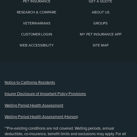
PET INSURANCE
GET A QUOTE
RESEARCH & COMPARE
ABOUT US
VETERINARIANS
GROUPS
CUSTOMER LOGIN
MY PET INSURANCE APP
WEB ACCESSIBILITY
SITE MAP
(opens new window)
Notice to California Residents
Insurer Disclosure of Important Policy Provisions
Waiting Period Health Assessment
Waiting Period Health Assessment (Horses)
**Pre-existing conditions are not covered. Waiting periods, annual
deductible, co-insurance, benefit limits and exclusions may apply. For all