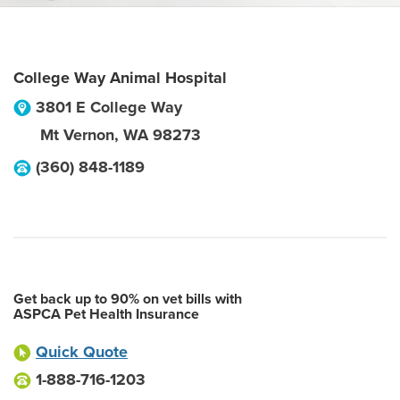
College Way Animal Hospital
3801 E College Way
Mt Vernon
,
WA
98273
(360) 848-1189
Get back up to 90% on vet bills with
ASPCA Pet Health Insurance
Quick Quote
1-888-716-1203