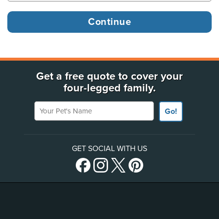
Get a free quote to cover your
four-legged family.
Your Pet's Name
Go!
GET SOCIAL WITH US