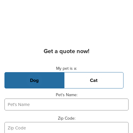
Get a quote now!
Basic Pet Info
My pet is a:
Dog
Cat
Pet's Name:
Zip Code: