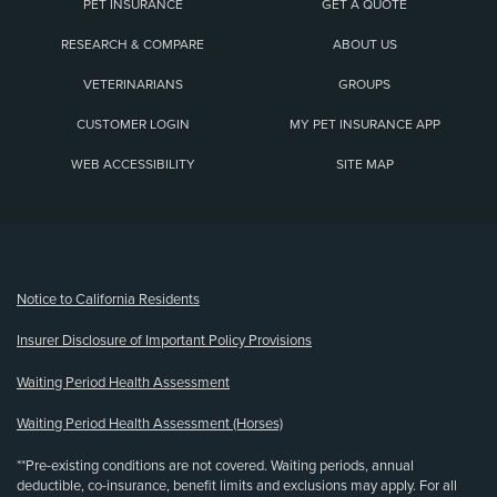
PET INSURANCE
GET A QUOTE
RESEARCH & COMPARE
ABOUT US
VETERINARIANS
GROUPS
CUSTOMER LOGIN
MY PET INSURANCE APP
WEB ACCESSIBILITY
SITE MAP
(opens new window)
Notice to California Residents
Insurer Disclosure of Important Policy Provisions
Waiting Period Health Assessment
Waiting Period Health Assessment (Horses)
**Pre-existing conditions are not covered. Waiting periods, annual
deductible, co-insurance, benefit limits and exclusions may apply. For all