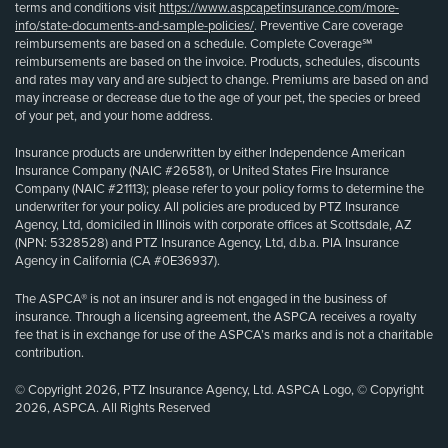
terms and conditions visit
https://www.aspcapetinsurance.com/more-
info/state-documents-and-sample-policies/
. Preventive Care coverage
reimbursements are based on a schedule. Complete Coverage℠
reimbursements are based on the invoice. Products, schedules, discounts
and rates may vary and are subject to change. Premiums are based on and
may increase or decrease due to the age of your pet, the species or breed
of your pet, and your home address.
Insurance products are underwritten by either Independence American
Insurance Company (NAIC #26581), or United States Fire Insurance
Company (NAIC #21113); please refer to your policy forms to determine the
underwriter for your policy. All policies are produced by PTZ Insurance
Agency, Ltd, domiciled in Illinois with corporate offices at Scottsdale, AZ
(NPN: 5328528) and PTZ Insurance Agency, Ltd, d.b.a. PIA Insurance
Agency in California (CA #0E36937).
The ASPCA® is not an insurer and is not engaged in the business of
insurance. Through a licensing agreement, the ASPCA receives a royalty
fee that is in exchange for use of the ASPCA’s marks and is not a charitable
contribution.
© Copyright 2026, PTZ Insurance Agency, Ltd. ASPCA Logo, © Copyright
2026, ASPCA. All Rights Reserved