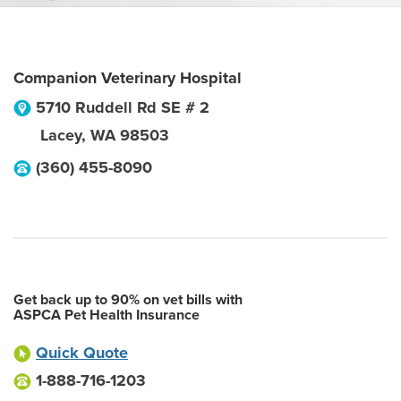
Companion Veterinary Hospital
5710 Ruddell Rd SE # 2
Lacey
,
WA
98503
(360) 455-8090
Get back up to 90% on vet bills with
ASPCA Pet Health Insurance
Quick Quote
1-888-716-1203