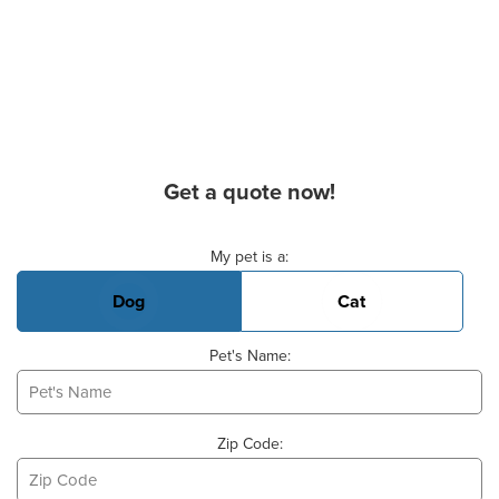
Get a quote now!
Basic Pet Info
My pet is a:
Dog
Cat
Pet's Name:
Zip Code: