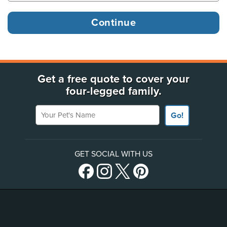
Get a free quote to cover your
four-legged family.
Your Pet's Name
Go!
GET SOCIAL WITH US