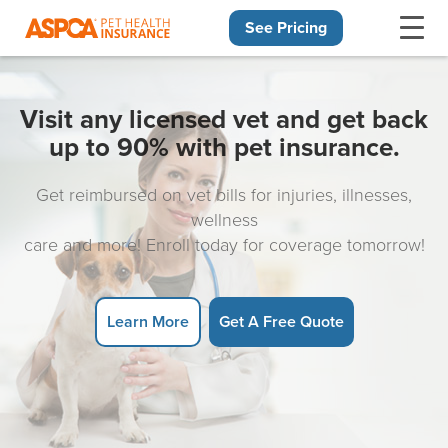
See Pricing
Skip navigation
Visit any licensed vet and get back
up to 90% with pet insurance.
Get reimbursed on vet bills for injuries, illnesses,
wellness
care and more! Enroll today for coverage tomorrow!
Learn More
Get A Free Quote