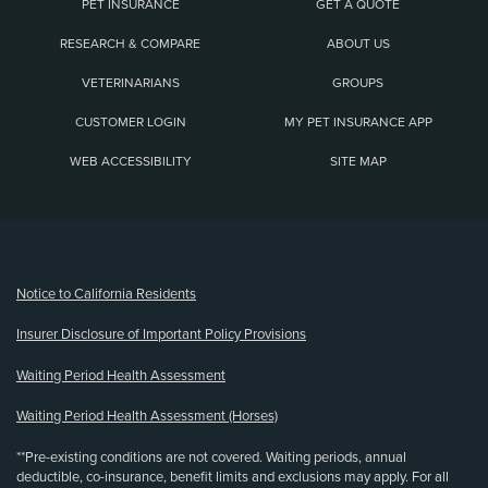
PET INSURANCE
GET A QUOTE
RESEARCH & COMPARE
ABOUT US
VETERINARIANS
GROUPS
CUSTOMER LOGIN
MY PET INSURANCE APP
WEB ACCESSIBILITY
SITE MAP
(opens new window)
Notice to California Residents
Insurer Disclosure of Important Policy Provisions
Waiting Period Health Assessment
Waiting Period Health Assessment (Horses)
**Pre-existing conditions are not covered. Waiting periods, annual
deductible, co-insurance, benefit limits and exclusions may apply. For all