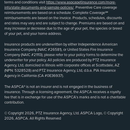
terms and conditions visit
https://www.aspcapetinsurance.com/more-
info/state-documents-and-sample-policies/
. Preventive Care coverage
reimbursements are based on a schedule. Complete Coverage℠
reimbursements are based on the invoice. Products, schedules, discounts
and rates may vary and are subject to change. Premiums are based on and
may increase or decrease due to the age of your pet, the species or breed
of your pet, and your home address.
Insurance products are underwritten by either Independence American
Insurance Company (NAIC #26581), or United States Fire Insurance
Company (NAIC #21113); please refer to your policy forms to determine the
underwriter for your policy. All policies are produced by PTZ Insurance
Agency, Ltd, domiciled in Illinois with corporate offices at Scottsdale, AZ
(NPN: 5328528) and PTZ Insurance Agency, Ltd, d.b.a. PIA Insurance
Agency in California (CA #0E36937).
The ASPCA® is not an insurer and is not engaged in the business of
insurance. Through a licensing agreement, the ASPCA receives a royalty
fee that is in exchange for use of the ASPCA’s marks and is not a charitable
contribution.
© Copyright 2026, PTZ Insurance Agency, Ltd. ASPCA Logo, © Copyright
2026, ASPCA. All Rights Reserved