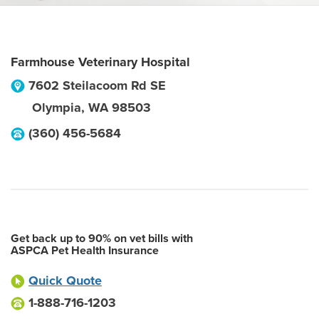
Farmhouse Veterinary Hospital
7602 Steilacoom Rd SE
Olympia
,
WA
98503
(360) 456-5684
Get back up to 90% on vet bills with
ASPCA Pet Health Insurance
Quick Quote
1-888-716-1203