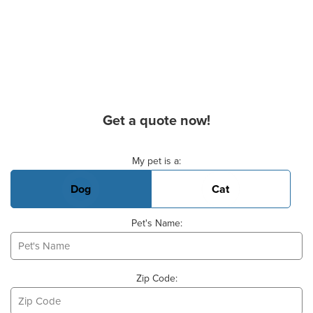
Get a quote now!
Basic Pet Info
My pet is a:
Dog
Cat
Pet's Name:
Zip Code: