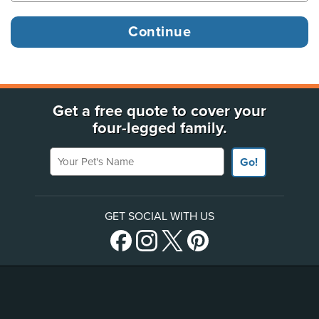
Get a free quote to cover your
four-legged family.
Your Pet's Name
Go!
GET SOCIAL WITH US