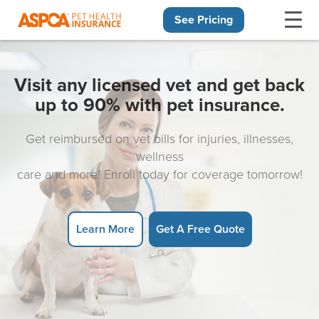
See Pricing
Skip navigation
Visit any licensed vet and get back
up to 90% with pet insurance.
Get reimbursed on vet bills for injuries, illnesses,
wellness
care and more! Enroll today for coverage tomorrow!
Learn More
Get A Free Quote