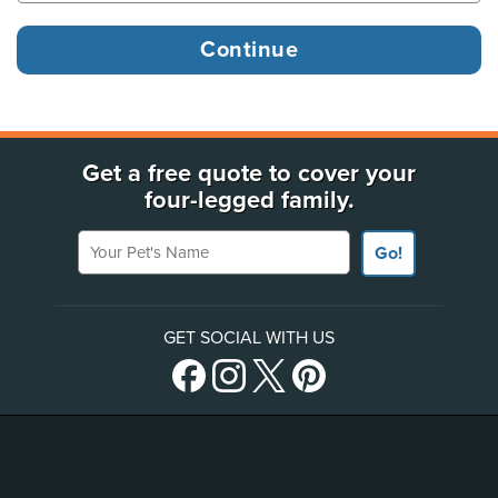
Get a free quote to cover your
four-legged family.
Your Pet's Name
Go!
GET SOCIAL WITH US