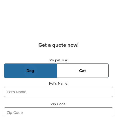
Get a quote now!
Basic Pet Info
My pet is a:
Dog
Cat
Pet's Name:
Zip Code: