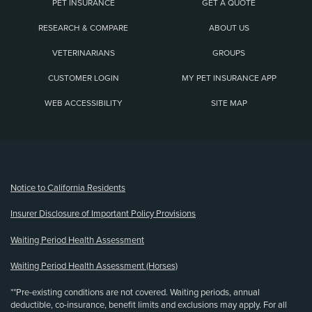
PET INSURANCE
GET A QUOTE
RESEARCH & COMPARE
ABOUT US
VETERINARIANS
GROUPS
CUSTOMER LOGIN
MY PET INSURANCE APP
WEB ACCESSIBILITY
SITE MAP
(opens new window)
Notice to California Residents
Insurer Disclosure of Important Policy Provisions
Waiting Period Health Assessment
Waiting Period Health Assessment (Horses)
**Pre-existing conditions are not covered. Waiting periods, annual
deductible, co-insurance, benefit limits and exclusions may apply. For all