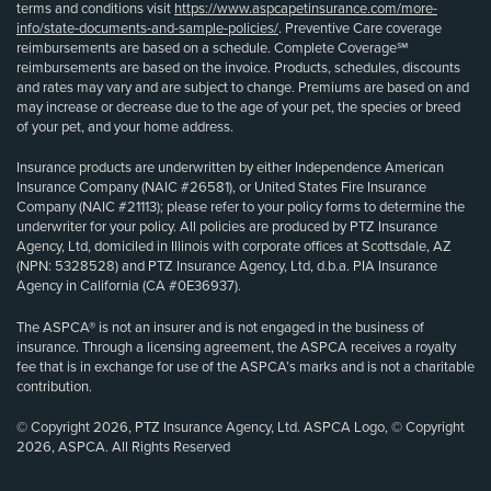
terms and conditions visit
https://www.aspcapetinsurance.com/more-
info/state-documents-and-sample-policies/
. Preventive Care coverage
reimbursements are based on a schedule. Complete Coverage℠
reimbursements are based on the invoice. Products, schedules, discounts
and rates may vary and are subject to change. Premiums are based on and
may increase or decrease due to the age of your pet, the species or breed
of your pet, and your home address.
Insurance products are underwritten by either Independence American
Insurance Company (NAIC #26581), or United States Fire Insurance
Company (NAIC #21113); please refer to your policy forms to determine the
underwriter for your policy. All policies are produced by PTZ Insurance
Agency, Ltd, domiciled in Illinois with corporate offices at Scottsdale, AZ
(NPN: 5328528) and PTZ Insurance Agency, Ltd, d.b.a. PIA Insurance
Agency in California (CA #0E36937).
The ASPCA® is not an insurer and is not engaged in the business of
insurance. Through a licensing agreement, the ASPCA receives a royalty
fee that is in exchange for use of the ASPCA’s marks and is not a charitable
contribution.
© Copyright 2026, PTZ Insurance Agency, Ltd. ASPCA Logo, © Copyright
2026, ASPCA. All Rights Reserved