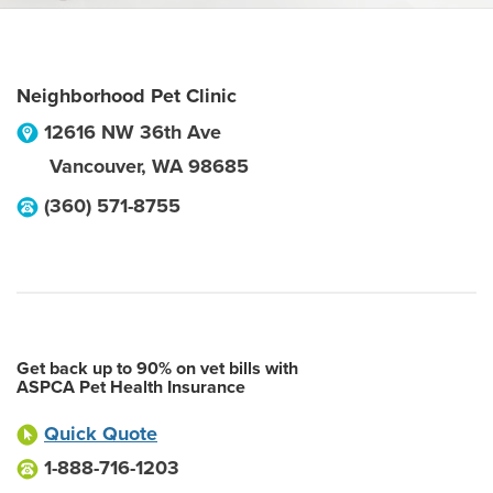
Neighborhood Pet Clinic
12616 NW 36th Ave
Vancouver
,
WA
98685
(360) 571-8755
Get back up to 90% on vet bills with
ASPCA Pet Health Insurance
Quick Quote
1-888-716-1203