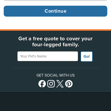
Get a free quote to cover your
four-legged family.
Your Pet's Name
Go!
GET SOCIAL WITH US