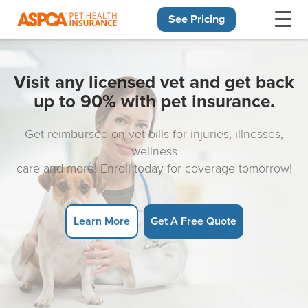
See Pricing
Skip navigation
Visit any licensed vet and get back
up to 90% with pet insurance.
Get reimbursed on vet bills for injuries, illnesses,
wellness
care and more! Enroll today for coverage tomorrow!
Learn More
Get A Free Quote