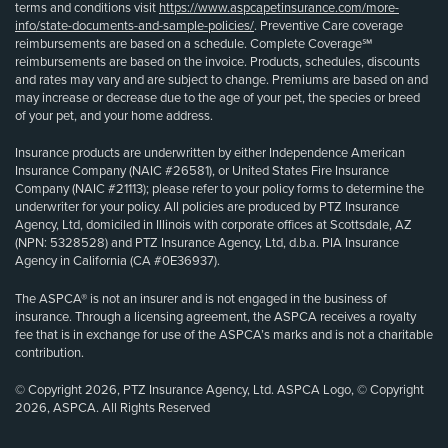
terms and conditions visit
https://www.aspcapetinsurance.com/more-
info/state-documents-and-sample-policies/
. Preventive Care coverage
reimbursements are based on a schedule. Complete Coverage℠
reimbursements are based on the invoice. Products, schedules, discounts
and rates may vary and are subject to change. Premiums are based on and
may increase or decrease due to the age of your pet, the species or breed
of your pet, and your home address.
Insurance products are underwritten by either Independence American
Insurance Company (NAIC #26581), or United States Fire Insurance
Company (NAIC #21113); please refer to your policy forms to determine the
underwriter for your policy. All policies are produced by PTZ Insurance
Agency, Ltd, domiciled in Illinois with corporate offices at Scottsdale, AZ
(NPN: 5328528) and PTZ Insurance Agency, Ltd, d.b.a. PIA Insurance
Agency in California (CA #0E36937).
The ASPCA® is not an insurer and is not engaged in the business of
insurance. Through a licensing agreement, the ASPCA receives a royalty
fee that is in exchange for use of the ASPCA’s marks and is not a charitable
contribution.
© Copyright 2026, PTZ Insurance Agency, Ltd. ASPCA Logo, © Copyright
2026, ASPCA. All Rights Reserved