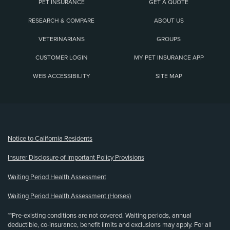
PET INSURANCE
GET A QUOTE
RESEARCH & COMPARE
ABOUT US
VETERINARIANS
GROUPS
CUSTOMER LOGIN
MY PET INSURANCE APP
WEB ACCESSIBILITY
SITE MAP
(opens new window)
Notice to California Residents
Insurer Disclosure of Important Policy Provisions
Waiting Period Health Assessment
Waiting Period Health Assessment (Horses)
**Pre-existing conditions are not covered. Waiting periods, annual
deductible, co-insurance, benefit limits and exclusions may apply. For all