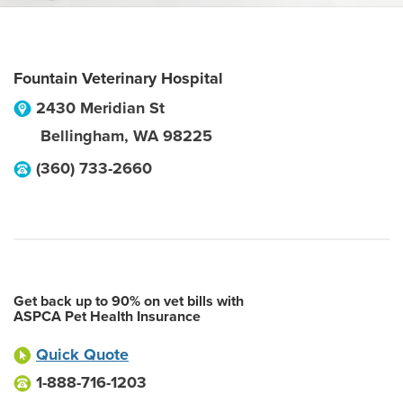
Fountain Veterinary Hospital
2430 Meridian St
Bellingham
,
WA
98225
(360) 733-2660
Get back up to 90% on vet bills with
ASPCA Pet Health Insurance
Quick Quote
1-888-716-1203