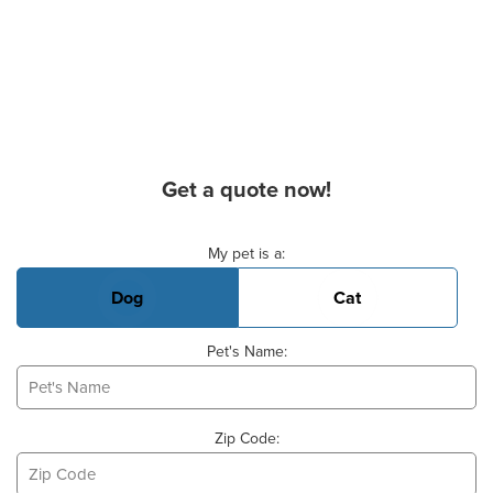
Get a quote now!
Basic Pet Info
My pet is a:
Dog
Cat
Pet's Name:
Zip Code: