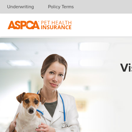
Underwriting
Policy Terms
Skip navigation
Vi