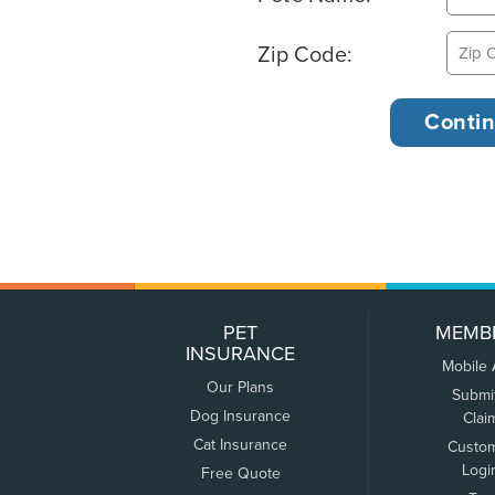
Zip Code:
PET
MEMB
INSURANCE
Mobile
Our Plans
Submi
Dog Insurance
Clai
Cat Insurance
Custo
Logi
Free Quote