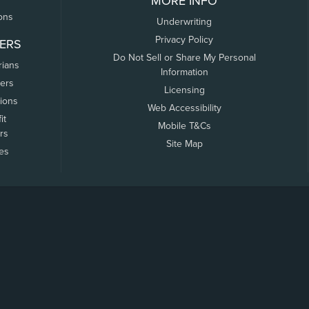
MORE INFO
ons
Underwriting
Privacy Policy
ERS
Do Not Sell or Share My Personal
rians
Information
ers
Licensing
tions
Web Accessibility
it
Mobile T&Cs
rs
Site Map
tes