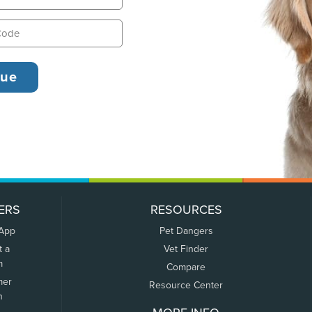
ERS
RESOURCES
 App
Pet Dangers
t a
Vet Finder
m
Compare
mer
Resource Center
n