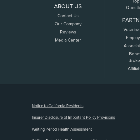
Top
ABOUT US
Questi
Contact Us
PARTN
Our Company
Veterina
Reviews
Employ
Media Center
Associa
Benef
Broke
Affilia
(opens new window)
Notice to California Residents
Insurer Disclosure of Important Policy Provisions
Waiting Period Health Assessment