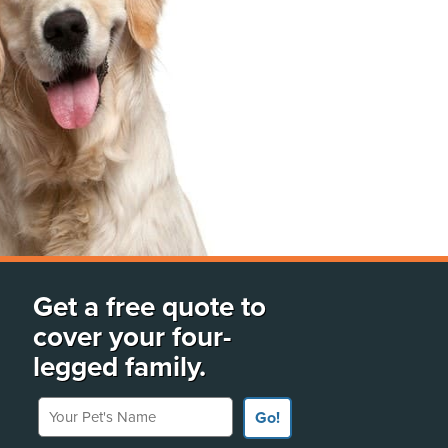
Get a free quote to
cover your four-
legged family.
Your Pet's Name
Go!