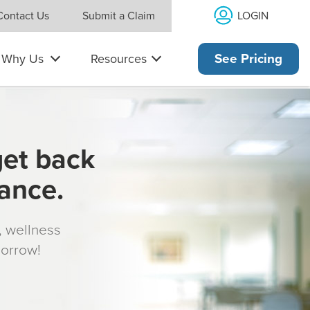
LOGIN
Contact Us
Submit a Claim
Why Us
Resources
See Pricing
get back
rance.
s, wellness
morrow!