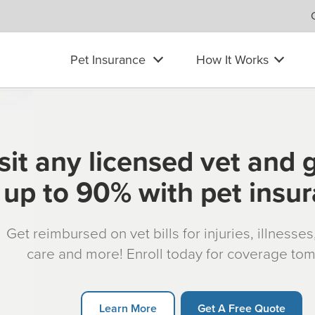
Pet Insurance
How It Works
sit any licensed vet and 
up to 90% with pet insu
Get reimbursed on vet bills for injuries, illnesse
care and more! Enroll today for coverage to
Learn More
Get A Free Quote