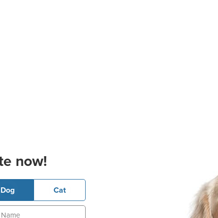
te now!
Dog
Cat