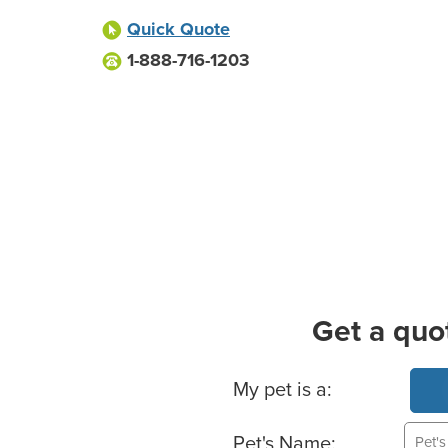
Quick Quote
1-888-716-1203
Get a quo
Basic Pet Info
My pet is a:
Pet's Name: