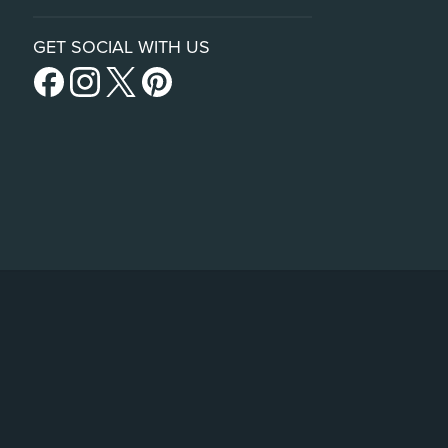
GET SOCIAL WITH US