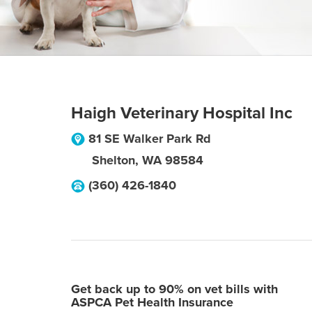
Haigh Veterinary Hospital Inc
81 SE Walker Park Rd
Shelton
,
WA
98584
(360) 426-1840
Get back up to 90% on vet bills with
ASPCA Pet Health Insurance