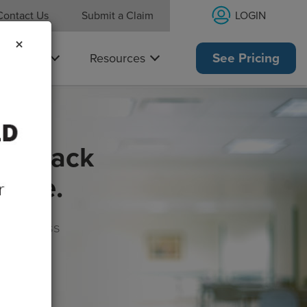
LOGIN
Contact Us
Submit a Claim
×
Why Us
Resources
See Pricing
get back
rance.
s, wellness
morrow!