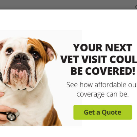
dable Coverage for your Pet
Pet Insurance
How It Works
sit any licensed vet and 
up to 90% with pet insu
Get reimbursed on vet bills for injuries, illnesse
care and more! Enroll today for coverage to
Learn More
Get A Free Quote