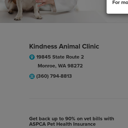
For mo
Kindness Animal Clinic
19845 State Route 2
Monroe
,
WA
98272
(360) 794-8813
Get back up to 90% on vet bills with
ASPCA Pet Health Insurance