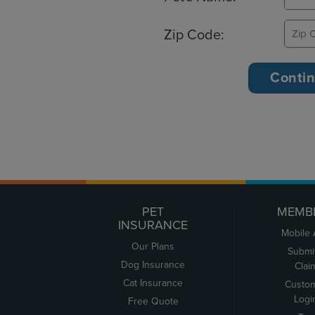
Zip Code:
PET
MEMB
INSURANCE
Mobile
Our Plans
Submi
Dog Insurance
Clai
Cat Insurance
Custo
Logi
Free Quote