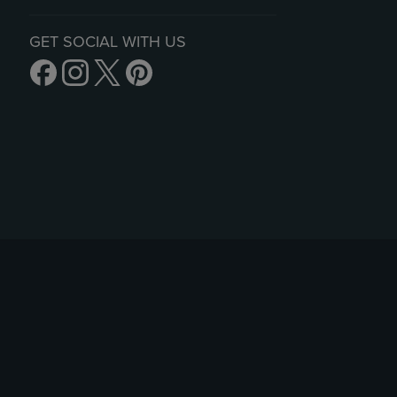
GET SOCIAL WITH US