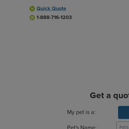
Quick Quote
1-888-716-1203
Get a quo
Basic Pet Info
My pet is a:
Pet's Name: