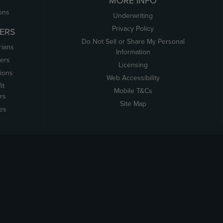
MORE INFO
ons
Underwriting
Privacy Policy
ERS
Do Not Sell or Share My Personal
rians
Information
ers
Licensing
tions
Web Accessibility
it
Mobile T&Cs
rs
Site Map
tes