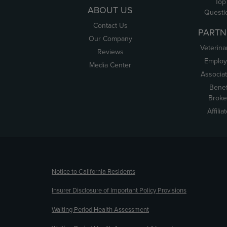
Top
ABOUT US
Questi
Contact Us
PARTN
Our Company
Veterina
Reviews
Employ
Media Center
Associa
Benef
Broke
Affilia
(opens new window)
Notice to California Residents
Insurer Disclosure of Important Policy Provisions
Waiting Period Health Assessment