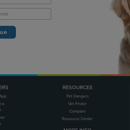
ERS
RESOURCES
 App
Pet Dangers
t a
Vet Finder
m
Compare
mer
Resource Center
n