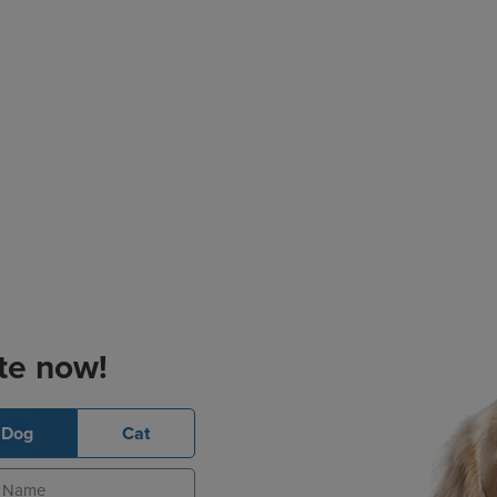
te now!
Dog
Cat