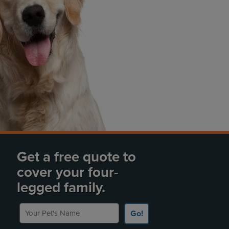
Get a free quote to
cover your four-
legged family.
Your Pet's Name
Go!