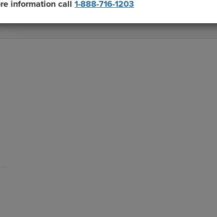
re information call
1-888-716-1203