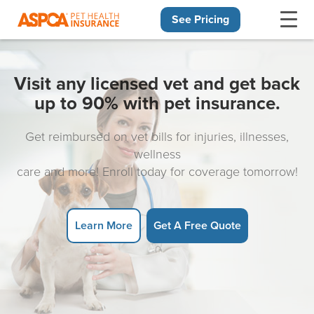
See Pricing
Skip navigation
Visit any licensed vet and get back
up to 90% with pet insurance.
Get reimbursed on vet bills for injuries, illnesses,
wellness
care and more! Enroll today for coverage tomorrow!
Learn More
Get A Free Quote