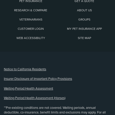
PET INSURANCE
GET A QUOTE
RESEARCH & COMPARE
ABOUT US
VETERINARIANS
GROUPS
CUSTOMER LOGIN
MY PET INSURANCE APP
WEB ACCESSIBILITY
SITE MAP
(opens new window)
Notice to California Residents
Insurer Disclosure of Important Policy Provisions
Waiting Period Health Assessment
Waiting Period Health Assessment (Horses)
**Pre-existing conditions are not covered. Waiting periods, annual
deductible, co-insurance, benefit limits and exclusions may apply. For all