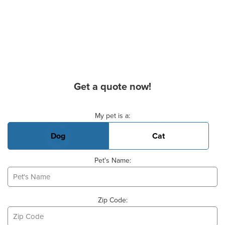
Get a quote now!
Basic Pet Info
My pet is a:
Dog
Cat
Pet's Name:
Zip Code: