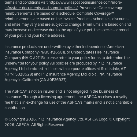
terms and conditions visit
https://www.aspcapetinsurance.com/more-
info/state-documents-and-sample-policies/
. Preventive Care coverage
reimbursements are based on a schedule. Complete Coverage℠
reimbursements are based on the invoice. Products, schedules, discounts
and rates may vary and are subject to change. Premiums are based on and
may increase or decrease due to the age of your pet, the species or breed
of your pet, and your home address.
Insurance products are underwritten by either Independence American
Insurance Company (NAIC #26581), or United States Fire Insurance
Company (NAIC #21113); please refer to your policy forms to determine the
underwriter for your policy. All policies are produced by PTZ Insurance
Agency, Ltd, domiciled in Illinois with corporate offices at Scottsdale, AZ
(NPN: 5328528) and PTZ Insurance Agency, Ltd, d.b.a. PIA Insurance
Agency in California (CA #0E36937).
The ASPCA® is not an insurer and is not engaged in the business of
insurance. Through a licensing agreement, the ASPCA receives a royalty
fee that is in exchange for use of the ASPCA’s marks and is not a charitable
contribution.
© Copyright 2026, PTZ Insurance Agency, Ltd. ASPCA Logo, © Copyright
2026, ASPCA. All Rights Reserved