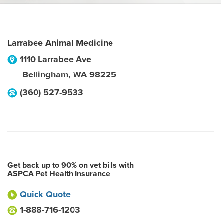
Larrabee Animal Medicine
1110 Larrabee Ave
Bellingham
,
WA
98225
(360) 527-9533
Get back up to 90% on vet bills with
ASPCA Pet Health Insurance
Quick Quote
1-888-716-1203