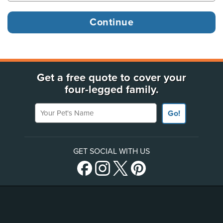
Get a free quote to cover your
four-legged family.
Your Pet's Name
Go!
GET SOCIAL WITH US